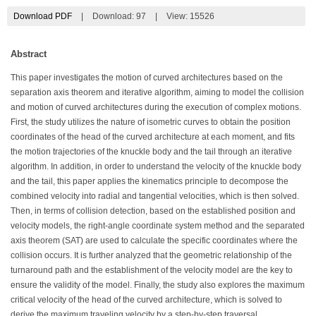
Download PDF
|
Download:
97
|
View: 15526
Abstract
This paper investigates the motion of curved architectures based on the
separation axis theorem and iterative algorithm, aiming to model the collision
and motion of curved architectures during the execution of complex motions.
First, the study utilizes the nature of isometric curves to obtain the position
coordinates of the head of the curved architecture at each moment, and fits
the motion trajectories of the knuckle body and the tail through an iterative
algorithm. In addition, in order to understand the velocity of the knuckle body
and the tail, this paper applies the kinematics principle to decompose the
combined velocity into radial and tangential velocities, which is then solved.
Then, in terms of collision detection, based on the established position and
velocity models, the right-angle coordinate system method and the separated
axis theorem (SAT) are used to calculate the specific coordinates where the
collision occurs. It is further analyzed that the geometric relationship of the
turnaround path and the establishment of the velocity model are the key to
ensure the validity of the model. Finally, the study also explores the maximum
critical velocity of the head of the curved architecture, which is solved to
derive the maximum traveling velocity by a step-by-step traversal.