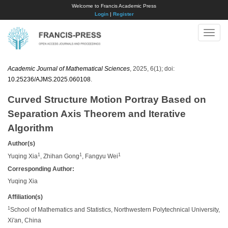
Welcome to Francis Academic Press
Login
|
Register
Toggle
naviga
Academic Journal of Mathematical Sciences
, 2025, 6(1); doi:
10.25236/AJMS.2025.060108
.
Curved Structure Motion Portray Based on
Separation Axis Theorem and Iterative
Algorithm
Author(s)
1
1
1
Yuqing Xia
, Zhihan Gong
, Fangyu Wei
Corresponding Author:
Yuqing Xia
Affiliation(s)
1
School of Mathematics and Statistics, Northwestern Polytechnical University,
Xi'an, China