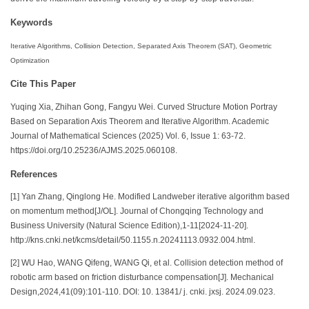
Keywords
Iterative Algorithms, Collision Detection, Separated Axis Theorem (SAT), Geometric
Optimization
Cite This Paper
Yuqing Xia, Zhihan Gong, Fangyu Wei. Curved Structure Motion Portray
Based on Separation Axis Theorem and Iterative Algorithm. Academic
Journal of Mathematical Sciences (2025) Vol. 6, Issue 1: 63-72.
https://doi.org/10.25236/AJMS.2025.060108.
References
[1] Yan Zhang, Qinglong He. Modified Landweber iterative algorithm based
on momentum method[J/OL]. Journal of Chongqing Technology and
Business University (Natural Science Edition),1-11[2024-11-20].
http://kns.cnki.net/kcms/detail/50.1155.n.20241113.0932.004.html.
[2] WU Hao, WANG Qifeng, WANG Qi, et al. Collision detection method of
robotic arm based on friction disturbance compensation[J]. Mechanical
Design,2024,41(09):101-110. DOI: 10. 13841/ j. cnki. jxsj. 2024.09.023.