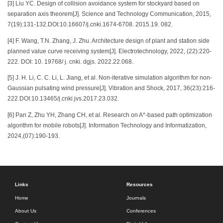
[3] Liu YC. Design of collision avoidance system for stockyard based on
separation axis theorem[J]. Science and Technology Communication, 2015,
7(19):131-132.DOI:10.16607/j.cnki.1674-6708. 2015.19. 082.
[4] F. Wang, T.N. Zhang, J. Zhu. Architecture design of plant and station side
planned value curve receiving system[J]. Electrotechnology, 2022, (22):220-
222. DOI: 10. 19768/ j. cnki. dgjs. 2022.22.068.
[5] J. H. Li, C. C. Li, L. Jiang, et al. Non-iterative simulation algorithm for non-
Gaussian pulsating wind pressure[J]. Vibration and Shock, 2017, 36(23):216-
222.DOI:10.13465/j.cnki.jvs.2017.23.032.
[6] Pan Z, Zhu YH, Zhang CH, et al. Research on A*-based path optimization
algorithm for mobile robots[J]. Information Technology and Informatization,
2024,(07):190-193.
Links
Resources
Home
Journals
About Us
Conferences