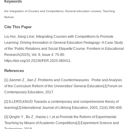
Keywords
the Integration of Courses and Competitions; General education courses; Teaching
Reform
Cite This Paper
Liu Hui, Jiang Linxi. Integrating Courses with Competitions to Promote
Learning: Driving Innovation in General Education Pedagogy--A Case Study
of the ‘Public Relations and Social Etiquette’Course. Frontiers in Educational
Research(2025), Vol. 8, Issue 4: 75-80.
https://doi.org/10.25236/FER.2025.080411.
References
[1] Jianmin Z , Jian Z .Problems and Countermeasures : Probe and Analysis
of the Curriculum Reform of the Universities' General Education[J].Forum on
Contemporary Education, 2017.
[2] ILLERIS,KNUD.Towards a contemporary and comprehensive theory of
learning[J].International Journal of Lifelong Education, 2003, 22(4):396-406.
[3] Qinglin Y , Bo Z , Haixia L I ,et al.Promote the Reform of Experimental
Teaching by Means of Academic Competitions[J].Experiment Science and