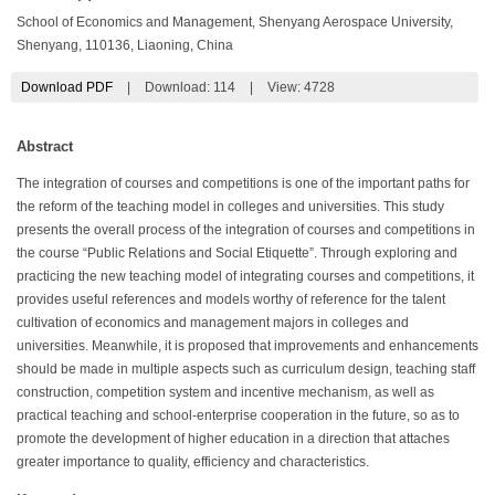
School of Economics and Management, Shenyang Aerospace University,
Shenyang, 110136, Liaoning, China
Download PDF
|
Download:
114
|
View: 4728
Abstract
The integration of courses and competitions is one of the important paths for
the reform of the teaching model in colleges and universities. This study
presents the overall process of the integration of courses and competitions in
the course “Public Relations and Social Etiquette”. Through exploring and
practicing the new teaching model of integrating courses and competitions, it
provides useful references and models worthy of reference for the talent
cultivation of economics and management majors in colleges and
universities. Meanwhile, it is proposed that improvements and enhancements
should be made in multiple aspects such as curriculum design, teaching staff
construction, competition system and incentive mechanism, as well as
practical teaching and school-enterprise cooperation in the future, so as to
promote the development of higher education in a direction that attaches
greater importance to quality, efficiency and characteristics.