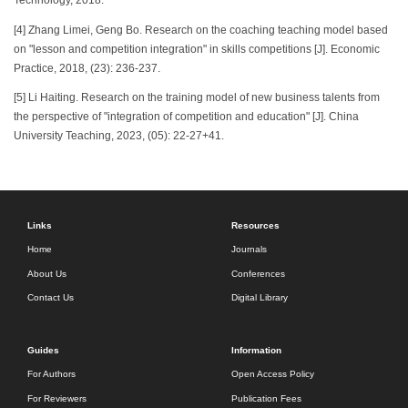
Technology, 2018.
[4] Zhang Limei, Geng Bo. Research on the coaching teaching model based
on "lesson and competition integration" in skills competitions [J]. Economic
Practice, 2018, (23): 236-237.
[5] Li Haiting. Research on the training model of new business talents from
the perspective of "integration of competition and education" [J]. China
University Teaching, 2023, (05): 22-27+41.
Links
Resources
Home
Journals
About Us
Conferences
Contact Us
Digital Library
Guides
Information
For Authors
Open Access Policy
For Reviewers
Publication Fees