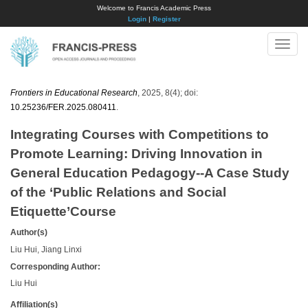
Welcome to Francis Academic Press
Login
|
Register
Toggle
naviga
Frontiers in Educational Research
, 2025, 8(4); doi:
10.25236/FER.2025.080411
.
Integrating Courses with Competitions to
Promote Learning: Driving Innovation in
General Education Pedagogy--A Case Study
of the ‘Public Relations and Social
Etiquette’Course
Author(s)
Liu Hui, Jiang Linxi
Corresponding Author:
Liu Hui
Affiliation(s)