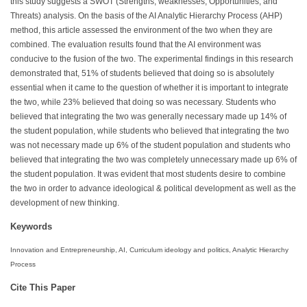
this study suggests a SWOT (Strengths, weaknesses, Opportunities, and
Threats) analysis. On the basis of the AI Analytic Hierarchy Process (AHP)
method, this article assessed the environment of the two when they are
combined. The evaluation results found that the AI environment was
conducive to the fusion of the two. The experimental findings in this research
demonstrated that, 51% of students believed that doing so is absolutely
essential when it came to the question of whether it is important to integrate
the two, while 23% believed that doing so was necessary. Students who
believed that integrating the two was generally necessary made up 14% of
the student population, while students who believed that integrating the two
was not necessary made up 6% of the student population and students who
believed that integrating the two was completely unnecessary made up 6% of
the student population. It was evident that most students desire to combine
the two in order to advance ideological & political development as well as the
development of new thinking.
Keywords
Innovation and Entrepreneurship, AI, Curriculum ideology and politics, Analytic Hierarchy
Process
Cite This Paper