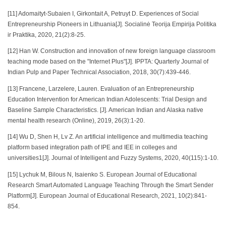
[11] Adomaityt-Subaien I, Girkontait A, Petruyt D. Experiences of Social
Entrepreneurship Pioneers in Lithuania[J]. Socialinė Teorija Empirija Politika
ir Praktika, 2020, 21(2):8-25.
[12] Han W. Construction and innovation of new foreign language classroom
teaching mode based on the "Internet Plus"[J]. IPPTA: Quarterly Journal of
Indian Pulp and Paper Technical Association, 2018, 30(7):439-446.
[13] Francene, Larzelere, Lauren. Evaluation of an Entrepreneurship
Education Intervention for American Indian Adolescents: Trial Design and
Baseline Sample Characteristics. [J]. American Indian and Alaska native
mental health research (Online), 2019, 26(3):1-20.
[14] Wu D, Shen H, Lv Z. An artificial intelligence and multimedia teaching
platform based integration path of IPE and IEE in colleges and
universities1[J]. Journal of Intelligent and Fuzzy Systems, 2020, 40(115):1-10.
[15] Lychuk M, Bilous N, Isaienko S. European Journal of Educational
Research Smart Automated Language Teaching Through the Smart Sender
Platform[J]. European Journal of Educational Research, 2021, 10(2):841-
854.