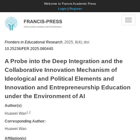
Welcome to Francis Academic Press
Login
|
Register
Toggle
naviga
Frontiers in Educational Research
, 2025, 8(4); doi:
10.25236/FER.2025.080440
.
A Probe into the Deep Integration and the
Collaborative Innovation Mechanism of
Ideological and Political Elements and
Innovation and Entrepreneurship Education
under the Environment of AI
Author(s)
1,2
Huawei Wan
Corresponding Author:
Huawei Wan
Affiliation(s)