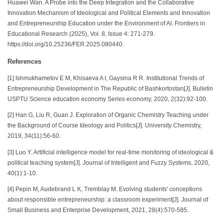
Huawei Wan. A Probe into the Deep Integration and the Collaborative
Innovation Mechanism of Ideological and Political Elements and Innovation
and Entrepreneurship Education under the Environment of AI. Frontiers in
Educational Research (2025), Vol. 8, Issue 4: 271-279.
https://doi.org/10.25236/FER.2025.080440.
References
[1] Ishmukhametov E M, Khisaeva A I, Gaysina R R. Institutional Trends of
Entrepreneurship Development in The Republic of Bashkortostan[J]. Bulletin
USPTU Science education economy Series economy, 2020, 2(32):92-100.
[2] Han G, Liu R, Guan J. Exploration of Organic Chemistry Teaching under
the Background of Course Ideology and Politics[J]. University Chemistry,
2019, 34(11):56-60.
[3] Luo Y. Artificial intelligence model for real-time monitoring of ideological &
political teaching system[J]. Journal of Intelligent and Fuzzy Systems, 2020,
40(1):1-10.
[4] Pepin M, Audebrand L K, Tremblay M. Evolving students' conceptions
about responsible entrepreneurship: a classroom experiment[J]. Journal of
Small Business and Enterprise Development, 2021, 28(4):570-585.