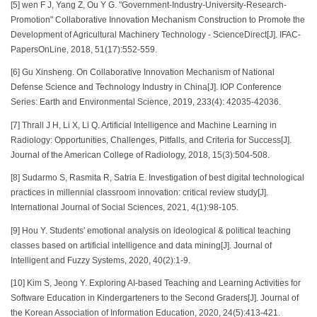
[5] wen F J, Yang Z, Ou Y G. "Government-Industry-University-Research-
Promotion" Collaborative Innovation Mechanism Construction to Promote the
Development of Agricultural Machinery Technology - ScienceDirect[J]. IFAC-
PapersOnLine, 2018, 51(17):552-559.
[6] Gu Xinsheng. On Collaborative Innovation Mechanism of National
Defense Science and Technology Industry in China[J]. IOP Conference
Series: Earth and Environmental Science, 2019, 233(4): 42035-42036.
[7] Thrall J H, Li X, Li Q. Artificial Intelligence and Machine Learning in
Radiology: Opportunities, Challenges, Pitfalls, and Criteria for Success[J].
Journal of the American College of Radiology, 2018, 15(3):504-508.
[8] Sudarmo S, Rasmita R, Satria E. Investigation of best digital technological
practices in millennial classroom innovation: critical review study[J].
International Journal of Social Sciences, 2021, 4(1):98-105.
[9] Hou Y. Students' emotional analysis on ideological & political teaching
classes based on artificial intelligence and data mining[J]. Journal of
Intelligent and Fuzzy Systems, 2020, 40(2):1-9.
[10] Kim S, Jeong Y. Exploring AI-based Teaching and Learning Activities for
Software Education in Kindergarteners to the Second Graders[J]. Journal of
the Korean Association of Information Education, 2020, 24(5):413-421.