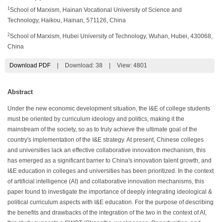
1
School of Marxism, Hainan Vocational University of Science and
Technology, Haikou, Hainan, 571126, China
2
School of Marxism, Hubei University of Technology, Wuhan, Hubei, 430068,
China
Download PDF
|
Download:
38
|
View: 4801
Abstract
Under the new economic development situation, the I&E of college students
must be oriented by curriculum ideology and politics, making it the
mainstream of the society, so as to truly achieve the ultimate goal of the
country's implementation of the I&E strategy. At present, Chinese colleges
and universities lack an effective collaborative innovation mechanism, this
has emerged as a significant barrier to China's innovation talent growth, and
I&E education in colleges and universities has been prioritized. In the context
of artificial intelligence (AI) and collaborative innovation mechanisms, this
paper found to investigate the importance of deeply integrating ideological &
political curriculum aspects with I&E education. For the purpose of describing
the benefits and drawbacks of the integration of the two in the context of AI,