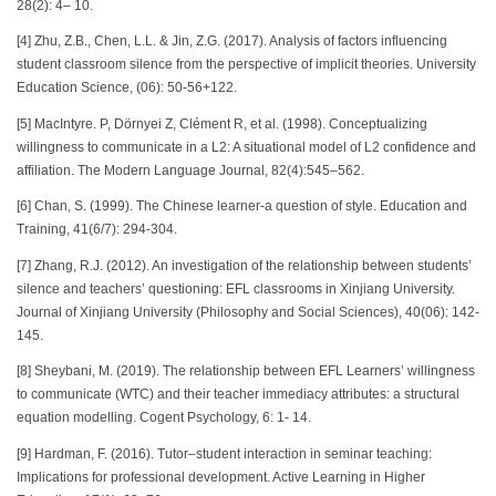
28(2): 4– 10.
[4] Zhu, Z.B., Chen, L.L. & Jin, Z.G. (2017). Analysis of factors influencing
student classroom silence from the perspective of implicit theories. University
Education Science, (06): 50-56+122.
[5] MacIntyre. P, Dörnyei Z, Clément R, et al. (1998). Conceptualizing
willingness to communicate in a L2: A situational model of L2 confidence and
affiliation. The Modern Language Journal, 82(4):545–562.
[6] Chan, S. (1999). The Chinese learner-a question of style. Education and
Training, 41(6/7): 294-304.
[7] Zhang, R.J. (2012). An investigation of the relationship between students’
silence and teachers’ questioning: EFL classrooms in Xinjiang University.
Journal of Xinjiang University (Philosophy and Social Sciences), 40(06): 142-
145.
[8] Sheybani, M. (2019). The relationship between EFL Learners’ willingness
to communicate (WTC) and their teacher immediacy attributes: a structural
equation modelling. Cogent Psychology, 6: 1- 14.
[9] Hardman, F. (2016). Tutor–student interaction in seminar teaching:
Implications for professional development. Active Learning in Higher