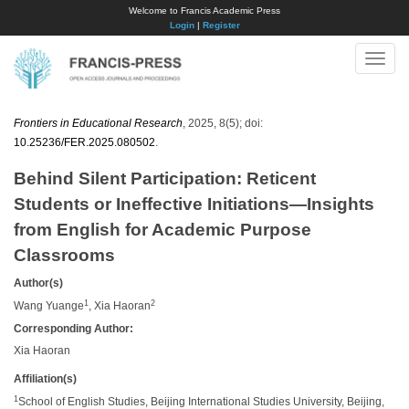
Welcome to Francis Academic Press
Login
|
Register
Toggle
naviga
Frontiers in Educational Research
, 2025, 8(5); doi:
10.25236/FER.2025.080502
.
Behind Silent Participation: Reticent
Students or Ineffective Initiations—Insights
from English for Academic Purpose
Classrooms
Author(s)
1
2
Wang Yuange
, Xia Haoran
Corresponding Author:
Xia Haoran
Affiliation(s)
1
School of English Studies, Beijing International Studies University, Beijing,