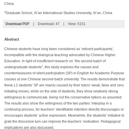
China
2
Graduate School, Xi’an International Studies University, Xi’an, China
Download PDF
|
Download:
47
|
View: 5151
Abstract
Chinese students have long been considered as ‘reticent participants’,
incompatible with the dialogical teaching advocated by Chinese Higher
Education. In light of insufficient research on “the second batch of
undergraduate students”, this study explores the causes and
countermeasures of silent participation (SP) in English for Academic Purpose
classes at one Chinese second-batch university. The results demonstrate that
these L2 students’ SP are mainly caused by their tutors’ weak, false and zero
initiating moves, while on the side of students, they show relatively strong
willingness to communicate, being not the conservative talkers as assumed.
The results also show the willingness of the two parties’ interplay in a
continuing process, for teachers’ identifiable intention directly discourages or
encourages students’ active expression. Meanwhile, the students’ initiative to
grab the discursive turn can improve the teachers’ motivation. Pedagogical
implications are also discussed.