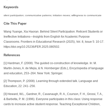
Keywords
silent participation; communicative patterns; initiation moves; willingness to communicate
Cite This Paper
Wang Yuange, Xia Haoran. Behind Silent Participation: Reticent Students or
Ineffective Initiations—Insights from English for Academic Purpose
Classrooms. Frontiers in Educational Research (2025), Vol. 8, Issue 5: 10-17.
https://doi.org/10.25236/FER.2025.080502.
References
[1] Hardman, F. (2008). The guided co-construction of knowledge. In: M.
Martin-Jones, A. de Mejia, & N. Hornberger (Eds.), Encyclopedia of language
and education, 253–264. New York: Springer.
[2] Thompson, P. (2008). Learning through extended talk. Language and
Education, 22: 241–256.
[3] Heward, W.L., Gardner, R., Cavanaugh, R. A., Courson, F. H., Grossi, T. A.,
& Barbetta, P. M. (1996). Everyone participates in this class: Using response
cards to increase active student response. Teaching Exceptional Children,