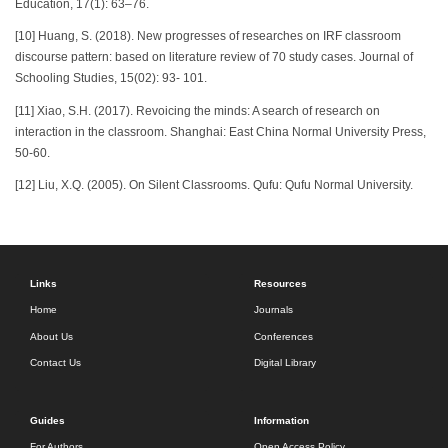
Education, 17(1): 63–76.
[10] Huang, S. (2018). New progresses of researches on IRF classroom
discourse pattern: based on literature review of 70 study cases. Journal of
Schooling Studies, 15(02): 93- 101.
[11] Xiao, S.H. (2017). Revoicing the minds: A search of research on
interaction in the classroom. Shanghai: East China Normal University Press,
50-60.
[12] Liu, X.Q. (2005). On Silent Classrooms. Qufu: Qufu Normal University.
Links
Resources
Home
Journals
About Us
Conferences
Contact Us
Digital Library
Guides
Information
For Authors
Open Access Policy