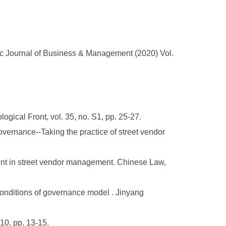
c Journal of Business & Management (2020) Vol.
gical Front, vol. 35, no. S1, pp. 25-27.
overnance--Taking the practice of street vendor
ment in street vendor management. Chinese Law,
onditions of governance model . Jinyang
0, pp. 13-15.