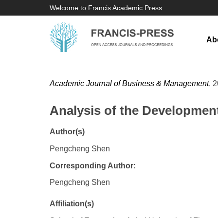
Welcome to Francis Academic Press
Ab
Academic Journal of Business & Management
, 
Analysis of the Development
Author(s)
Pengcheng Shen
Corresponding Author:
Pengcheng Shen
Affiliation(s)