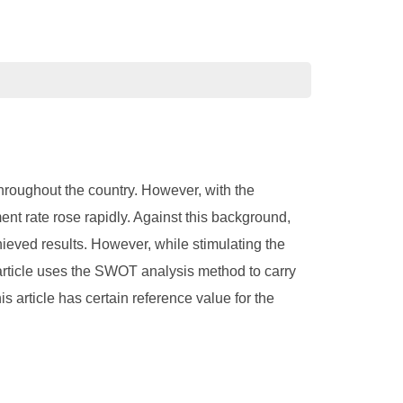
hroughout the country. However, with the
nt rate rose rapidly. Against this background,
eved results. However, while stimulating the
rticle uses the SWOT analysis method to carry
 article has certain reference value for the