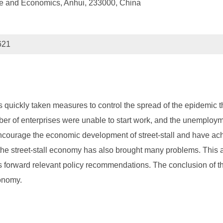
ce and Economics, Anhui, 233000, China
621
quickly taken measures to control the spread of the epidemic t
er of enterprises were unable to start work, and the unemployme
ncourage the economic development of street-stall and have achi
e street-stall economy has also brought many problems. This a
s forward relevant policy recommendations. The conclusion of this
conomy.