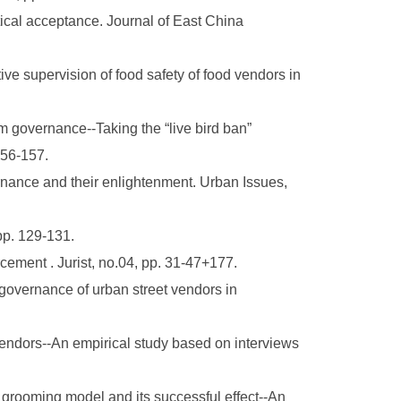
itical acceptance. Journal of East China
ve supervision of food safety of food vendors in
m governance--Taking the “live bird ban”
156-157.
ance and their enlightenment. Urban Issues,
pp. 129-131.
cement . Jurist, no.04, pp. 31-47+177.
governance of urban street vendors in
endors--An empirical study based on interviews
grooming model and its successful effect--An