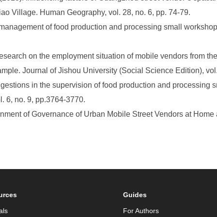
iao Village. Human Geography, vol. 28, no. 6, pp. 74-79.
he management of food production and processing small worksho
search on the employment situation of mobile vendors from the 
mple. Journal of Jishou University (Social Science Edition), vol.
gestions in the supervision of food production and processing 
l. 6, no. 9, pp.3764-3770.
nment of Governance of Urban Mobile Street Vendors at Home a
urces
Guides
als
For Authors