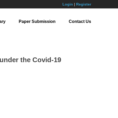
Login
|
Register
ary
Paper Submission
Contact Us
 under the Covid-19