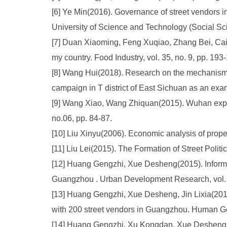
[6] Ye Min(2016). Governance of street vendors in
University of Science and Technology (Social Scie
[7] Duan Xiaoming, Feng Xuqiao, Zhang Bei, Cai Q
my country. Food Industry, vol. 35, no. 9, pp. 193
[8] Wang Hui(2018). Research on the mechanism of
campaign in T district of East Sichuan as an exam
[9] Wang Xiao, Wang Zhiquan(2015). Wuhan expe
no.06, pp. 84-87.
[10] Liu Xinyu(2006). Economic analysis of prope
[11] Liu Lei(2015). The Formation of Street Poli
[12] Huang Gengzhi, Xue Desheng(2015). Informali
Guangzhou . Urban Development Research, vol. 2
[13] Huang Gengzhi, Xue Desheng, Jin Lixia(2016
with 200 street vendors in Guangzhou. Human Geo
[14] Huang Gengzhi, Xu Kongdan, Xue Desheng(201