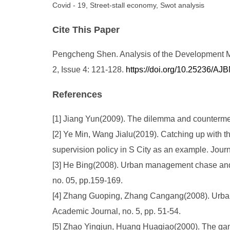
Covid - 19, Street-stall economy, Swot analysis
Cite This Paper
Pengcheng Shen. Analysis of the Development Mo
2, Issue 4: 121-128.
https://doi.org/10.25236/A
References
[1] Jiang Yun(2009). The dilemma and countermeas
[2] Ye Min, Wang Jialu(2019). Catching up with th
supervision policy in S City as an example. Jour
[3] He Bing(2008). Urban management chase and s
no. 05, pp.159-169.
[4] Zhang Guoping, Zhang Cangang(2008). Urban 
Academic Journal, no. 5, pp. 51-54.
[5] Zhao Yingjun, Huang Huaqiao(2000). The gam