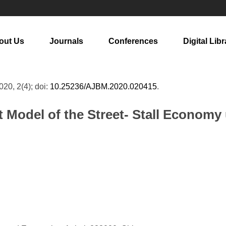
out Us
Journals
Conferences
Digital Libr
2020, 2(4); doi:
10.25236/AJBM.2020.020415
.
 Model of the Street- Stall Economy