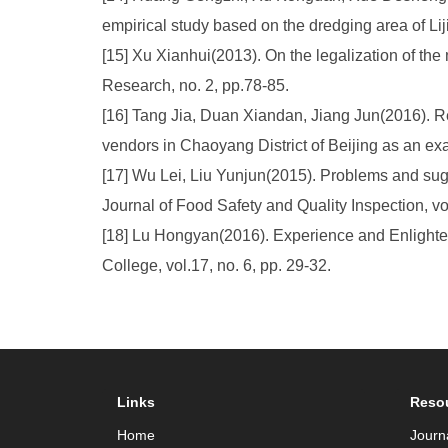
empirical study based on the dredging area of Lij
[15] Xu Xianhui(2013). On the legalization of t
Research, no. 2, pp.78-85.
[16] Tang Jia, Duan Xiandan, Jiang Jun(2016). Re
vendors in Chaoyang District of Beijing as an exa
[17] Wu Lei, Liu Yunjun(2015). Problems and sug
Journal of Food Safety and Quality Inspection, vo
[18] Lu Hongyan(2016). Experience and Enlighte
College, vol.17, no. 6, pp. 29-32.
Links
Reso
Home
Journ