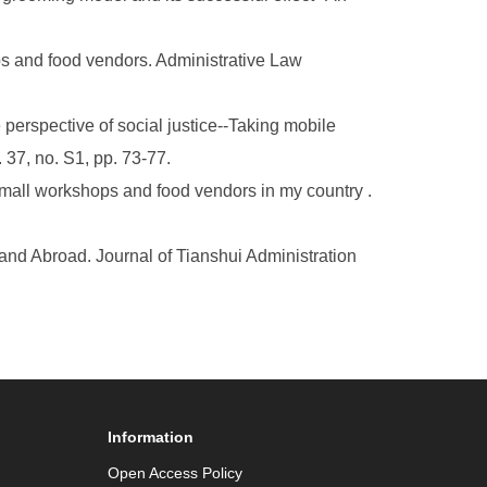
ps and food vendors. Administrative Law
perspective of social justice--Taking mobile
 37, no. S1, pp. 73-77.
small workshops and food vendors in my country .
nd Abroad. Journal of Tianshui Administration
Information
Open Access Policy