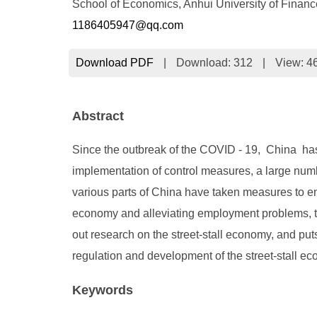
School of Economics, Anhui University of Finan
1186405947@qq.com
Download PDF
|
Download:
312
|
View: 4
Abstract
Since the outbreak of the COVID - 19, China has 
implementation of control measures, a large numb
various parts of China have taken measures to e
economy and alleviating employment problems, th
out research on the street-stall economy, and put
regulation and development of the street-stall e
Keywords