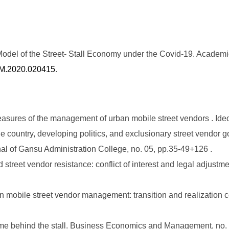
del of the Street- Stall Economy under the Covid-19. Academi
JBM.2020.020415
.
ures of the management of urban mobile street vendors . Ideolo
e country, developing politics, and exclusionary street vendor g
nal of Gansu Administration College, no. 05, pp.35-49+126 .
treet vendor resistance: conflict of interest and legal adjust
mobile street vendor management: transition and realization c
e behind the stall. Business Economics and Management, no. 1