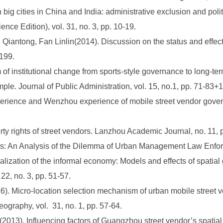
 big cities in China and India: administrative exclusion and pol
nce Edition), vol. 31, no. 3, pp. 10-19.
iantong, Fan Linlin(2014). Discussion on the status and effecti
-199.
 institutional change from sports-style governance to long-ter
ple. Journal of Public Administration, vol. 15, no.1, pp. 71-83+
rience and Wenzhou experience of mobile street vendor govern
rty rights of street vendors. Lanzhou Academic Journal, no. 11, 
tics: An Analysis of the Dilemma of Urban Management Law Enfor
zation of the informal economy: Models and effects of spatial 
2, no. 3, pp. 51-57.
). Micro-location selection mechanism of urban mobile street v
graphy, vol. 31, no. 1, pp. 57-64.
3). Influencing factors of Guangzhou street vendor’s spatial 