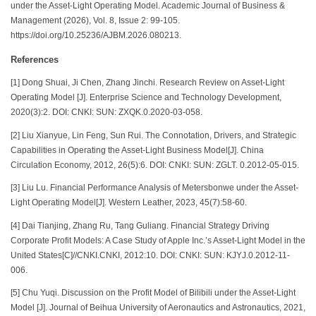
under the Asset-Light Operating Model. Academic Journal of Business &
Management (2026), Vol. 8, Issue 2: 99-105.
https://doi.org/10.25236/AJBM.2026.080213.
References
[1] Dong Shuai, Ji Chen, Zhang Jinchi. Research Review on Asset-Light
Operating Model [J]. Enterprise Science and Technology Development,
2020(3):2. DOI: CNKI: SUN: ZXQK.0.2020-03-058.
[2] Liu Xianyue, Lin Feng, Sun Rui. The Connotation, Drivers, and Strategic
Capabilities in Operating the Asset-Light Business Model[J]. China
Circulation Economy, 2012, 26(5):6. DOI: CNKI: SUN: ZGLT. 0.2012-05-015.
[3] Liu Lu. Financial Performance Analysis of Metersbonwe under the Asset-
Light Operating Model[J]. Western Leather, 2023, 45(7):58-60.
[4] Dai Tianjing, Zhang Ru, Tang Guliang. Financial Strategy Driving
Corporate Profit Models: A Case Study of Apple Inc.’s Asset-Light Model in the
United States[C]//CNKI.CNKI, 2012:10. DOI: CNKI: SUN: KJYJ.0.2012-11-
006.
[5] Chu Yuqi. Discussion on the Profit Model of Bilibili under the Asset-Light
Model [J]. Journal of Beihua University of Aeronautics and Astronautics, 2021,