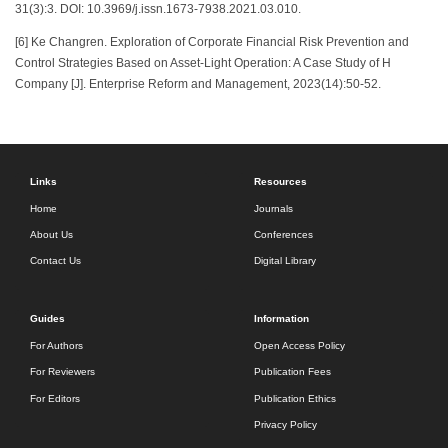
31(3):3. DOI: 10.3969/j.issn.1673-7938.2021.03.010.
[6] Ke Changren. Exploration of Corporate Financial Risk Prevention and
Control Strategies Based on Asset-Light Operation: A Case Study of H
Company [J]. Enterprise Reform and Management, 2023(14):50-52.
Links
Resources
Home
Journals
About Us
Conferences
Contact Us
Digital Library
Guides
Information
For Authors
Open Access Policy
For Reviewers
Publication Fees
For Editors
Publication Ethics
Privacy Policy