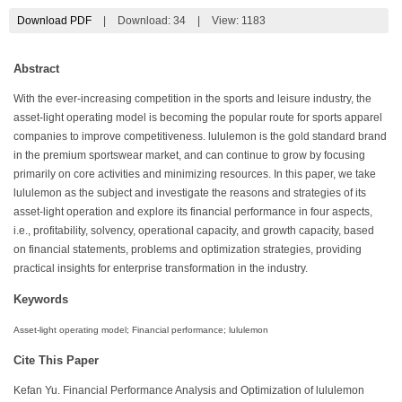
Download PDF
|
Download:
34
|
View: 1183
Abstract
With the ever-increasing competition in the sports and leisure industry, the
asset-light operating model is becoming the popular route for sports apparel
companies to improve competitiveness. lululemon is the gold standard brand
in the premium sportswear market, and can continue to grow by focusing
primarily on core activities and minimizing resources. In this paper, we take
lululemon as the subject and investigate the reasons and strategies of its
asset-light operation and explore its financial performance in four aspects,
i.e., profitability, solvency, operational capacity, and growth capacity, based
on financial statements, problems and optimization strategies, providing
practical insights for enterprise transformation in the industry.
Keywords
Asset-light operating model; Financial performance; lululemon
Cite This Paper
Kefan Yu. Financial Performance Analysis and Optimization of lululemon