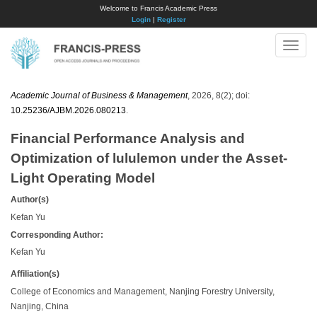
Welcome to Francis Academic Press
Login
|
Register
Toggle
naviga
Academic Journal of Business & Management
, 2026, 8(2); doi:
10.25236/AJBM.2026.080213
.
Financial Performance Analysis and
Optimization of lululemon under the Asset-
Light Operating Model
Author(s)
Kefan Yu
Corresponding Author:
Kefan Yu
Affiliation(s)
College of Economics and Management, Nanjing Forestry University,
Nanjing, China