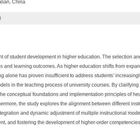
alian, China
8
t of student development in higher education. The selection and
ess and learning outcomes. As higher education shifts from expa
ng alone has proven insufficient to address students’ increasingl
els in the teaching process of university courses. By clarifyin
the conceptual foundations and implementation principles of heuris
thermore, the study explores the alignment between different in
integration and dynamic adjustment of multiple instructional mod
ent, and fostering the development of higher-order competencies