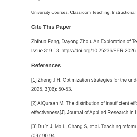
University Courses, Classroom Teaching, Instructiona
Cite This Paper
Zhihua Feng, Dayong Zhou. An Exploration of Tea
Issue 3: 9-13. https://doi.org/10.25236/FER.202
References
[1] Zheng J H. Optimization strategies for the u
2025, 3(06): 50-53.
[2] AlQuraan M. The distribution of insufficient e
effectiveness[J]. Journal of Applied Research i
[3] Du Y J, Ma L, Chang S, et al. Teaching refo
(09): 90-94.