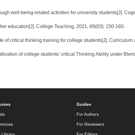
ough well-being-related activities for university students[J]. C
igher education[J]. College Teaching, 2021, 69(03): 150-160.
 of critical thinking training for college students[J]. Curricul
ltivation of college students' critical Thinking Ability under Bl
urces
Guides
als
For Authors
rences
For Reviewers
l Library
For Editors