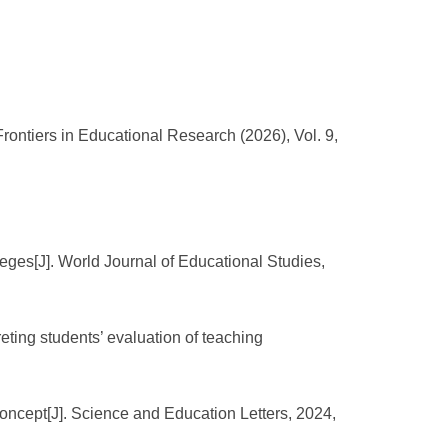
ontiers in Educational Research (2026), Vol. 9,
eges[J]. World Journal of Educational Studies,
reting students’ evaluation of teaching
oncept[J]. Science and Education Letters, 2024,