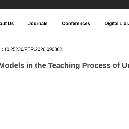
out Us
Journals
Conferences
Digital Libr
oi:
10.25236/FER.2026.090302
.
Models in the Teaching Process of U