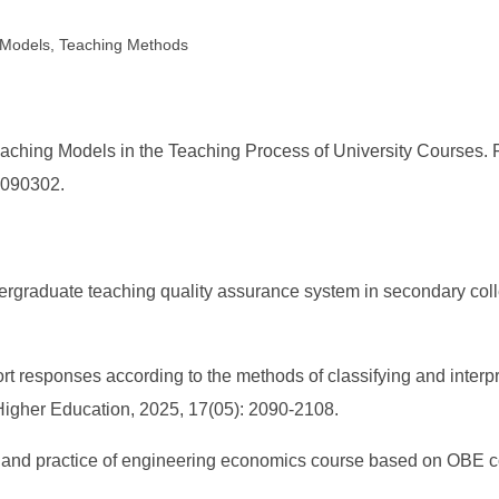
l Models, Teaching Methods
ching Models in the Teaching Process of University Courses. Fr
6.090302.
ndergraduate teaching quality assurance system in secondary coll
ffort responses according to the methods of classifying and interp
n Higher Education, 2025, 17(05): 2090-2108.
rm and practice of engineering economics course based on OBE c