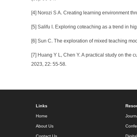
[4] Norozi S A. Creating learning environment thr
[5] Salifu I. Exploring coteaching as a trend in h
[6] Sun C. The exploration of mixed teaching mode
[7] Huang Y L, Chen Y. A practical study on the cu
2023, 22: 55-58.
Links
Reso
Home
Journ
About Us
Confe
Contact Us
Digita