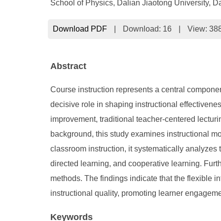
School of Physics, Dalian Jiaotong University, D
Download PDF
|
Download:
16
|
View: 38
Abstract
Course instruction represents a central componen
decisive role in shaping instructional effectiven
improvement, traditional teacher-centered lecturi
background, this study examines instructional mod
classroom instruction, it systematically analyzes 
directed learning, and cooperative learning. Fur
methods. The findings indicate that the flexible 
instructional quality, promoting learner engagem
Keywords