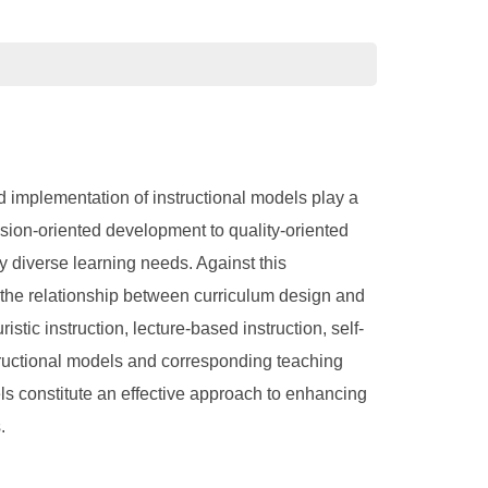
 implementation of instructional models play a
nsion-oriented development to quality-oriented
y diverse learning needs. Against this
g the relationship between curriculum design and
tic instruction, lecture-based instruction, self-
structional models and corresponding teaching
els constitute an effective approach to enhancing
.