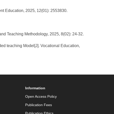
ogent Education, 2025, 12(01): 2553830.
um and Teaching Methodology, 2025, 8(02): 24-32.
ended teaching Model[J]. Vocational Education,
Information
Open Access Policy
Publication Fees
Publication Ethics