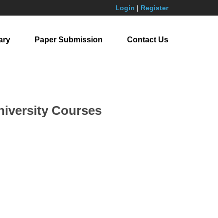
Login
|
Register
ary
Paper Submission
Contact Us
niversity Courses