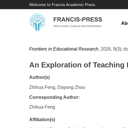
Welcome to Francis Academic Press
Ab
Frontiers in Educational Research
, 2026, 9(3); d
An Exploration of Teaching 
Author(s)
Zhihua Feng, Dayong Zhou
Corresponding Author:
Zhihua Feng
Affiliation(s)