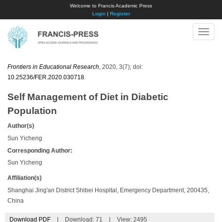
Welcome to Francis Academic Press
Login
|
Register
Toggle
naviga
Frontiers in Educational Research
, 2020, 3(7); doi:
10.25236/FER.2020.030718
.
Self Management of Diet in Diabetic
Population
Author(s)
Sun Yicheng
Corresponding Author:
Sun Yicheng
Affiliation(s)
Shanghai Jing'an District Shibei Hospital, Emergency Department, 200435,
China
Download PDF
|
Download:
71
|
View: 2495