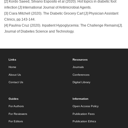
[2] Kordo Saeed, Silvano Esposito et al (2020). Hot topics in diabetic foot
infection [J] International Journal of Antimicrobial Agents.
[3] Ciara Mitchell (2020). The Diabetic Grocery Cart [J] Physician Assistant
Clinics, pp.143-144.
[4] Paulina Cruz (2020). Inpatient Hypoglycemia: The Challenge Remains[J].
Journal of Diabetes Science and Technology.
Links
Resources
Home
Journals
About Us
Conferences
Contact Us
Digital Library
Guides
Information
For Authors
Open Access Policy
For Reviewers
Publication Fees
For Editors
Publication Ethics