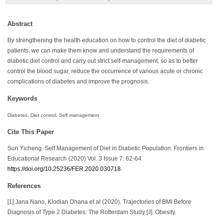
Abstract
By strengthening the health education on how to control the diet of diabetic
patients, we can make them know and understand the requirements of
diabetic diet control and carry out strict self-management, so as to better
control the blood sugar, reduce the occurrence of various acute or chronic
complications of diabetes and improve the prognosis.
Keywords
Diabetes, Diet control, Self management
Cite This Paper
Sun Yicheng. Self Management of Diet in Diabetic Population. Frontiers in
Educational Research (2020) Vol. 3 Issue 7: 62-64.
https://doi.org/10.25236/FER.2020.030718
.
References
[1] Jana Nano, Klodian Dhana et al (2020). Trajectories of BMI Before
Diagnosis of Type 2 Diabetes: The Rotterdam Study [J]. Obesity.