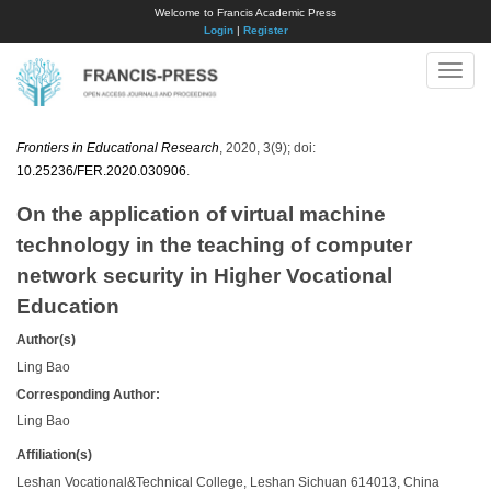
Welcome to Francis Academic Press
Login
|
Register
Toggle
naviga
Frontiers in Educational Research
, 2020, 3(9); doi:
10.25236/FER.2020.030906
.
On the application of virtual machine
technology in the teaching of computer
network security in Higher Vocational
Education
Author(s)
Ling Bao
Corresponding Author:
Ling Bao
Affiliation(s)
Leshan Vocational&Technical College, Leshan Sichuan 614013, China