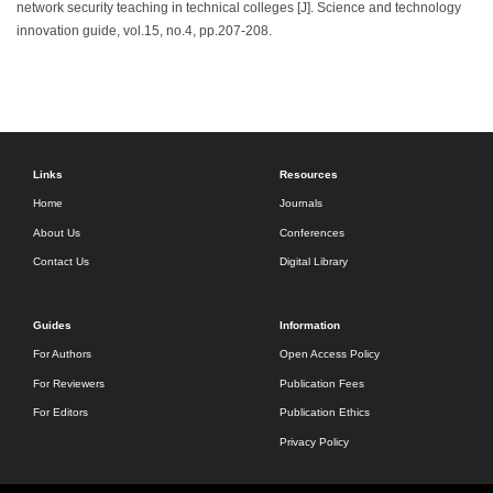
network security teaching in technical colleges [J]. Science and technology
innovation guide, vol.15, no.4, pp.207-208.
Links
Resources
Home
Journals
About Us
Conferences
Contact Us
Digital Library
Guides
Information
For Authors
Open Access Policy
For Reviewers
Publication Fees
For Editors
Publication Ethics
Privacy Policy