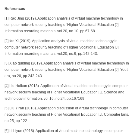
References
[1] Rao Jing (2019). Application analysis of virtual machine technology in
computer network security teaching of Higher Vocational Education [J].
Information recording materials, vol.20, no.10, pp.67-68.
[2] fan Xi (2019). Application analysis of virtual machine technology in
computer network security teaching of Higher Vocational Education [J].
Information recording materials, vol.20, no.9, pp.142-143.
[3] Xiao guiding (2019). Application analysis of virtual machine technology in
computer network security teaching of Higher Vocational Education [J]. Youth
era, no.20, pp.242-243.
[4] Liu Haikun (2018). Application of virtual machine technology in computer
network security teaching of Higher Vocational Education [J]. Science and
technology information, vol.16, no.24, pp.167169.
[5] Liu Yiran (2018). Application discussion of virtual technology in computer
network security teaching of Higher Vocational Education [J]. Computer fans,
no.25, pp.122.
[6] Li Liyun (2018). Application of virtual machine technology in computer