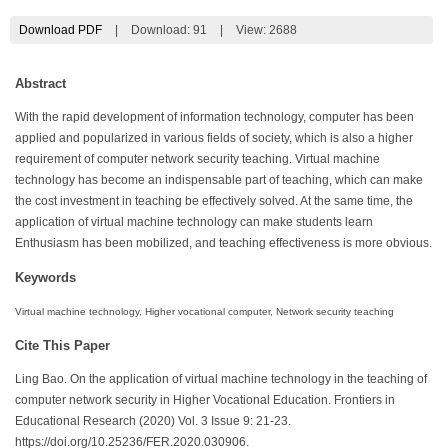
Download PDF
|
Download:
91
|
View: 2688
Abstract
With the rapid development of information technology, computer has been
applied and popularized in various fields of society, which is also a higher
requirement of computer network security teaching. Virtual machine
technology has become an indispensable part of teaching, which can make
the cost investment in teaching be effectively solved. At the same time, the
application of virtual machine technology can make students learn
Enthusiasm has been mobilized, and teaching effectiveness is more obvious.
Keywords
Virtual machine technology, Higher vocational computer, Network security teaching
Cite This Paper
Ling Bao. On the application of virtual machine technology in the teaching of
computer network security in Higher Vocational Education. Frontiers in
Educational Research (2020) Vol. 3 Issue 9: 21-23.
https://doi.org/10.25236/FER.2020.030906.