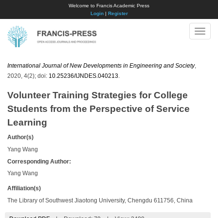
Welcome to Francis Academic Press
Login
|
Register
Toggle
naviga
International Journal of New Developments in Engineering and Society
,
2020, 4(2); doi:
10.25236/IJNDES.040213
.
Volunteer Training Strategies for College
Students from the Perspective of Service
Learning
Author(s)
Yang Wang
Corresponding Author:
Yang Wang
Affiliation(s)
The Library of Southwest Jiaotong University, Chengdu 611756, China