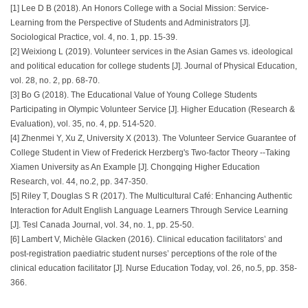
[1] Lee D B (2018). An Honors College with a Social Mission: Service-
Learning from the Perspective of Students and Administrators [J].
Sociological Practice, vol. 4, no. 1, pp. 15-39.
[2] Weixiong L (2019). Volunteer services in the Asian Games vs. ideological
and political education for college students [J]. Journal of Physical Education,
vol. 28, no. 2, pp. 68-70.
[3] Bo G (2018). The Educational Value of Young College Students
Participating in Olympic Volunteer Service [J]. Higher Education (Research &
Evaluation), vol. 35, no. 4, pp. 514-520.
[4] Zhenmei Y, Xu Z, University X (2013). The Volunteer Service Guarantee of
College Student in View of Frederick Herzberg's Two-factor Theory --Taking
Xiamen University as An Example [J]. Chongqing Higher Education
Research, vol. 44, no.2, pp. 347-350.
[5] Riley T, Douglas S R (2017). The Multicultural Café: Enhancing Authentic
Interaction for Adult English Language Learners Through Service Learning
[J]. Tesl Canada Journal, vol. 34, no. 1, pp. 25-50.
[6] Lambert V, Michèle Glacken (2016). Clinical education facilitators’ and
post-registration paediatric student nurses’ perceptions of the role of the
clinical education facilitator [J]. Nurse Education Today, vol. 26, no.5, pp. 358-
366.