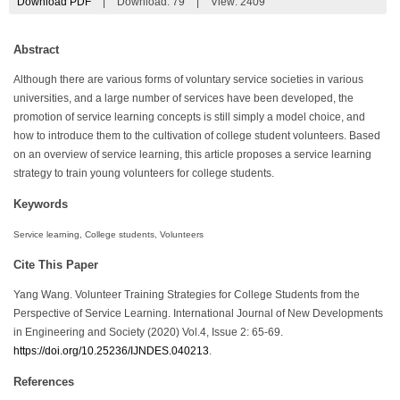
Download PDF
|
Download:
79
|
View: 2409
Abstract
Although there are various forms of voluntary service societies in various
universities, and a large number of services have been developed, the
promotion of service learning concepts is still simply a model choice, and
how to introduce them to the cultivation of college student volunteers. Based
on an overview of service learning, this article proposes a service learning
strategy to train young volunteers for college students.
Keywords
Service learning, College students, Volunteers
Cite This Paper
Yang Wang. Volunteer Training Strategies for College Students from the
Perspective of Service Learning. International Journal of New Developments
in Engineering and Society (2020) Vol.4, Issue 2: 65-69.
https://doi.org/10.25236/IJNDES.040213
.
References