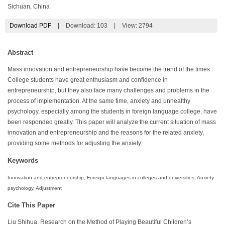
Sichuan, China
Download PDF
|
Download:
103
|
View: 2794
Abstract
Mass innovation and entrepreneurship have become the trend of the times.
College students have great enthusiasm and confidence in
entrepreneurship, but they also face many challenges and problems in the
process of implementation. At the same time, anxiety and unhealthy
psychology, especially among the students in foreign language college, have
been responded greatly. This paper will analyze the current situation of mass
innovation and entrepreneurship and the reasons for the related anxiety,
providing some methods for adjusting the anxiety.
Keywords
Innovation and entrepreneurship, Foreign languages in colleges and universities, Anxiety
psychology, Adjustment
Cite This Paper
Liu Shihua. Research on the Method of Playing Beautiful Children’s