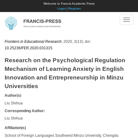
Welcome to Francis Academic Press
Login
|
Register
Toggle
naviga
Frontiers in Educational Research
, 2020, 3(13); doi:
10.25236/FER.2020.031315
.
Research on the Psychological Regulation
Mechanism of Learning Anxiety in English
Innovation and Entrepreneurship in Minzu
Universities
Author(s)
Liu Shihua
Corresponding Author:
​Liu Shihua
Affiliation(s)
School of Foreign Languages Southwest Minzu University, Chengdu