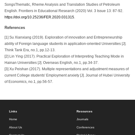
SongsThematic, Rheme Analysis and Translation Studies of Petroleum
English. Frontiers in Educational Research (2020) Vol. 3 Issue 13: 87-92.
https://doi.org/10.25236/FER.2020.031315
.
References
[1] Su Xianxiang (2019). Exploration of innovation and Entrepreneurship
ability of Foreign language students in application-oriented Universities [J].
Think Tank Era, no.1, pp.12-13.
[2] Lin Ying (2017). Practical Exploration of Interpreting Teaching Mode in
Hainan Universities [J]. Overseas English, no.1, pp.34-37.
[3] Xu Peishan (2017). Multiple representations and adjustment measures of
current College students' Employment anxiety [J]. Journal of Hubei University
of Economics, no.1, pp.56-57.
Links
Resources
Home
Journals
About Us
Conferences