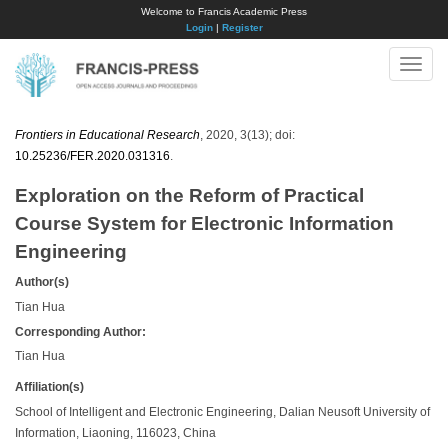
Welcome to Francis Academic Press
Login
|
Register
Toggle
naviga
Frontiers in Educational Research
, 2020, 3(13); doi:
10.25236/FER.2020.031316
.
Exploration on the Reform of Practical
Course System for Electronic Information
Engineering
Author(s)
Tian Hua
Corresponding Author:
Tian Hua
Affiliation(s)
School of Intelligent and Electronic Engineering, Dalian Neusoft University of
Information, Liaoning, 116023, China