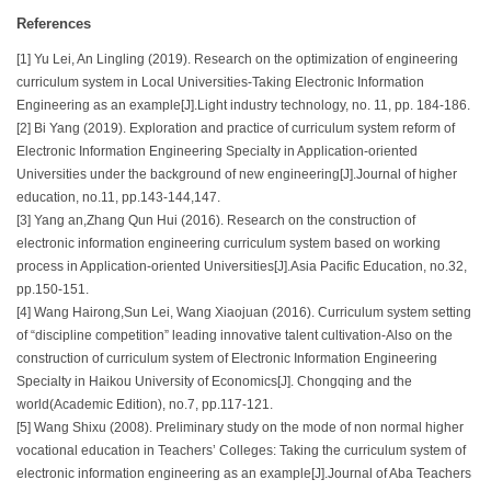
References
[1] Yu Lei, An Lingling (2019). Research on the optimization of engineering
curriculum system in Local Universities-Taking Electronic Information
Engineering as an example[J].Light industry technology, no. 11, pp. 184-186.
[2] Bi Yang (2019). Exploration and practice of curriculum system reform of
Electronic Information Engineering Specialty in Application-oriented
Universities under the background of new engineering[J].Journal of higher
education, no.11, pp.143-144,147.
[3] Yang an,Zhang Qun Hui (2016). Research on the construction of
electronic information engineering curriculum system based on working
process in Application-oriented Universities[J].Asia Pacific Education, no.32,
pp.150-151.
[4] Wang Hairong,Sun Lei, Wang Xiaojuan (2016). Curriculum system setting
of “discipline competition” leading innovative talent cultivation-Also on the
construction of curriculum system of Electronic Information Engineering
Specialty in Haikou University of Economics[J]. Chongqing and the
world(Academic Edition), no.7, pp.117-121.
[5] Wang Shixu (2008). Preliminary study on the mode of non normal higher
vocational education in Teachers’ Colleges: Taking the curriculum system of
electronic information engineering as an example[J].Journal of Aba Teachers