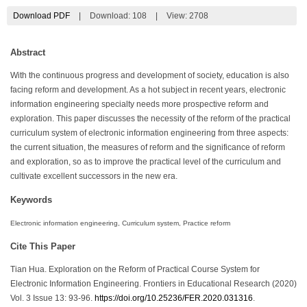
Download PDF
|
Download:
108
|
View: 2708
Abstract
With the continuous progress and development of society, education is also
facing reform and development. As a hot subject in recent years, electronic
information engineering specialty needs more prospective reform and
exploration. This paper discusses the necessity of the reform of the practical
curriculum system of electronic information engineering from three aspects:
the current situation, the measures of reform and the significance of reform
and exploration, so as to improve the practical level of the curriculum and
cultivate excellent successors in the new era.
Keywords
Electronic information engineering, Curriculum system, Practice reform
Cite This Paper
Tian Hua. Exploration on the Reform of Practical Course System for
Electronic Information Engineering. Frontiers in Educational Research (2020)
Vol. 3 Issue 13: 93-96.
https://doi.org/10.25236/FER.2020.031316
.