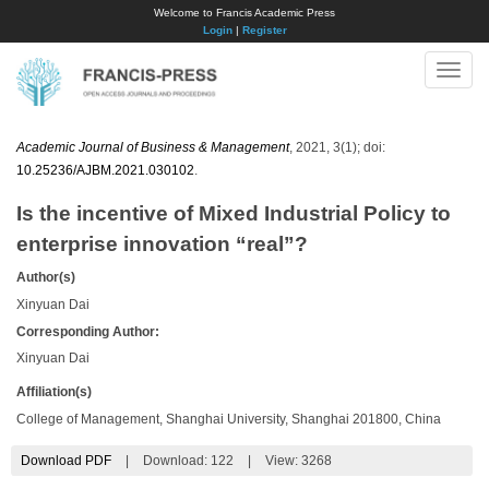
Welcome to Francis Academic Press
Login
|
Register
Toggle
naviga
Academic Journal of Business & Management
, 2021, 3(1); doi:
10.25236/AJBM.2021.030102
.
Is the incentive of Mixed Industrial Policy to
enterprise innovation “real”?
Author(s)
Xinyuan Dai
Corresponding Author:
Xinyuan Dai
Affiliation(s)
College of Management, Shanghai University, Shanghai 201800, China
Download PDF
|
Download:
122
|
View: 3268