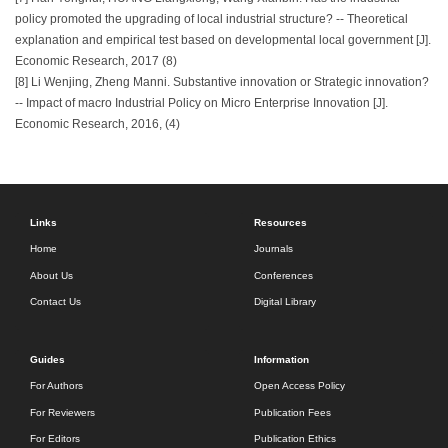
policy promoted the upgrading of local industrial structure? -- Theoretical
explanation and empirical test based on developmental local government [J].
Economic Research, 2017 (8)
[8] Li Wenjing, Zheng Manni. Substantive innovation or Strategic innovation?
-- Impact of macro Industrial Policy on Micro Enterprise Innovation [J].
Economic Research, 2016, (4)
Links
Resources
Home
Journals
About Us
Conferences
Contact Us
Digital Library
Guides
Information
For Authors
Open Access Policy
For Reviewers
Publication Fees
For Editors
Publication Ethics