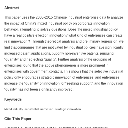
Abstract
This paper uses the 2005-2015 Chinese industrial enterprise data to analyze
the impact of China's mixed industrial policy on corporate innovation
behavior, attempting to solve2 questions: Does the mixed industrial policy
have a real positive effect on innovation? what kind of enterprises can create
real innovation？Through theoretical analysis and preliminary regression, we
find that companies that are motivated by industrial policies have significantly
increased patent applications, but only non-inventive patents, pursuing
“quantity” and neglecting “quality”. Further analysis of the grouping of
enterprises found that the above phenomenon is more prominent in
enterprises with government contacts. This shows that the selective industrial
policy only encourages strategic innovation of enterprises, and enterprises
increase the “quantity” of innovation for “seeking support”, and the innovation
“quality” has not been significantly improved.
Keywords
Mixed industry, substantial innovation, strategic innovation
Cite This Paper