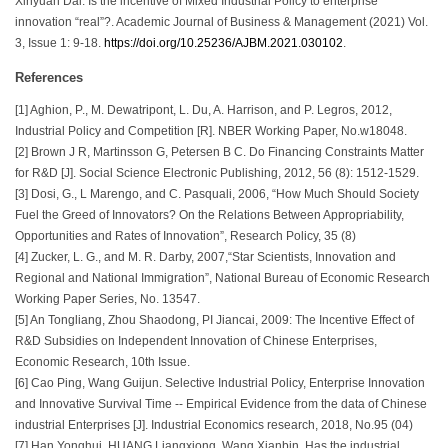
Xinyuan Dai. Is the incentive of Mixed Industrial Policy to enterprise
innovation “real”?. Academic Journal of Business & Management (2021) Vol.
3, Issue 1: 9-18.
https://doi.org/10.25236/AJBM.2021.030102
.
References
[1] Aghion, P., M. Dewatripont, L. Du, A. Harrison, and P. Legros, 2012,
Industrial Policy and Competition [R]. NBER Working Paper, No.w18048.
[2] Brown J R, Martinsson G, Petersen B C. Do Financing Constraints Matter
for R&D [J]. Social Science Electronic Publishing, 2012, 56 (8): 1512-1529.
[3] Dosi, G., L Marengo, and C. Pasquali, 2006, “How Much Should Society
Fuel the Greed of Innovators? On the Relations Between Appropriability,
Opportunities and Rates of Innovation”, Research Policy, 35 (8)
[4] Zucker, L. G., and M. R. Darby, 2007,“Star Scientists, Innovation and
Regional and National Immigration”, National Bureau of Economic Research
Working Paper Series, No. 13547.
[5] An Tongliang, Zhou Shaodong, PI Jiancai, 2009: The Incentive Effect of
R&D Subsidies on Independent Innovation of Chinese Enterprises,
Economic Research, 10th Issue.
[6] Cao Ping, Wang Guijun. Selective Industrial Policy, Enterprise Innovation
and Innovative Survival Time -- Empirical Evidence from the data of Chinese
industrial Enterprises [J]. Industrial Economics research, 2018, No.95 (04)
[7] Han Yonghui, HUANG Liangxiong, Wang Xianbin. Has the industrial