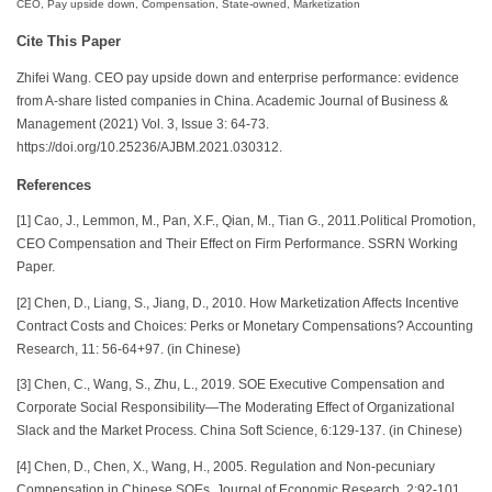
CEO, Pay upside down, Compensation, State-owned, Marketization
Cite This Paper
Zhifei Wang. CEO pay upside down and enterprise performance: evidence
from A-share listed companies in China. Academic Journal of Business &
Management (2021) Vol. 3, Issue 3: 64-73.
https://doi.org/10.25236/AJBM.2021.030312.
References
[1] Cao, J., Lemmon, M., Pan, X.F., Qian, M., Tian G., 2011.Political Promotion,
CEO Compensation and Their Effect on Firm Performance. SSRN Working
Paper.
[2] Chen, D., Liang, S., Jiang, D., 2010. How Marketization Affects Incentive
Contract Costs and Choices: Perks or Monetary Compensations? Accounting
Research, 11: 56-64+97. (in Chinese)
[3] Chen, C., Wang, S., Zhu, L., 2019. SOE Executive Compensation and
Corporate Social Responsibility—The Moderating Effect of Organizational
Slack and the Market Process. China Soft Science, 6:129-137. (in Chinese)
[4] Chen, D., Chen, X., Wang, H., 2005. Regulation and Non-pecuniary
Compensation in Chinese SOEs. Journal of Economic Research, 2:92-101.