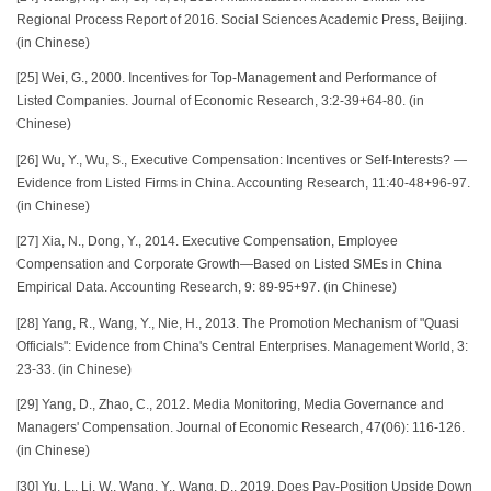
Regional Process Report of 2016. Social Sciences Academic Press, Beijing.
(in Chinese)
[25] Wei, G., 2000. Incentives for Top-Management and Performance of
Listed Companies. Journal of Economic Research, 3:2-39+64-80. (in
Chinese)
[26] Wu, Y., Wu, S., Executive Compensation: Incentives or Self-Interests? —
Evidence from Listed Firms in China. Accounting Research, 11:40-48+96-97.
(in Chinese)
[27] Xia, N., Dong, Y., 2014. Executive Compensation, Employee
Compensation and Corporate Growth—Based on Listed SMEs in China
Empirical Data. Accounting Research, 9: 89-95+97. (in Chinese)
[28] Yang, R., Wang, Y., Nie, H., 2013. The Promotion Mechanism of "Quasi
Officials": Evidence from China's Central Enterprises. Management World, 3:
23-33. (in Chinese)
[29] Yang, D., Zhao, C., 2012. Media Monitoring, Media Governance and
Managers' Compensation. Journal of Economic Research, 47(06): 116-126.
(in Chinese)
[30] Yu, L., Li, W., Wang, Y., Wang, D., 2019. Does Pay-Position Upside Down