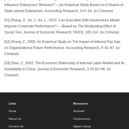
Influence Enterprises' Behavior? —An Empirical Study Based on A Shares of
State-owned Enterprises. Accounting Research, 3:47-54. (in Chinese)
[31] Zhang, X., Xu, J., Xu, L., 2015. Can Executive Elite Governance Model
Improve Corporate Performance? — Based on The Moderating Effect of
Social Ties. Journal of Economic Research, 50(03): 100-114. (in Chinese)
[32] Zhang, Z., 2008. An Empirical Study on The Impact of Internal Pay Gap
on Organizational Future Performance. Accounting Research, 9: 81-87. (in
Chinese)
[33] Zhao, Z., 2002. The Economic Rationality of Internal Labor Market and Its
Availability in China. Journal of Economic Research, 3:76-82+96. (in
Chinese)
Links
Resources
Home
Journals
About Us
Conferences
Contact Us
Digital Library