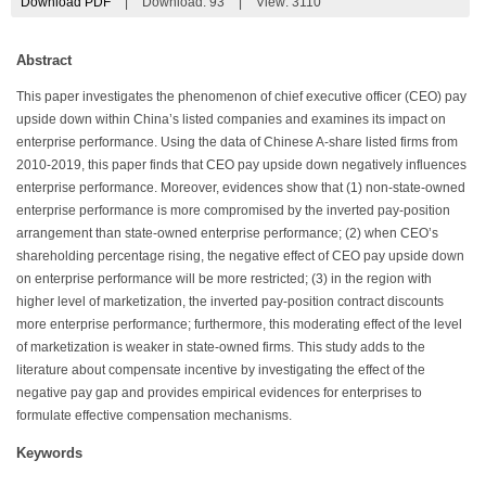
Download PDF
|
Download:
93
|
View: 3110
Abstract
This paper investigates the phenomenon of chief executive officer (CEO) pay
upside down within China’s listed companies and examines its impact on
enterprise performance. Using the data of Chinese A-share listed firms from
2010-2019, this paper finds that CEO pay upside down negatively influences
enterprise performance. Moreover, evidences show that (1) non-state-owned
enterprise performance is more compromised by the inverted pay-position
arrangement than state-owned enterprise performance; (2) when CEO’s
shareholding percentage rising, the negative effect of CEO pay upside down
on enterprise performance will be more restricted; (3) in the region with
higher level of marketization, the inverted pay-position contract discounts
more enterprise performance; furthermore, this moderating effect of the level
of marketization is weaker in state-owned firms. This study adds to the
literature about compensate incentive by investigating the effect of the
negative pay gap and provides empirical evidences for enterprises to
formulate effective compensation mechanisms.
Keywords