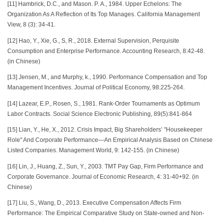
[11] Hambrick, D.C., and Mason. P. A., 1984. Upper Echelons: The
Organization As A Reflection of Its Top Manages. California Management
View, 8 (3): 34-41.
[12] Hao, Y., Xie, G., S, R., 2018. External Supervision, Perquisite
Consumption and Enterprise Performance. Accounting Research, 8:42-48.
(in Chinese)
[13] Jensen, M., and Murphy, k., 1990. Performance Compensation and Top
Management Incentives. Journal of Political Economy, 98:225-264.
[14] Lazear, E.P., Rosen, S., 1981. Rank-Order Tournaments as Optimum
Labor Contracts. Social Science Electronic Publishing, 89(5):841-864
[15] Lian, Y., He, X., 2012. Crisis Impact, Big Shareholders’ "Housekeeper
Role" And Corporate Performance—An Empirical Analysis Based on Chinese
Listed Companies. Management World, 9: 142-155. (in Chinese)
[16] Lin, J., Huang, Z., Sun, Y., 2003. TMT Pay Gap, Firm Performance and
Corporate Governance. Journal of Economic Research, 4: 31-40+92. (in
Chinese)
[17] Liu, S., Wang, D., 2013. Executive Compensation Affects Firm
Performance: The Empirical Comparative Study on State-owned and Non-