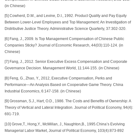
(in Chinese)
[5] Cowherd, D.M., and Levine, D.I., 1992. Product Quality and Pay Equity
Between Lower-Level Employees and Top Management: An Investigation of
Distributive Justice Theory. Administrative Science Quarterly, 37:302-320.
[6] Fang, J., 2009. Is Top Management Compensation of Chinese Public
Companies Sticky? Journal of Economic Research, 44(03):110-124. (in
Chinese)
[7] Fang, J., 2012. Senior Executive Excess Compensation and Corporate
Governance Decision. Management World, 11:144-155. (in Chinese)
[8] Feng, G., Zhao, Y., 2012, Executive Compensation, Perks and
Performance—An Analysis Based on Cooperative Game Theory. China
Industrial Economics, 6:147-158. (in Chinese)
[9] Grossman, S.J., Hart, O.D., 1986. The Costs and Benefits of Ownership: A
Theory of Vertical and Lateral Integration. Journal of Political Economy, 94(4):
691-719.
[10] Grove,T., Hong,Y., McMillan, J., Naughton,B., 1995.China’s Evolving
Managerial Labor Market, Journal of Political Economy, 103(4):873-892