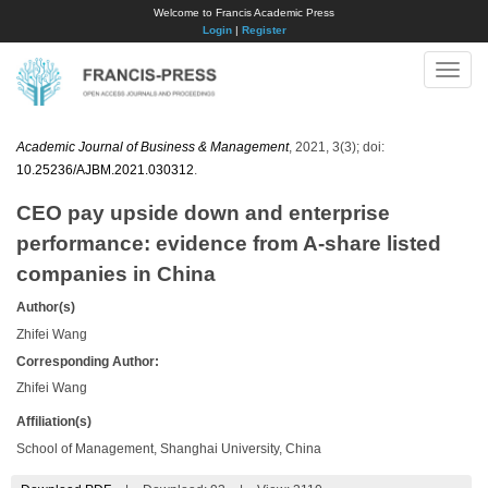
Welcome to Francis Academic Press
Login
|
Register
Toggle
naviga
Academic Journal of Business & Management
, 2021, 3(3); doi:
10.25236/AJBM.2021.030312
.
CEO pay upside down and enterprise
performance: evidence from A-share listed
companies in China
Author(s)
Zhifei Wang
Corresponding Author:
Zhifei Wang
Affiliation(s)
School of Management, Shanghai University, China