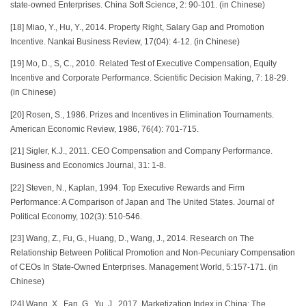
state-owned Enterprises. China Soft Science, 2: 90-101. (in Chinese)
[18] Miao, Y., Hu, Y., 2014. Property Right, Salary Gap and Promotion
Incentive. Nankai Business Review, 17(04): 4-12. (in Chinese)
[19] Mo, D., S, C., 2010. Related Test of Executive Compensation, Equity
Incentive and Corporate Performance. Scientific Decision Making, 7: 18-29.
(in Chinese)
[20] Rosen, S., 1986. Prizes and Incentives in Elimination Tournaments.
American Economic Review, 1986, 76(4): 701-715.
[21] Sigler, K.J., 2011. CEO Compensation and Company Performance.
Business and Economics Journal, 31: 1-8.
[22] Steven, N., Kaplan, 1994. Top Executive Rewards and Firm
Performance: A Comparison of Japan and The United States. Journal of
Political Economy, 102(3): 510-546.
[23] Wang, Z., Fu, G., Huang, D., Wang, J., 2014. Research on The
Relationship Between Political Promotion and Non-Pecuniary Compensation
of CEOs In State-Owned Enterprises. Management World, 5:157-171. (in
Chinese)
[24] Wang, X., Fan, G., Yu, J., 2017. Marketization Index in China: The