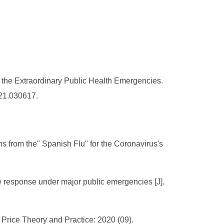
the Extraordinary Public Health Emergencies.
021.030617.
s from the" Spanish Flu" for the Coronavirus's
 response under major public emergencies [J].
. Price Theory and Practice: 2020 (09).