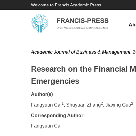
Welcome to Francis Academic Press
Ab
Academic Journal of Business & Management
, 
Research on the Financial M
Emergencies
Author(s)
1
2
2
Fangyuan Cai
, Shuyuan Zhang
, Jiaxing Guo
,
Corresponding Author:
Fangyuan Cai