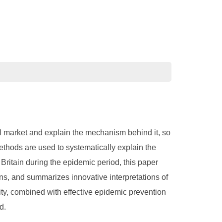
cial market and explain the mechanism behind it, so
ethods are used to systematically explain the
Britain during the epidemic period, this paper
ons, and summarizes innovative interpretations of
dity, combined with effective epidemic prevention
d.