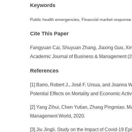
Keywords
Public health emergencies, Financial market response
Cite This Paper
Fangyuan Cai, Shuyuan Zhang, Jiaxing Guo, Xiny
Academic Journal of Business & Management (202
References
[1] Barro, Robert J., José F. Ursua, and Joanna
Potential Effects on Mortality and Economic Acti
[2] Yang Zihui, Chen Yutian, Zhang Pingmiao. Ma
Management World, 2020.
[3] Jiu Jingli. Study on the Impact of Covid-19 E