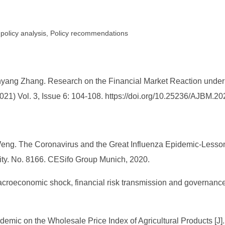
 policy analysis, Policy recommendations
ang Zhang. Research on the Financial Market Reaction under 
1) Vol. 3, Issue 6: 104-108. https://doi.org/10.25236/AJBM.2
 Weng. The Coronavirus and the Great Influenza Epidemic-Lesson
vity. No. 8166. CESifo Group Munich, 2020.
croeconomic shock, financial risk transmission and governance
pidemic on the Wholesale Price Index of Agricultural Products [J]