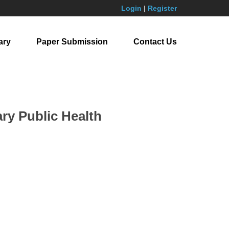
Login
|
Register
ary
Paper Submission
Contact Us
ry Public Health