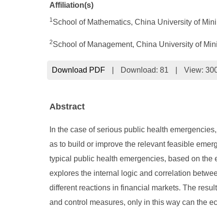
Affiliation(s)
1
School of Mathematics, China University of Mi
2
School of Management, China University of Mi
Download PDF
|
Download:
81
|
View: 30
Abstract
In the case of serious public health emergencies, 
as to build or improve the relevant feasible eme
typical public health emergencies, based on the e
explores the internal logic and correlation betwe
different reactions in financial markets. The res
and control measures, only in this way can the 