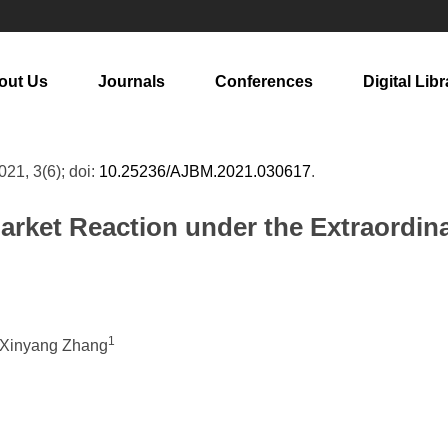
out Us
Journals
Conferences
Digital Libr
2021, 3(6); doi:
10.25236/AJBM.2021.030617
.
arket Reaction under the Extraordina
1
 Xinyang Zhang