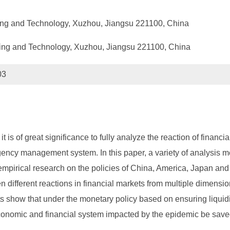
ning and Technology, Xuzhou, Jiangsu 221100, China
ning and Technology, Xuzhou, Jiangsu 221100, China
03
it is of great significance to fully analyze the reaction of finan
rgency management system. In this paper, a variety of analysis m
mpirical research on the policies of China, America, Japan and 
en different reactions in financial markets from multiple dimensi
ults show that under the monetary policy based on ensuring liqui
economic and financial system impacted by the epidemic be save