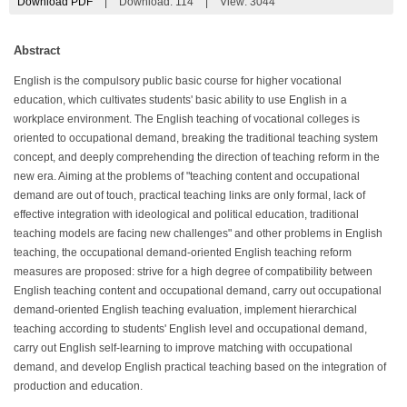
Download PDF
|
Download:
114
|
View: 3044
Abstract
English is the compulsory public basic course for higher vocational
education, which cultivates students' basic ability to use English in a
workplace environment. The English teaching of vocational colleges is
oriented to occupational demand, breaking the traditional teaching system
concept, and deeply comprehending the direction of teaching reform in the
new era. Aiming at the problems of "teaching content and occupational
demand are out of touch, practical teaching links are only formal, lack of
effective integration with ideological and political education, traditional
teaching models are facing new challenges" and other problems in English
teaching, the occupational demand-oriented English teaching reform
measures are proposed: strive for a high degree of compatibility between
English teaching content and occupational demand, carry out occupational
demand-oriented English teaching evaluation, implement hierarchical
teaching according to students' English level and occupational demand,
carry out English self-learning to improve matching with occupational
demand, and develop English practical teaching based on the integration of
production and education.