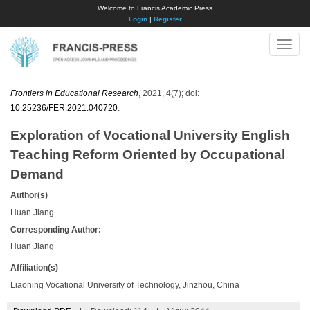
Welcome to Francis Academic Press
Login
|
Register
Toggle
naviga
Frontiers in Educational Research
, 2021, 4(7); doi:
10.25236/FER.2021.040720
.
Exploration of Vocational University English
Teaching Reform Oriented by Occupational
Demand
Author(s)
Huan Jiang
Corresponding Author:
Huan Jiang
Affiliation(s)
Liaoning Vocational University of Technology, Jinzhou, China