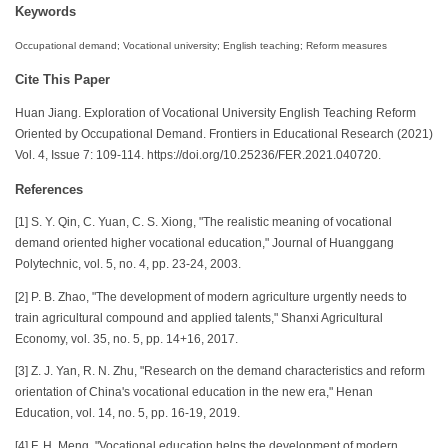
Keywords
Occupational demand; Vocational university; English teaching; Reform measures
Cite This Paper
Huan Jiang. Exploration of Vocational University English Teaching Reform
Oriented by Occupational Demand. Frontiers in Educational Research (2021)
Vol. 4, Issue 7: 109-114. https://doi.org/10.25236/FER.2021.040720.
References
[1] S. Y. Qin, C. Yuan, C. S. Xiong, "The realistic meaning of vocational
demand oriented higher vocational education," Journal of Huanggang
Polytechnic, vol. 5, no. 4, pp. 23-24, 2003.
[2] P. B. Zhao, "The development of modern agriculture urgently needs to
train agricultural compound and applied talents," Shanxi Agricultural
Economy, vol. 35, no. 5, pp. 14+16, 2017.
[3] Z. J. Yan, R. N. Zhu, "Research on the demand characteristics and reform
orientation of China's vocational education in the new era," Henan
Education, vol. 14, no. 5, pp. 16-19, 2019.
[4] F. H. Meng, "Vocational education helps the development of modern