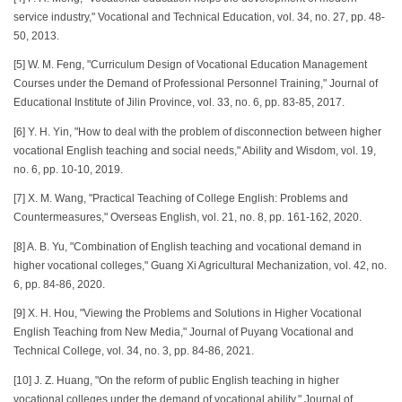
service industry," Vocational and Technical Education, vol. 34, no. 27, pp. 48-
50, 2013.
[5] W. M. Feng, "Curriculum Design of Vocational Education Management
Courses under the Demand of Professional Personnel Training," Journal of
Educational Institute of Jilin Province, vol. 33, no. 6, pp. 83-85, 2017.
[6] Y. H. Yin, "How to deal with the problem of disconnection between higher
vocational English teaching and social needs," Ability and Wisdom, vol. 19,
no. 6, pp. 10-10, 2019.
[7] X. M. Wang, "Practical Teaching of College English: Problems and
Countermeasures," Overseas English, vol. 21, no. 8, pp. 161-162, 2020.
[8] A. B. Yu, "Combination of English teaching and vocational demand in
higher vocational colleges," Guang Xi Agricultural Mechanization, vol. 42, no.
6, pp. 84-86, 2020.
[9] X. H. Hou, "Viewing the Problems and Solutions in Higher Vocational
English Teaching from New Media," Journal of Puyang Vocational and
Technical College, vol. 34, no. 3, pp. 84-86, 2021.
[10] J. Z. Huang, "On the reform of public English teaching in higher
vocational colleges under the demand of vocational ability," Journal of