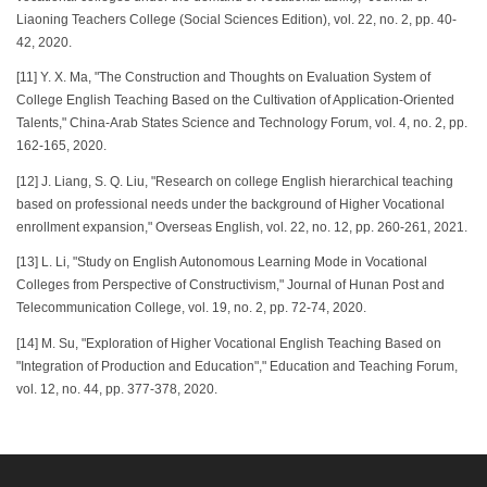
Liaoning Teachers College (Social Sciences Edition), vol. 22, no. 2, pp. 40-
42, 2020.
[11] Y. X. Ma, "The Construction and Thoughts on Evaluation System of
College English Teaching Based on the Cultivation of Application-Oriented
Talents," China-Arab States Science and Technology Forum, vol. 4, no. 2, pp.
162-165, 2020.
[12] J. Liang, S. Q. Liu, "Research on college English hierarchical teaching
based on professional needs under the background of Higher Vocational
enrollment expansion," Overseas English, vol. 22, no. 12, pp. 260-261, 2021.
[13] L. Li, "Study on English Autonomous Learning Mode in Vocational
Colleges from Perspective of Constructivism," Journal of Hunan Post and
Telecommunication College, vol. 19, no. 2, pp. 72-74, 2020.
[14] M. Su, "Exploration of Higher Vocational English Teaching Based on
"Integration of Production and Education"," Education and Teaching Forum,
vol. 12, no. 44, pp. 377-378, 2020.