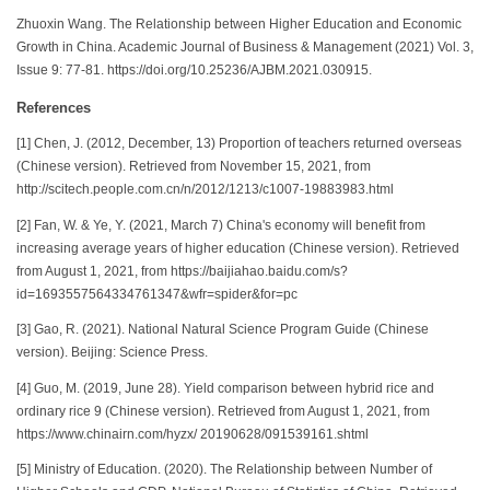
Zhuoxin Wang. The Relationship between Higher Education and Economic
Growth in China. Academic Journal of Business & Management (2021) Vol. 3,
Issue 9: 77-81. https://doi.org/10.25236/AJBM.2021.030915.
References
[1] Chen, J. (2012, December, 13) Proportion of teachers returned overseas
(Chinese version). Retrieved from November 15, 2021, from
http://scitech.people.com.cn/n/2012/1213/c1007-19883983.html
[2] Fan, W. & Ye, Y. (2021, March 7) China's economy will benefit from
increasing average years of higher education (Chinese version). Retrieved
from August 1, 2021, from https://baijiahao.baidu.com/s?
id=1693557564334761347&wfr=spider&for=pc
[3] Gao, R. (2021). National Natural Science Program Guide (Chinese
version). Beijing: Science Press.
[4] Guo, M. (2019, June 28). Yield comparison between hybrid rice and
ordinary rice 9 (Chinese version). Retrieved from August 1, 2021, from
https://www.chinairn.com/hyzx/ 20190628/091539161.shtml
[5] Ministry of Education. (2020). The Relationship between Number of