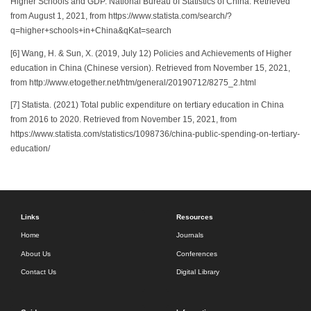
Higher Schools and GDP. National Bureau of Statistics of China. Retrieved
from August 1, 2021, from https://www.statista.com/search/?
q=higher+schools+in+China&qKat=search
[6] Wang, H. & Sun, X. (2019, July 12) Policies and Achievements of Higher
education in China (Chinese version). Retrieved from November 15, 2021,
from http://www.etogether.net/htm/general/20190712/8275_2.html
[7] Statista. (2021) Total public expenditure on tertiary education in China
from 2016 to 2020. Retrieved from November 15, 2021, from
https://www.statista.com/statistics/1098736/china-public-spending-on-tertiary-
education/
Links
Resources
Home
Journals
About Us
Conferences
Contact Us
Digital Library