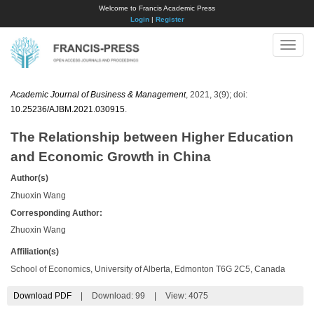
Welcome to Francis Academic Press
Login
|
Register
Toggle
naviga
Academic Journal of Business & Management
, 2021, 3(9); doi:
10.25236/AJBM.2021.030915
.
The Relationship between Higher Education
and Economic Growth in China
Author(s)
Zhuoxin Wang
Corresponding Author:
Zhuoxin Wang
Affiliation(s)
School of Economics, University of Alberta, Edmonton T6G 2C5, Canada
Download PDF
|
Download:
99
|
View: 4075