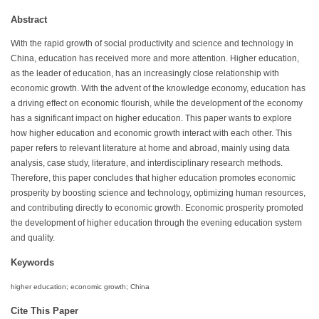
Abstract
With the rapid growth of social productivity and science and technology in
China, education has received more and more attention. Higher education,
as the leader of education, has an increasingly close relationship with
economic growth. With the advent of the knowledge economy, education has
a driving effect on economic flourish, while the development of the economy
has a significant impact on higher education. This paper wants to explore
how higher education and economic growth interact with each other. This
paper refers to relevant literature at home and abroad, mainly using data
analysis, case study, literature, and interdisciplinary research methods.
Therefore, this paper concludes that higher education promotes economic
prosperity by boosting science and technology, optimizing human resources,
and contributing directly to economic growth. Economic prosperity promoted
the development of higher education through the evening education system
and quality.
Keywords
higher education; economic growth; China
Cite This Paper