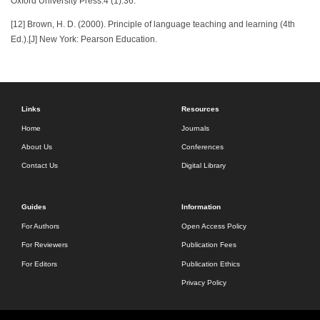
Oxford University Press.4 (1):36.
[12] Brown, H. D. (2000). Principle of language teaching and learning (4th
Ed.).[J] New York: Pearson Education.
Links
Resources
Home
Journals
About Us
Conferences
Contact Us
Digital Library
Guides
Information
For Authors
Open Access Policy
For Reviewers
Publication Fees
For Editors
Publication Ethics
Privacy Policy