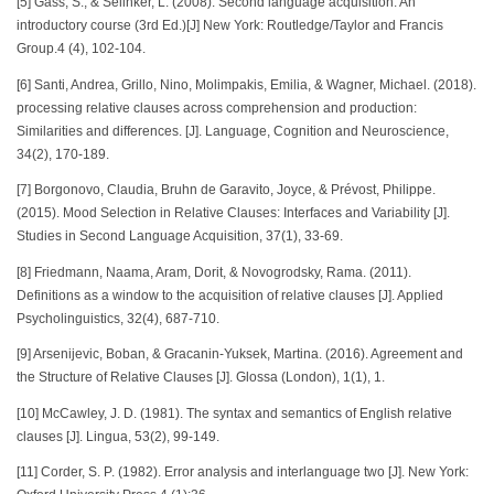
[5] Gass, S., & Selinker, L. (2008). Second language acquisition: An
introductory course (3rd Ed.)[J] New York: Routledge/Taylor and Francis
Group.4 (4), 102-104.
[6] Santi, Andrea, Grillo, Nino, Molimpakis, Emilia, & Wagner, Michael. (2018).
processing relative clauses across comprehension and production:
Similarities and differences. [J]. Language, Cognition and Neuroscience,
34(2), 170-189.
[7] Borgonovo, Claudia, Bruhn de Garavito, Joyce, & Prévost, Philippe.
(2015). Mood Selection in Relative Clauses: Interfaces and Variability [J].
Studies in Second Language Acquisition, 37(1), 33-69.
[8] Friedmann, Naama, Aram, Dorit, & Novogrodsky, Rama. (2011).
Definitions as a window to the acquisition of relative clauses [J]. Applied
Psycholinguistics, 32(4), 687-710.
[9] Arsenijevic, Boban, & Gracanin-Yuksek, Martina. (2016). Agreement and
the Structure of Relative Clauses [J]. Glossa (London), 1(1), 1.
[10] McCawley, J. D. (1981). The syntax and semantics of English relative
clauses [J]. Lingua, 53(2), 99-149.
[11] Corder, S. P. (1982). Error analysis and interlanguage two [J]. New York: