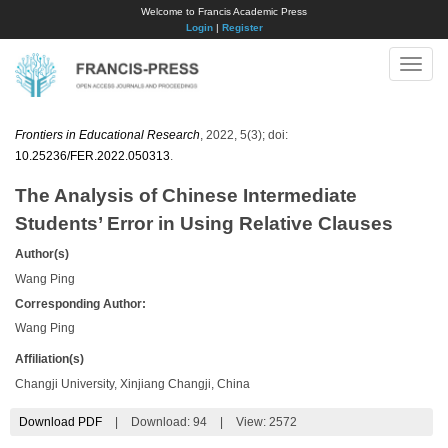
Welcome to Francis Academic Press
Login
|
Register
Toggle
naviga
Frontiers in Educational Research
, 2022, 5(3); doi:
10.25236/FER.2022.050313
.
The Analysis of Chinese Intermediate
Students’ Error in Using Relative Clauses
Author(s)
Wang Ping
Corresponding Author:
Wang Ping
Affiliation(s)
Changji University, Xinjiang Changji, China
Download PDF
|
Download:
94
|
View: 2572