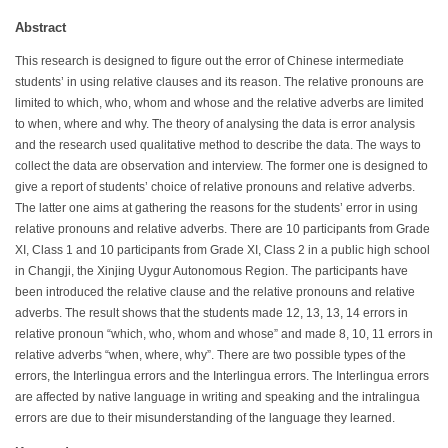
Abstract
This research is designed to figure out the error of Chinese intermediate
students’ in using relative clauses and its reason. The relative pronouns are
limited to which, who, whom and whose and the relative adverbs are limited
to when, where and why. The theory of analysing the data is error analysis
and the research used qualitative method to describe the data. The ways to
collect the data are observation and interview. The former one is designed to
give a report of students’ choice of relative pronouns and relative adverbs.
The latter one aims at gathering the reasons for the students’ error in using
relative pronouns and relative adverbs. There are 10 participants from Grade
XI, Class 1 and 10 participants from Grade XI, Class 2 in a public high school
in Changji, the Xinjing Uygur Autonomous Region. The participants have
been introduced the relative clause and the relative pronouns and relative
adverbs. The result shows that the students made 12, 13, 13, 14 errors in
relative pronoun “which, who, whom and whose” and made 8, 10, 11 errors in
relative adverbs “when, where, why”. There are two possible types of the
errors, the Interlingua errors and the Interlingua errors. The Interlingua errors
are affected by native language in writing and speaking and the intralingua
errors are due to their misunderstanding of the language they learned.