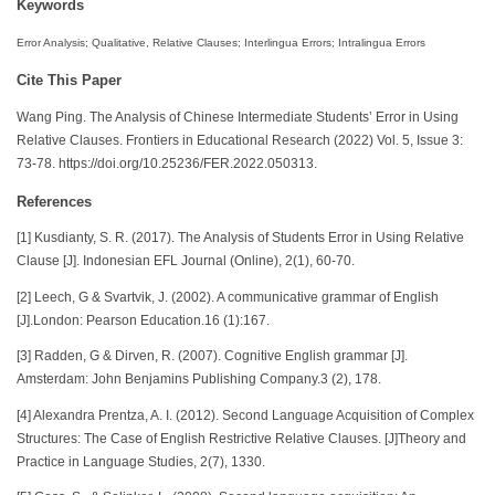
Keywords
Error Analysis; Qualitative, Relative Clauses; Interlingua Errors; Intralingua Errors
Cite This Paper
Wang Ping. The Analysis of Chinese Intermediate Students’ Error in Using
Relative Clauses. Frontiers in Educational Research (2022) Vol. 5, Issue 3:
73-78. https://doi.org/10.25236/FER.2022.050313.
References
[1] Kusdianty, S. R. (2017). The Analysis of Students Error in Using Relative
Clause [J]. Indonesian EFL Journal (Online), 2(1), 60-70.
[2] Leech, G & Svartvik, J. (2002). A communicative grammar of English
[J].London: Pearson Education.16 (1):167.
[3] Radden, G & Dirven, R. (2007). Cognitive English grammar [J].
Amsterdam: John Benjamins Publishing Company.3 (2), 178.
[4] Alexandra Prentza, A. I. (2012). Second Language Acquisition of Complex
Structures: The Case of English Restrictive Relative Clauses. [J]Theory and
Practice in Language Studies, 2(7), 1330.