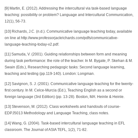
[9] Martin, E. (2012). Addressing the intercultural via task-based language
teaching: possibility or problem? Language and Intercultural Communication,
12(1), 56-73.
[10] Richards, J.C. (n.d.). Communicative language teaching today, available
on line at http://www.professorjackrichards.com/pdfs/communicative-
language-teaching-today-v2.pdf.
[11] Samuda, V. (2001). Guiding relationships between form and meaning
during task performance: the role of the teacher. In M. Bygate, P. Skehan & M.
Swain (Eds.), Researching pedagogic tasks: Second language learning,
teaching and testing (pp.119-140). London: Longman.
[12] Savignon, S. J. (2001). Communicative language teaching for the twenty-
first century. In M. Celce-Murcia (Ed.), Teaching English as a second or
foreign language (3rd Edition) (pp. 13-28). Boston, MA: Heinle & Heinle.
[13] Stevenson, M. (2012). Class worksheets and handouts of course-
EDPJ5013 Methodology and Language Teaching, class notes.
[14] Wang, G. (2004). Task-based intercultural language teaching in EFL
classroom. The Journal of ASIA TEFL, 1(2), 71-82.