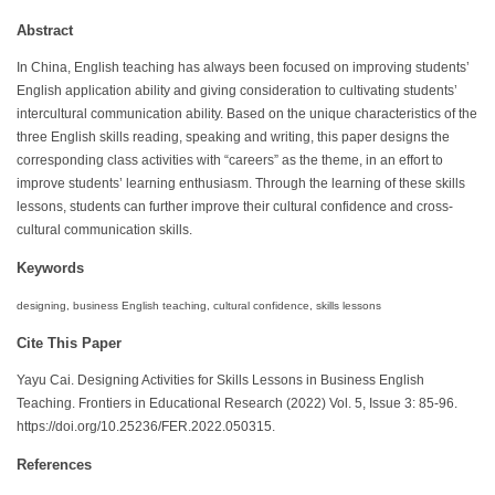
Abstract
In China, English teaching has always been focused on improving students’
English application ability and giving consideration to cultivating students’
intercultural communication ability. Based on the unique characteristics of the
three English skills reading, speaking and writing, this paper designs the
corresponding class activities with “careers” as the theme, in an effort to
improve students’ learning enthusiasm. Through the learning of these skills
lessons, students can further improve their cultural confidence and cross-
cultural communication skills.
Keywords
designing, business English teaching, cultural confidence, skills lessons
Cite This Paper
Yayu Cai. Designing Activities for Skills Lessons in Business English
Teaching. Frontiers in Educational Research (2022) Vol. 5, Issue 3: 85-96.
https://doi.org/10.25236/FER.2022.050315.
References