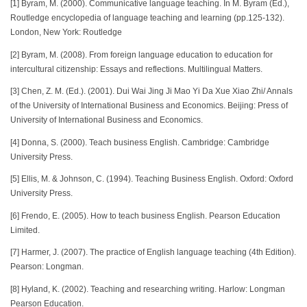
[1] Byram, M. (2000). Communicative language teaching. In M. Byram (Ed.),
Routledge encyclopedia of language teaching and learning (pp.125-132).
London, New York: Routledge
[2] Byram, M. (2008). From foreign language education to education for
intercultural citizenship: Essays and reflections. Multilingual Matters.
[3] Chen, Z. M. (Ed.). (2001). Dui Wai Jing Ji Mao Yi Da Xue Xiao Zhi/ Annals
of the University of International Business and Economics. Beijing: Press of
University of International Business and Economics.
[4] Donna, S. (2000). Teach business English. Cambridge: Cambridge
University Press.
[5] Ellis, M. & Johnson, C. (1994). Teaching Business English. Oxford: Oxford
University Press.
[6] Frendo, E. (2005). How to teach business English. Pearson Education
Limited.
[7] Harmer, J. (2007). The practice of English language teaching (4th Edition).
Pearson: Longman.
[8] Hyland, K. (2002). Teaching and researching writing. Harlow: Longman
Pearson Education.