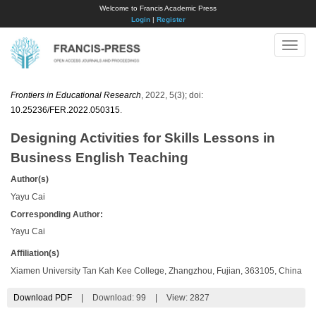
Welcome to Francis Academic Press
Login
|
Register
Toggle
naviga
Frontiers in Educational Research
, 2022, 5(3); doi:
10.25236/FER.2022.050315
.
Designing Activities for Skills Lessons in
Business English Teaching
Author(s)
Yayu Cai
Corresponding Author:
Yayu Cai
Affiliation(s)
Xiamen University Tan Kah Kee College, Zhangzhou, Fujian, 363105, China
Download PDF
|
Download:
99
|
View: 2827