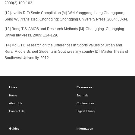
2000(3):100-103
[12] evellis R F• Scale Compilation [M]. Wei Yonggang, Long Changquan,
Song Wu, translated. Chongqing: Chongqing University Press, 2004: 33-34.
[13] Rong T S. AMOS and Research Methods [M]. Chongqing. Chongqing
University Press. 2009: 124-129.
[14] Mo G H. Research on the Differences in Sports Values of Urban and
Rural Middle School Students in Southwest my country [D]. Master Thesis of
Southwest University. 2012.
Links
Resources
Home
Journals
About Us
Conferences
Contact Us
Digital Library
Guides
Information