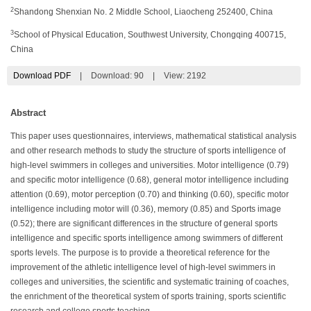
2
Shandong Shenxian No. 2 Middle School, Liaocheng 252400, China
3
School of Physical Education, Southwest University, Chongqing 400715,
China
Download PDF
|
Download:
90
|
View: 2192
Abstract
This paper uses questionnaires, interviews, mathematical statistical analysis
and other research methods to study the structure of sports intelligence of
high-level swimmers in colleges and universities. Motor intelligence (0.79)
and specific motor intelligence (0.68), general motor intelligence including
attention (0.69), motor perception (0.70) and thinking (0.60), specific motor
intelligence including motor will (0.36), memory (0.85) and Sports image
(0.52); there are significant differences in the structure of general sports
intelligence and specific sports intelligence among swimmers of different
sports levels. The purpose is to provide a theoretical reference for the
improvement of the athletic intelligence level of high-level swimmers in
colleges and universities, the scientific and systematic training of coaches,
the enrichment of the theoretical system of sports training, sports scientific
research and college sports teaching.