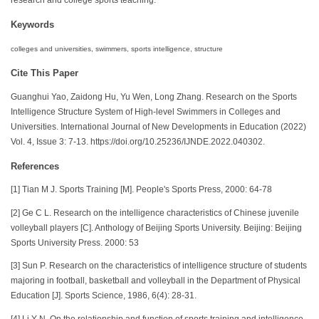
Keywords
colleges and universities, swimmers, sports intelligence, structure
Cite This Paper
Guanghui Yao, Zaidong Hu, Yu Wen, Long Zhang. Research on the Sports
Intelligence Structure System of High-level Swimmers in Colleges and
Universities. International Journal of New Developments in Education (2022)
Vol. 4, Issue 3: 7-13. https://doi.org/10.25236/IJNDE.2022.040302.
References
[1] Tian M J. Sports Training [M]. People's Sports Press, 2000: 64-78
[2] Ge C L. Research on the intelligence characteristics of Chinese juvenile
volleyball players [C]. Anthology of Beijing Sports University. Beijing: Beijing
Sports University Press. 2000: 53
[3] Sun P. Research on the characteristics of intelligence structure of students
majoring in football, basketball and volleyball in the Department of Physical
Education [J]. Sports Science, 1986, 6(4): 28-31.
[4] Li Y N. On the relationship and function of sports training and intelligence