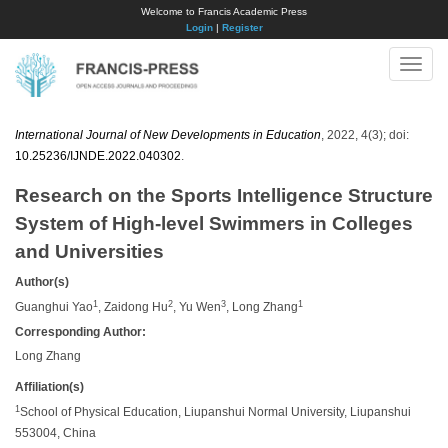
Welcome to Francis Academic Press
Login
|
Register
Toggle
naviga
International Journal of New Developments in Education
, 2022, 4(3); doi:
10.25236/IJNDE.2022.040302
.
Research on the Sports Intelligence Structure
System of High-level Swimmers in Colleges
and Universities
Author(s)
1
2
3
1
Guanghui Yao
, Zaidong Hu
, Yu Wen
, Long Zhang
Corresponding Author:
Long Zhang
Affiliation(s)
1
School of Physical Education, Liupanshui Normal University, Liupanshui
553004, China