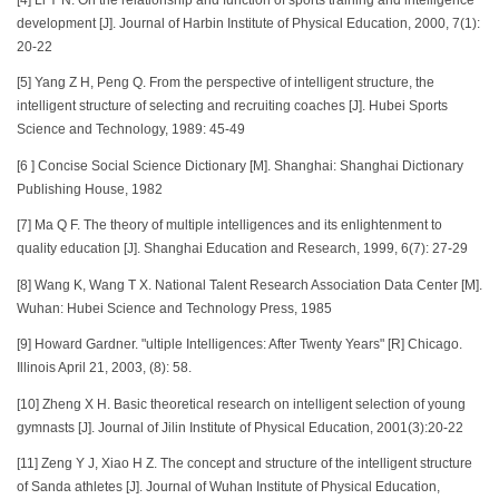
development [J]. Journal of Harbin Institute of Physical Education, 2000, 7(1):
20-22
[5] Yang Z H, Peng Q. From the perspective of intelligent structure, the
intelligent structure of selecting and recruiting coaches [J]. Hubei Sports
Science and Technology, 1989: 45-49
[6 ] Concise Social Science Dictionary [M]. Shanghai: Shanghai Dictionary
Publishing House, 1982
[7] Ma Q F. The theory of multiple intelligences and its enlightenment to
quality education [J]. Shanghai Education and Research, 1999, 6(7): 27-29
[8] Wang K, Wang T X. National Talent Research Association Data Center [M].
Wuhan: Hubei Science and Technology Press, 1985
[9] Howard Gardner. "ultiple Intelligences: After Twenty Years" [R] Chicago.
Illinois April 21, 2003, (8): 58.
[10] Zheng X H. Basic theoretical research on intelligent selection of young
gymnasts [J]. Journal of Jilin Institute of Physical Education, 2001(3):20-22
[11] Zeng Y J, Xiao H Z. The concept and structure of the intelligent structure
of Sanda athletes [J]. Journal of Wuhan Institute of Physical Education,