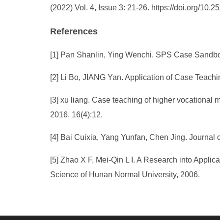
(2022) Vol. 4, Issue 3: 21-26. https://doi.org/1
References
[1] Pan Shanlin, Ying Wenchi. SPS Case Sandbox
[2] Li Bo, JIANG Yan. Application of Case Teachi
[3] xu liang. Case teaching of higher vocational m
2016, 16(4):12.
[4] Bai Cuixia, Yang Yunfan, Chen Jing. Journal 
[5] Zhao X F, Mei-Qin L I. A Research into Appli
Science of Hunan Normal University, 2006.