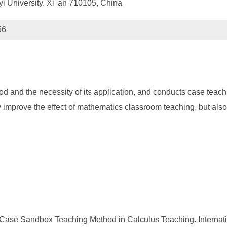
i University, Xi' an 710105, China
56
nd the necessity of its application, and conducts case teaching
mprove the effect of mathematics classroom teaching, but also 
 Case Sandbox Teaching Method in Calculus Teaching. Internat