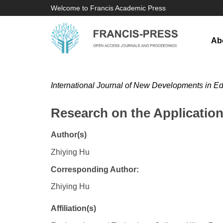
Welcome to Francis Academic Press
Ab
International Journal of New Developments in E
Research on the Applicatio
Author(s)
Zhiying Hu
Corresponding Author:
Zhiying Hu
Affiliation(s)