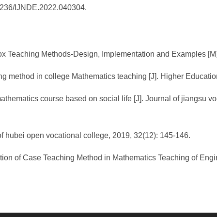
0.25236/IJNDE.2022.040304.
 Teaching Methods-Design, Implementation and Examples [M]. B
ng method in college Mathematics teaching [J]. Higher Educatio
athematics course based on social life [J]. Journal of jiangsu v
of hubei open vocational college, 2019, 32(12): 145-146.
cation of Case Teaching Method in Mathematics Teaching of Engine