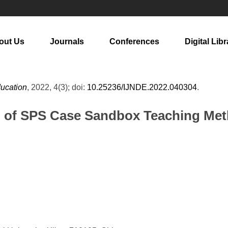
out Us
Journals
Conferences
Digital Libr
ducation
, 2022, 4(3); doi:
10.25236/IJNDE.2022.040304
.
n of SPS Case Sandbox Teaching Met