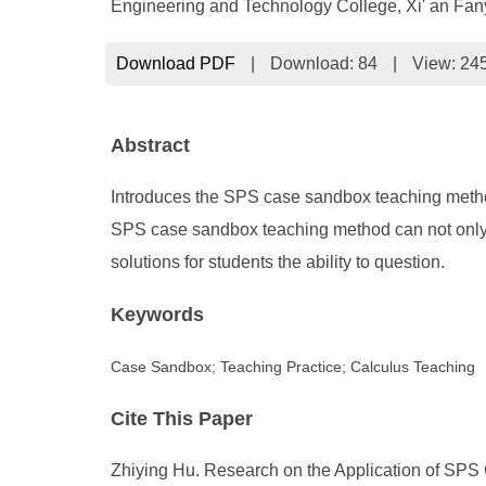
Engineering and Technology College, Xi' an Fany
Download PDF
|
Download:
84
|
View: 24
Abstract
Introduces the SPS case sandbox teaching method a
SPS case sandbox teaching method can not only i
solutions for students the ability to question.
Keywords
Case Sandbox; Teaching Practice; Calculus Teaching
Cite This Paper
Zhiying Hu. Research on the Application of SPS