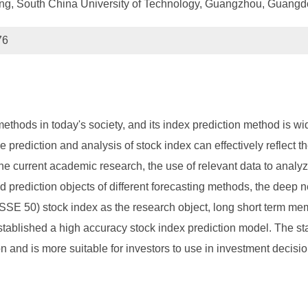
ng, South China University of Technology, Guangzhou, Guang
76
ethods in today's society, and its index prediction method is wi
 prediction and analysis of stock index can effectively reflect th
he current academic research, the use of relevant data to analy
d prediction objects of different forecasting methods, the deep ne
SSE 50) stock index as the research object, long short term 
lished a high accuracy stock index prediction model. The stati
nd is more suitable for investors to use in investment decisio