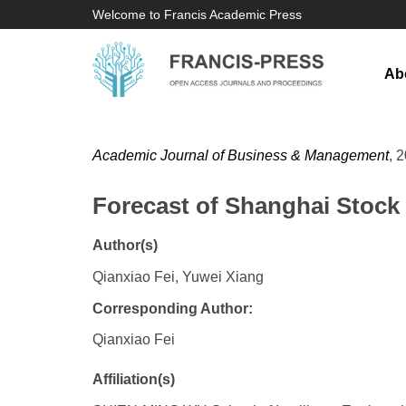
Welcome to Francis Academic Press
Ab
Academic Journal of Business & Management
, 
Forecast of Shanghai Stoc
Author(s)
Qianxiao Fei, Yuwei Xiang
Corresponding Author:
Qianxiao Fei
Affiliation(s)