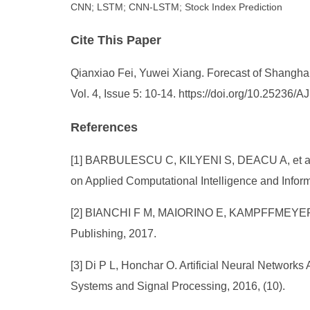
CNN; LSTM; CNN-LSTM; Stock Index Prediction
Cite This Paper
Qianxiao Fei, Yuwei Xiang. Forecast of Shang
Vol. 4, Issue 5: 10-14. https://doi.org/10.25236
References
[1] BARBULESCU C, KILYENI S, DEACU A, et al. A
on Applied Computational Intelligence and Infor
[2] BIANCHI F M, MAIORINO E, KAMPFFMEYER M C, 
Publishing, 2017.
[3] Di P L, Honchar O. Artificial Neural Networks 
Systems and Signal Processing, 2016, (10).