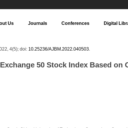
out Us
Journals
Conferences
Digital Libr
2022, 4(5); doi:
10.25236/AJBM.2022.040503
.
k Exchange 50 Stock Index Based o