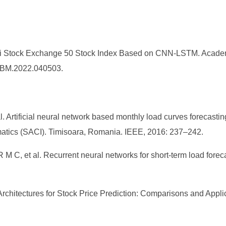
hai Stock Exchange 50 Stock Index Based on CNN-LSTM. Acade
/AJBM.2022.040503.
rtificial neural network based monthly load curves forecastin
matics (SACI). Timisoara, Romania. IEEE, 2016: 237–242.
et al. Recurrent neural networks for short-term load forecas
Architectures for Stock Price Prediction: Comparisons and Applicat