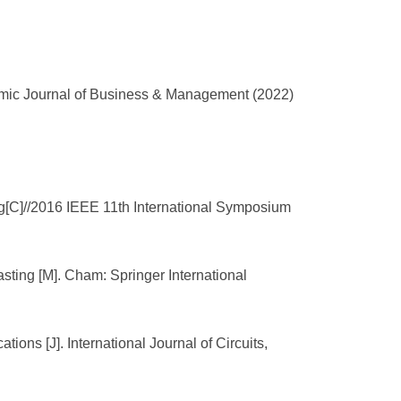
mic Journal of Business & Management (2022)
g[C]//2016 IEEE 11th International Symposium
ting [M]. Cham: Springer International
ions [J]. International Journal of Circuits,