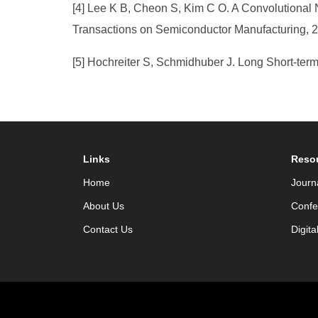
[4] Lee K B, Cheon S, Kim C O. A Convolutional 
Transactions on Semiconductor Manufacturing, 2
[5] Hochreiter S, Schmidhuber J. Long Short-term
Links
Reso
Home
Journ
About Us
Confe
Contact Us
Digita