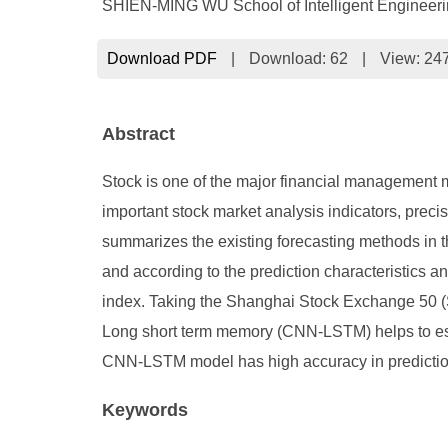
SHIEN-MING WU School of Intelligent Engineeri
Download PDF
|
Download:
62
|
View: 24
Abstract
Stock is one of the major financial management m
important stock market analysis indicators, precise
summarizes the existing forecasting methods in t
and according to the prediction characteristics an
index. Taking the Shanghai Stock Exchange 50 (
Long short term memory (CNN-LSTM) helps to estab
CNN-LSTM model has high accuracy in prediction a
Keywords