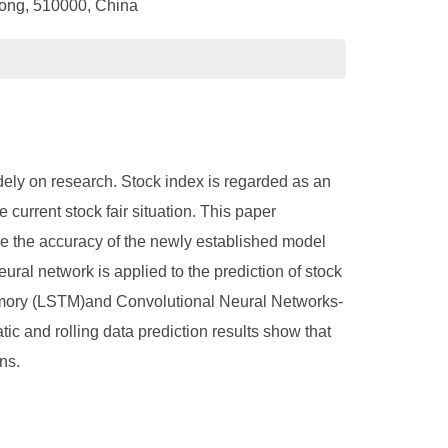
dong, 510000, China
dely on research. Stock index is regarded as an
e current stock fair situation. This paper
ze the accuracy of the newly established model
ural network is applied to the prediction of stock
memory (LSTM)and Convolutional Neural Networks-
c and rolling data prediction results show that
ns.