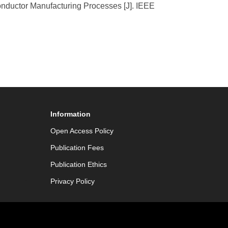
onductor Manufacturing Processes [J]. IEEE
Information
Open Access Policy
Publication Fees
Publication Ethics
Privacy Policy