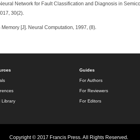
Neural Network for Fault Classification and Diagnosis in Semic
017, 30(2).
 Memory [J]. Neural Computation, 1997, (8).
urces
Guides
als
For Authors
rences
For Reviewers
l Library
For Editors
Copyright © 2017 Francis Press. All Rights Reserved.