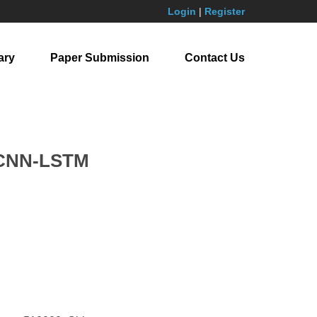
Login
|
Register
ary
Paper Submission
Contact Us
n CNN-LSTM