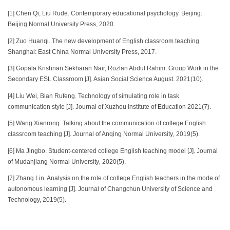
[1] Chen Qi, Liu Rude. Contemporary educational psychology. Beijing:
Beijing Normal University Press, 2020.
[2] Zuo Huanqi. The new development of English classroom teaching.
Shanghai: East China Normal University Press, 2017.
[3] Gopala Krishnan Sekharan Nair, Rozlan Abdul Rahim. Group Work in the
Secondary ESL Classroom [J]. Asian Social Science August. 2021(10).
[4] Liu Wei, Bian Rufeng. Technology of simulating role in task
communication style [J]. Journal of Xuzhou Institute of Education 2021(7).
[5] Wang Xianrong. Talking about the communication of college English
classroom teaching [J]. Journal of Anqing Normal University‚ 2019(5).
[6] Ma Jingbo. Student-centered college English teaching model [J]. Journal
of Mudanjiang Normal University‚ 2020(5).
[7] Zhang Lin. Analysis on the role of college English teachers in the mode of
autonomous learning [J]. Journal of Changchun University of Science and
Technology, 2019(5).