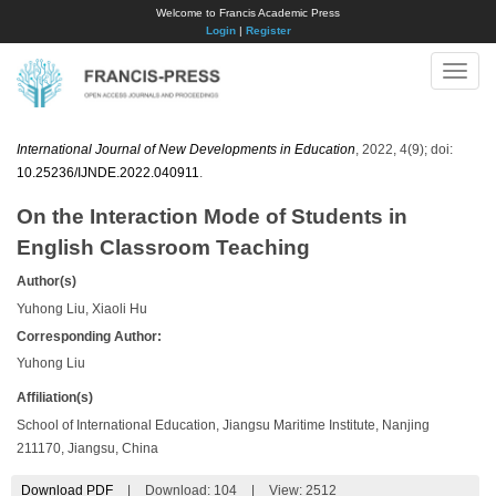
Welcome to Francis Academic Press
Login
|
Register
Toggle
naviga
International Journal of New Developments in Education
, 2022, 4(9); doi:
10.25236/IJNDE.2022.040911
.
On the Interaction Mode of Students in
English Classroom Teaching
Author(s)
Yuhong Liu, Xiaoli Hu
Corresponding Author:
Yuhong Liu
Affiliation(s)
School of International Education, Jiangsu Maritime Institute, Nanjing
211170, Jiangsu, China
Download PDF
|
Download:
104
|
View: 2512