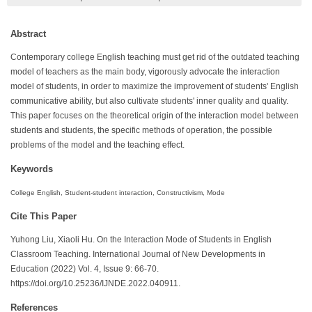
Abstract
Contemporary college English teaching must get rid of the outdated teaching
model of teachers as the main body, vigorously advocate the interaction
model of students, in order to maximize the improvement of students' English
communicative ability, but also cultivate students' inner quality and quality.
This paper focuses on the theoretical origin of the interaction model between
students and students, the specific methods of operation, the possible
problems of the model and the teaching effect.
Keywords
College English, Student-student interaction, Constructivism, Mode
Cite This Paper
Yuhong Liu, Xiaoli Hu. On the Interaction Mode of Students in English
Classroom Teaching. International Journal of New Developments in
Education (2022) Vol. 4, Issue 9: 66-70.
https://doi.org/10.25236/IJNDE.2022.040911.
References