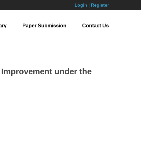
Login
|
Register
ary
Paper Submission
Contact Us
ty Improvement under the