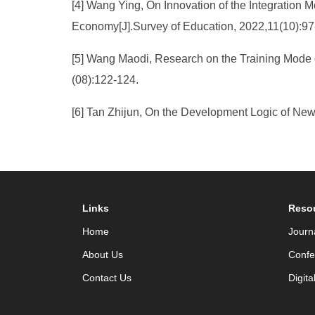
[4] Wang Ying, On Innovation of the Integration M
Economy[J].Survey of Education, 2022,11(10):97
[5] Wang Maodi, Research on the Training Mode o
(08):122-124.
[6] Tan Zhijun, On the Development Logic of Ne
Links
Reso
Home
Journ
About Us
Confe
Contact Us
Digita