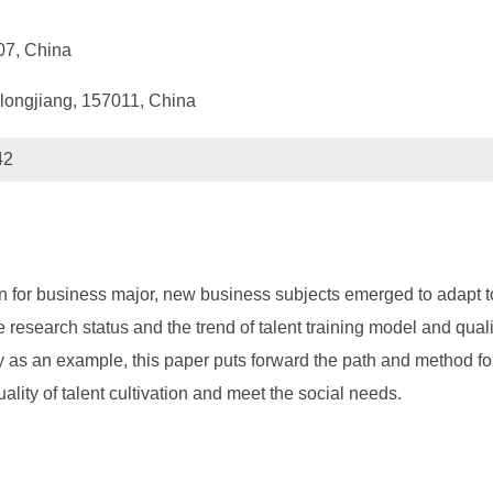
007, China
longjiang, 157011, China
42
vation for business major, new business subjects emerged to ada
e research status and the trend of talent training model and qu
 as an example, this paper puts forward the path and method for
lity of talent cultivation and meet the social needs.