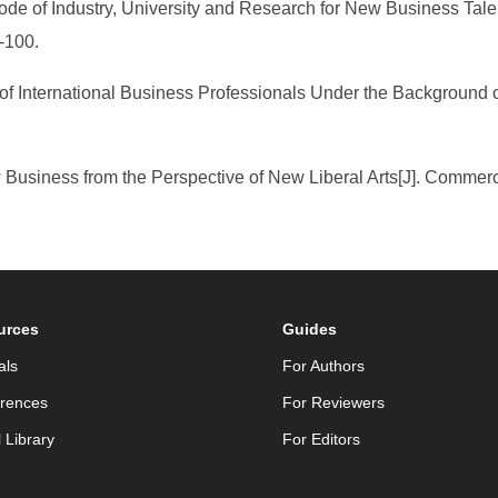
ode of Industry, University and Research for New Business Talent
-100.
f International Business Professionals Under the Background 
w Business from the Perspective of New Liberal Arts[J]. Comme
urces
Guides
als
For Authors
rences
For Reviewers
l Library
For Editors