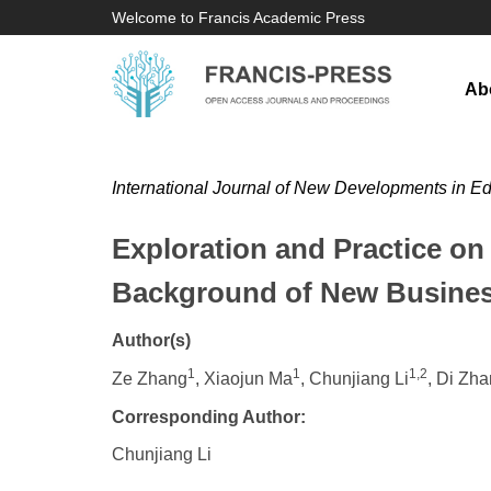
Welcome to Francis Academic Press
Ab
International Journal of New Developments in E
Exploration and Practice on
Background of New Busines
Author(s)
1
1
1,2
Ze Zhang
, Xiaojun Ma
, Chunjiang Li
, Di Zh
Corresponding Author:
Chunjiang Li