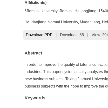
Affiliation(s)
1
Jiamusi University, Jiamusi, Heilongjiang, 154
2
Mudanjiang Normal University, Mudanjiang, Hei
Download PDF
|
Download:
85
|
View: 20
Abstract
In order to improve the quality of talents culti
industries. This paper systematically analyzes th
new business subjects. Taking Jiamusi University
business subjects with the hope to improve the qua
Keywords