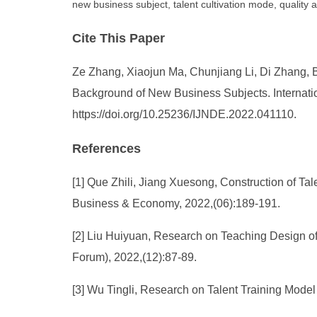
new business subject, talent cultivation mode, quality
Cite This Paper
Ze Zhang, Xiaojun Ma, Chunjiang Li, Di Zhang, B
Background of New Business Subjects. Internatio
https://doi.org/10.25236/IJNDE.2022.041110.
References
[1] Que Zhili, Jiang Xuesong, Construction of Ta
Business & Economy, 2022,(06):189-191.
[2] Liu Huiyuan, Research on Teaching Design of
Forum), 2022,(12):87-89.
[3] Wu Tingli, Research on Talent Training Mode