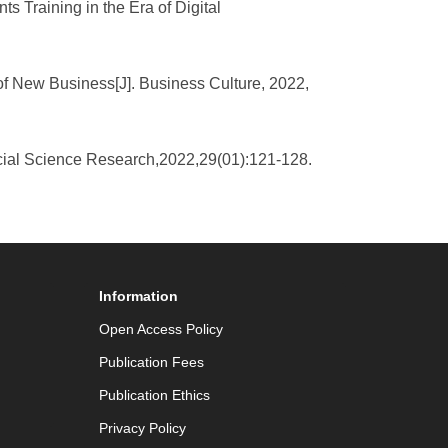
s Training in the Era of Digital
of New Business[J]. Business Culture, 2022,
rcial Science Research,2022,29(01):121-128.
Information
Open Access Policy
Publication Fees
Publication Ethics
Privacy Policy