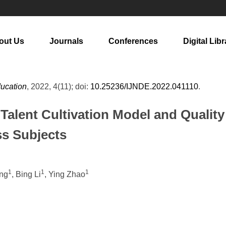
out Us
Journals
Conferences
Digital Libr
ducation
, 2022, 4(11); doi:
10.25236/IJNDE.2022.041110
.
 Talent Cultivation Model and Quali
s Subjects
1
1
1
ang
, Bing Li
, Ying Zhao