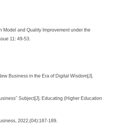
ion Model and Quality Improvement under the
ssue 11: 49-53.
New Business in the Era of Digital Wisdom[J].
usiness" Subject[J]. Educating (Higher Education
usiness, 2022,(04):187-189.