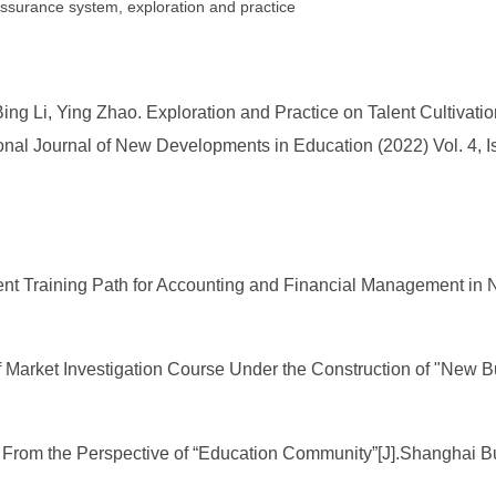
 assurance system, exploration and practice
ing Li, Ying Zhao. Exploration and Practice on Talent Cultivat
nal Journal of New Developments in Education (2022) Vol. 4, I
lent Training Path for Accounting and Financial Management in 
 Market Investigation Course Under the Construction of "New B
l From the Perspective of “Education Community”[J].Shanghai B