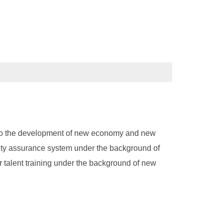
pt to the development of new economy and new
ality assurance system under the background of
 talent training under the background of new