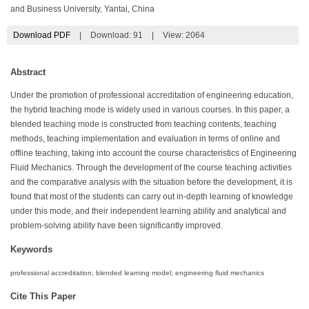
and Business University, Yantai, China
Download PDF
|
Download:
91
|
View: 2064
Abstract
Under the promotion of professional accreditation of engineering education,
the hybrid teaching mode is widely used in various courses. In this paper, a
blended teaching mode is constructed from teaching contents, teaching
methods, teaching implementation and evaluation in terms of online and
offline teaching, taking into account the course characteristics of Engineering
Fluid Mechanics. Through the development of the course teaching activities
and the comparative analysis with the situation before the development, it is
found that most of the students can carry out in-depth learning of knowledge
under this mode, and their independent learning ability and analytical and
problem-solving ability have been significantly improved.
Keywords
professional accreditation; blended learning model; engineering fluid mechanics
Cite This Paper