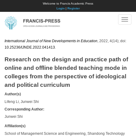
Welcome to Francis Academic Press
Login
|
Register
Toggle
naviga
International Journal of New Developments in Education
, 2022, 4(14); doi:
10.25236/IJNDE.2022.041413
.
Research on the design and practice path of
online and offline blended teaching mode in
colleges from the perspective of ideological
and political curriculum
Author(s)
Lifeng Li, Junwei Shi
Corresponding Author:
Junwei Shi
Affiliation(s)
School of Management Science and Engineering, Shandong Technology