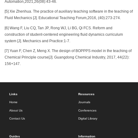
Automation,2021,26(08):43-46.
[5] Xie Zhenhua. The practice of auxiliary teaching software in the teaching of
Fluid Mechanics [J]. Educational Teaching Forum,2016, (40):273-274.
[6] Wang F, Liu CQ, Tan JP, Rong WJ, Li BG, Qi FCS. Reform and
construction of student-centered engineering fluid dynamics curriculum
system [J]. Mechanics and Practice:1-7.
[7] Yuan F, Chen Z, Meng X. The design of BOPPPS model in the teaching of
Chemical Principle course[J]. Guangdong Chemical Industry, 2017, 44(22):
156+147.
Links
Resources
Home
Journals
About Us
Conferences
Contact Us
Digital Library
Guides
Information