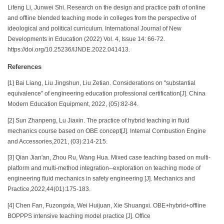
Lifeng Li, Junwei Shi. Research on the design and practice path of online
and offline blended teaching mode in colleges from the perspective of
ideological and political curriculum. International Journal of New
Developments in Education (2022) Vol. 4, Issue 14: 66-72.
https://doi.org/10.25236/IJNDE.2022.041413.
References
[1] Bai Liang, Liu Jingshun, Liu Zetian. Considerations on "substantial
equivalence" of engineering education professional certification[J]. China
Modern Education Equipment, 2022, (05):82-84.
[2] Sun Zhanpeng, Lu Jiaxin. The practice of hybrid teaching in fluid
mechanics course based on OBE concept[J]. Internal Combustion Engine
and Accessories,2021, (03):214-215.
[3] Qian Jian'an, Zhou Ru, Wang Hua. Mixed case teaching based on multi-
platform and multi-method integration--exploration on teaching mode of
engineering fluid mechanics in safety engineering [J]. Mechanics and
Practice,2022,44(01):175-183.
[4] Chen Fan, Fuzongxia, Wei Huijuan, Xie Shuangxi. OBE+hybrid+offline
BOPPPS intensive teaching model practice [J]. Office