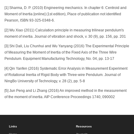
[1] Sharma, D. P. (2010) Engineering mechanics. In chapter 6: Centroid and
Moment of Inertia [online] (1st edition), Place of publication not identified
Pearson, ISBN 93-325-0348-6.
[2] Wu Xiao (2011) Calculation principle in measuring trilinear pendulum's
moment of inertia. Journal of vibration and shock, v. 30 (9), pp. 156, pp. 201
[3] Shi Dali, Liu Chunhui and Wu Yanyang (2016) The Experimental Principle
of Measuring the Moment of Inertia of the Fixed Axis of the Three Wire
Pendulum. Equipment Manufacturing Technology, No. 04, pp. 13-17
[4] Qin Yanfen (2016) Systematic Error Analysis in Measurement Experiment
of Rotational Inertia of Rigid Body with Three-wire Pendulum. Journal of
NingBo University of Technology, v. 28 (2), pp. 5-8
[5] Jun Peng and Li Zhang (2016) An improved method in the measurement
of the moment of inertia. AIP Conference Proceedings 1740, 090002
Links
Resources