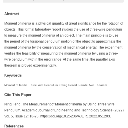
Abstract
Moment of inertia is a physical quantity of great significance for the rotation of
objects. This formal laboratory report studies the use of three-wire pendulum
to measure the moment of inertia of an object. The main principle is to use
the period of the torsional pendulum motion of the object to approximate the
moment of inertia by the conservation of mechanical energy. The experiment
verifies the feasibility of measuring the moment of inertia by using a three-
wire pendulum within the error range. At the same time, the parallel axis
theorem is proved experimentally.
Keywords
Moment of Inertia, Three Wire Pendulum, Swing Period, Parallel Axis Theorem
Cite This Paper
Ning Feng. The Measurement of Moment of Inertia by Using Three Wire
Pendulum. Academic Journal of Engineering and Technology Science (2022)
Vol. 5, Issue 12: 18-25. https://doi.org/10.25236/AJETS.2022.051203.
References