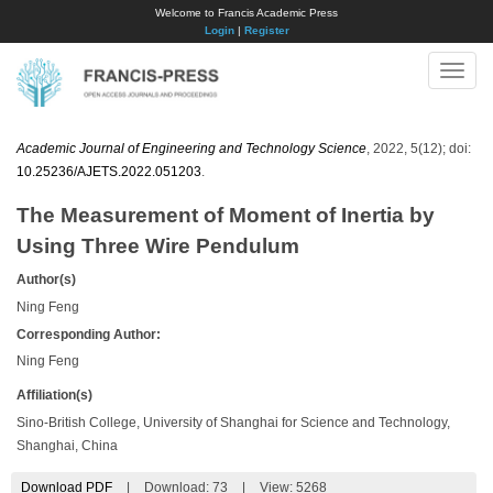
Welcome to Francis Academic Press
Login
|
Register
Toggle
naviga
Academic Journal of Engineering and Technology Science
, 2022, 5(12); doi:
10.25236/AJETS.2022.051203
.
The Measurement of Moment of Inertia by
Using Three Wire Pendulum
Author(s)
Ning Feng
Corresponding Author:
Ning Feng
Affiliation(s)
Sino-British College, University of Shanghai for Science and Technology,
Shanghai, China
Download PDF
|
Download:
73
|
View: 5268