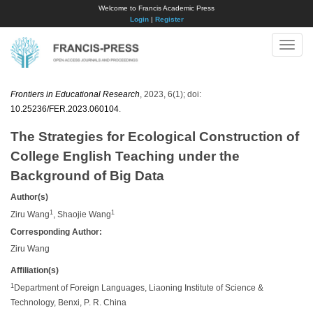
Welcome to Francis Academic Press
Login
|
Register
Toggle
naviga
Frontiers in Educational Research
, 2023, 6(1); doi:
10.25236/FER.2023.060104
.
The Strategies for Ecological Construction of
College English Teaching under the
Background of Big Data
Author(s)
1
1
Ziru Wang
, Shaojie Wang
Corresponding Author:
Ziru Wang
Affiliation(s)
1
Department of Foreign Languages, Liaoning Institute of Science &
Technology, Benxi, P. R. China