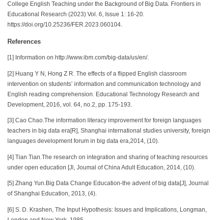
College English Teaching under the Background of Big Data. Frontiers in
Educational Research (2023) Vol. 6, Issue 1: 16-20.
https://doi.org/10.25236/FER.2023.060104.
References
[1] Information on http://www.ibm.com/big-data/us/en/.
[2] Huang Y N, Hong Z R. The effects of a flipped English classroom
intervention on students’ information and communication technology and
English reading comprehension. Educational Technology Research and
Development, 2016, vol. 64, no.2, pp. 175-193.
[3] Cao Chao.The information literacy improvement for foreign languages
teachers in big data era[R], Shanghai international studies university, foreign
languages development forum in big data era,2014, (10).
[4] Tian Tian.The research on integration and sharing of teaching resources
under open education [Jl, Joumal of China Adult Education, 2014, (10).
[5] Zhang Yun.Big Data Change Education-the advent of big data[J], Journal
of Shanghai Education, 2013, (4).
[6] S. D. Krashen, The Input Hypothesis: Issues and Implications, Longman,
London and New York, 1985.