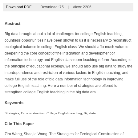
Download PDF
|
Download:
75
|
View: 2206
Abstract
Big data brought about a lot of challenges for college English teaching;
countless opportunities have been shown to us it is necessary to reconstruct
ecological balance in college English class. We should affix much value to
deepening the core concept of the integration and development of
information technology and English classroom teaching reform. According to
the principle of educational ecology, we should also use big data to study the
interdependence and restriction of various factors in English teaching, and
make full use of the role of big data information technology in improving
college English teaching. Here a number of strategies are offered to
strengthen college English teaching in the big data era.
Keywords
Strategies, Eco-construction, College English teaching, Big data
Cite This Paper
Ziru Wang, Shaojie Wang. The Strategies for Ecological Construction of