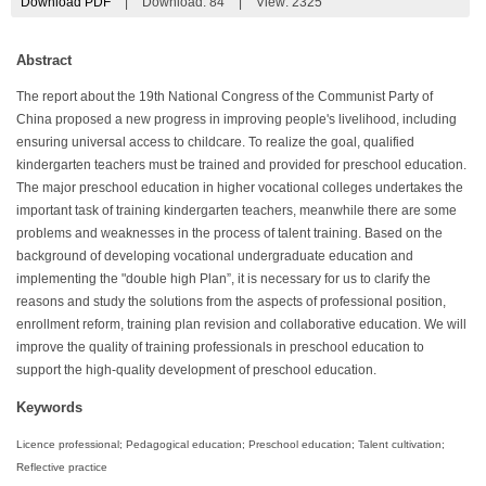
Download PDF
|
Download:
84
|
View: 2325
Abstract
The report about the 19th National Congress of the Communist Party of
China proposed a new progress in improving people's livelihood, including
ensuring universal access to childcare. To realize the goal, qualified
kindergarten teachers must be trained and provided for preschool education.
The major preschool education in higher vocational colleges undertakes the
important task of training kindergarten teachers, meanwhile there are some
problems and weaknesses in the process of talent training. Based on the
background of developing vocational undergraduate education and
implementing the "double high Plan”, it is necessary for us to clarify the
reasons and study the solutions from the aspects of professional position,
enrollment reform, training plan revision and collaborative education. We will
improve the quality of training professionals in preschool education to
support the high-quality development of preschool education.
Keywords
Licence professional; Pedagogical education; Preschool education; Talent cultivation;
Reflective practice