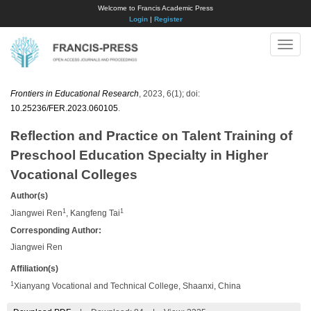
Welcome to Francis Academic Press
Login
|
Register
Toggle
naviga
Frontiers in Educational Research
, 2023, 6(1); doi:
10.25236/FER.2023.060105
.
Reflection and Practice on Talent Training of
Preschool Education Specialty in Higher
Vocational Colleges
Author(s)
1
1
Jiangwei Ren
, Kangfeng Tai
Corresponding Author:
Jiangwei Ren
Affiliation(s)
1
Xianyang Vocational and Technical College, Shaanxi, China