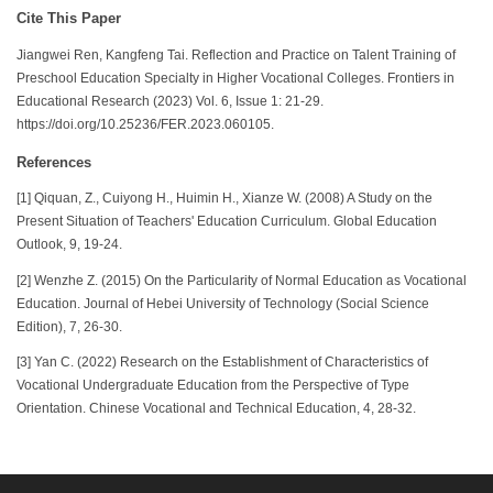
Cite This Paper
Jiangwei Ren, Kangfeng Tai. Reflection and Practice on Talent Training of
Preschool Education Specialty in Higher Vocational Colleges. Frontiers in
Educational Research (2023) Vol. 6, Issue 1: 21-29.
https://doi.org/10.25236/FER.2023.060105.
References
[1] Qiquan, Z., Cuiyong H., Huimin H., Xianze W. (2008) A Study on the
Present Situation of Teachers' Education Curriculum. Global Education
Outlook, 9, 19-24.
[2] Wenzhe Z. (2015) On the Particularity of Normal Education as Vocational
Education. Journal of Hebei University of Technology (Social Science
Edition), 7, 26-30.
[3] Yan C. (2022) Research on the Establishment of Characteristics of
Vocational Undergraduate Education from the Perspective of Type
Orientation. Chinese Vocational and Technical Education, 4, 28-32.