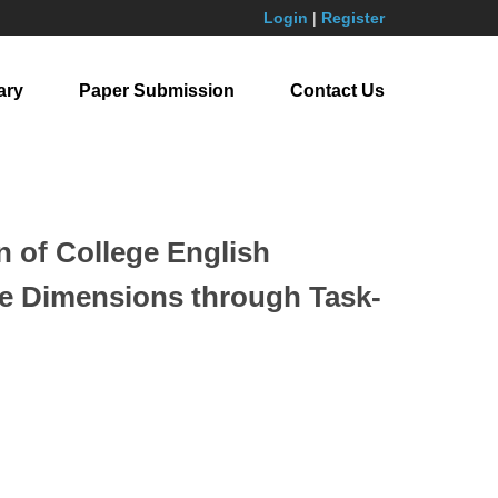
Login
|
Register
ary
Paper Submission
Contact Us
 of College English
ive Dimensions through Task-