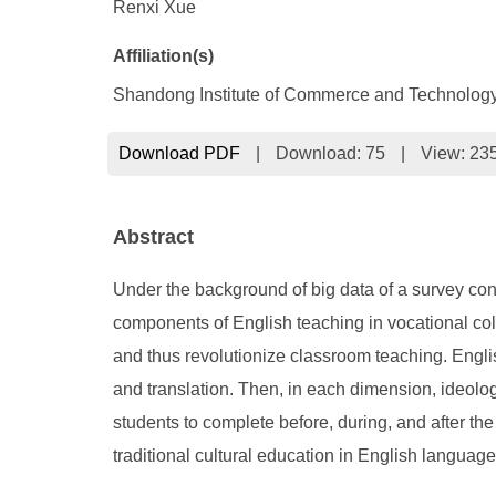
Renxi Xue
Affiliation(s)
Shandong Institute of Commerce and Technology
Download PDF
|
Download:
75
|
View: 23
Abstract
Under the background of big data of a survey cond
components of English teaching in vocational col
and thus revolutionize classroom teaching. English
and translation. Then, in each dimension, ideologi
students to complete before, during, and after th
traditional cultural education in English languag