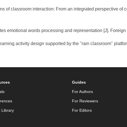
erns of classroom interaction: From an integrated perspective of
motes emotional words processing and representation [J]. Forei
learning activity design supported by the "rain classroom" platf
urces
Guides
als
For Authors
rences
For Reviewers
l Library
For Editors