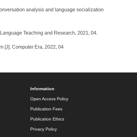
 conversation analysis and language socialization
gn Language Teaching and Research, 2021, 04.
orm [J]. Computer Era, 2022, 04
Information
Open Access Policy
Publication Fees
Publication Ethics
Privacy Policy