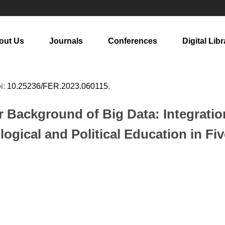
out Us
Journals
Conferences
Digital Libr
oi:
10.25236/FER.2023.060115
.
Background of Big Data: Integration
ogical and Political Education in F