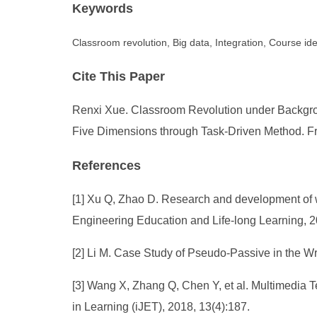
Keywords
Classroom revolution, Big data, Integration, Course id
Cite This Paper
Renxi Xue. Classroom Revolution under Backgroun
Five Dimensions through Task-Driven Method. Fro
References
[1] Xu Q, Zhao D. Research and development of we
Engineering Education and Life-long Learning, 2
[2] Li M. Case Study of Pseudo-Passive in the Wr
[3] Wang X, Zhang Q, Chen Y, et al. Multimedia T
in Learning (iJET), 2018, 13(4):187.