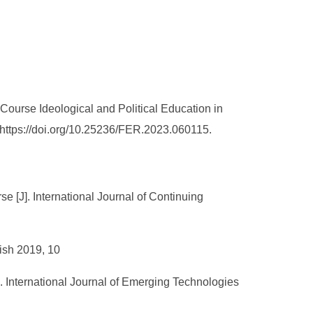
ourse Ideological and Political Education in
 https://doi.org/10.25236/FER.2023.060115.
 [J]. International Journal of Continuing
lish 2019, 10
. International Journal of Emerging Technologies