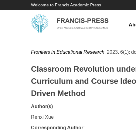
Welcome to Francis Academic Press
Ab
Frontiers in Educational Research
, 2023, 6(1); d
Classroom Revolution under 
Curriculum and Course Ideol
Driven Method
Author(s)
Renxi Xue
Corresponding Author: