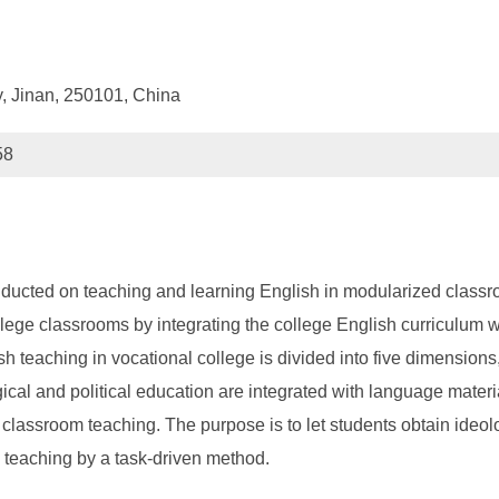
, Jinan, 250101, China
58
ucted on teaching and learning English in modularized classroom 
lege classrooms by integrating the college English curriculum wi
 teaching in vocational college is divided into five dimensions,
cal and political education are integrated with language materia
e classroom teaching. The purpose is to let students obtain ideol
e teaching by a task-driven method.