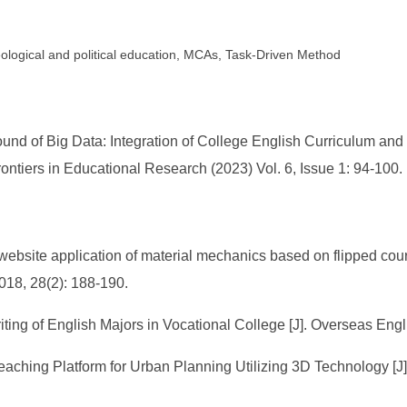
eological and political education, MCAs, Task-Driven Method
d of Big Data: Integration of College English Curriculum and C
ntiers in Educational Research (2023) Vol. 6, Issue 1: 94-100.
bsite application of material mechanics based on flipped course
018, 28(2): 188-190.
iting of English Majors in Vocational College [J]. Overseas Eng
eaching Platform for Urban Planning Utilizing 3D Technology [J]