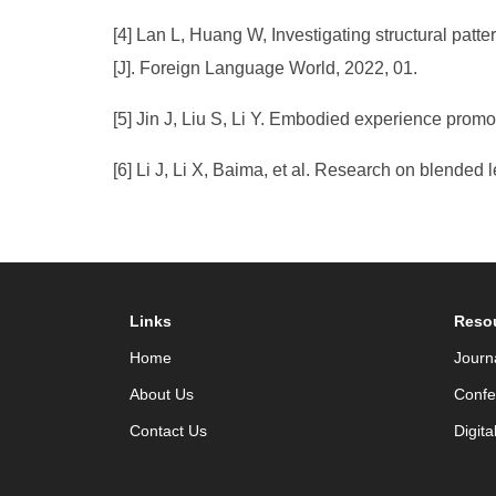
[4] Lan L, Huang W, Investigating structural patt
[J]. Foreign Language World, 2022, 01.
[5] Jin J, Liu S, Li Y. Embodied experience pro
[6] Li J, Li X, Baima, et al. Research on blended 
Links
Reso
Home
Journ
About Us
Confe
Contact Us
Digita