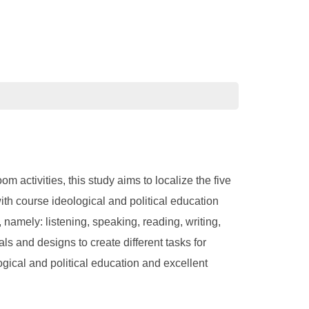
activities, this study aims to localize the five
th course ideological and political education
 namely: listening, speaking, reading, writing,
ls and designs to create different tasks for
ogical and political education and excellent