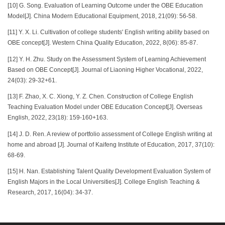
[10] G. Song. Evaluation of Learning Outcome under the OBE Education
Model[J]. China Modern Educational Equipment, 2018, 21(09): 56-58.
[11] Y. X. Li. Cultivation of college students' English writing ability based on
OBE concept[J]. Western China Quality Education, 2022, 8(06): 85-87.
[12] Y. H. Zhu. Study on the Assessment System of Learning Achievement
Based on OBE Concept[J]. Journal of Liaoning Higher Vocational, 2022,
24(03): 29-32+61.
[13] F. Zhao, X. C. Xiong, Y. Z. Chen. Construction of College English
Teaching Evaluation Model under OBE Education Concept[J]. Overseas
English, 2022, 23(18): 159-160+163.
[14] J. D. Ren. A review of portfolio assessment of College English writing at
home and abroad [J]. Journal of Kaifeng Institute of Education, 2017, 37(10):
68-69.
[15] H. Nan. Establishing Talent Quality Development Evaluation System of
English Majors in the Local Universities[J]. College English Teaching &
Research, 2017, 16(04): 34-37.