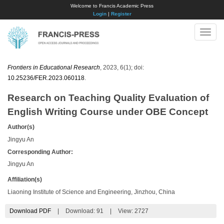
Welcome to Francis Academic Press
Login
|
Register
Toggle
naviga
Frontiers in Educational Research
, 2023, 6(1); doi:
10.25236/FER.2023.060118
.
Research on Teaching Quality Evaluation of
English Writing Course under OBE Concept
Author(s)
Jingyu An
Corresponding Author:
Jingyu An
Affiliation(s)
Liaoning Institute of Science and Engineering, Jinzhou, China
Download PDF
|
Download:
91
|
View: 2727