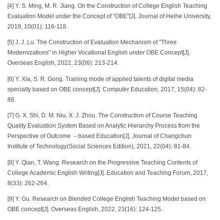
[4] Y. S. Ming, M. R. Jiang. On the Construction of College English Teaching
Evaluation Model under the Concept of "OBE"[J]. Journal of Heihe University,
2019, 10(01): 116-118.
[5] J. J. Lu. The Construction of Evaluation Mechanism of "Three
Modernizations" in Higher Vocational English under OBE Concept[J].
Overseas English, 2022, 23(06): 213-214.
[6] Y. Xia, S. R. Gong. Training mode of applied talents of digital media
specialty based on OBE concept[J]. Computer Education, 2017, 15(04): 82-
88.
[7] G. X. Shi, D. M. Niu, X. J. Zhou. The Construction of Course Teaching
Quality Evaluation System Based on Analytic Hierarchy Process from the
Perspective of Outcome －based Education[J]. Journal of Changchun
Institute of Technology(Social Sciences Edition), 2021, 22(04): 81-84.
[8] Y. Qian, T. Wang. Research on the Progressive Teaching Contents of
College Academic English Writing[J]. Education and Teaching Forum, 2017,
8(33): 262-264.
[9] Y. Gu. Research on Blended College English Teaching Model based on
OBE concept[J]. Overseas English, 2022, 23(16): 124-125.