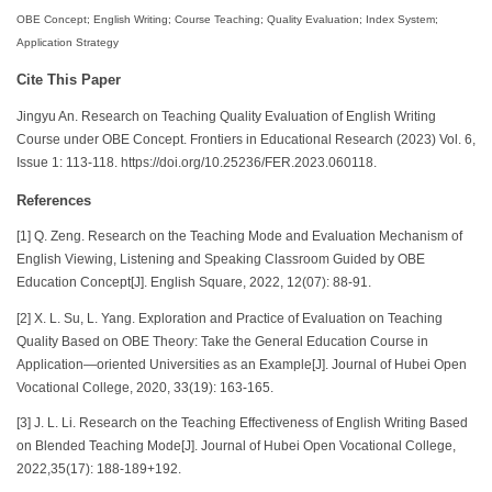
OBE Concept; English Writing; Course Teaching; Quality Evaluation; Index System;
Application Strategy
Cite This Paper
Jingyu An. Research on Teaching Quality Evaluation of English Writing
Course under OBE Concept. Frontiers in Educational Research (2023) Vol. 6,
Issue 1: 113-118. https://doi.org/10.25236/FER.2023.060118.
References
[1] Q. Zeng. Research on the Teaching Mode and Evaluation Mechanism of
English Viewing, Listening and Speaking Classroom Guided by OBE
Education Concept[J]. English Square, 2022, 12(07): 88-91.
[2] X. L. Su, L. Yang. Exploration and Practice of Evaluation on Teaching
Quality Based on OBE Theory: Take the General Education Course in
Application—oriented Universities as an Example[J]. Journal of Hubei Open
Vocational College, 2020, 33(19): 163-165.
[3] J. L. Li. Research on the Teaching Effectiveness of English Writing Based
on Blended Teaching Mode[J]. Journal of Hubei Open Vocational College,
2022,35(17): 188-189+192.