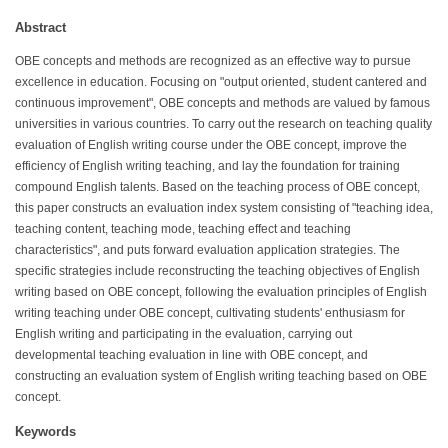
Abstract
OBE concepts and methods are recognized as an effective way to pursue
excellence in education. Focusing on "output oriented, student cantered and
continuous improvement", OBE concepts and methods are valued by famous
universities in various countries. To carry out the research on teaching quality
evaluation of English writing course under the OBE concept, improve the
efficiency of English writing teaching, and lay the foundation for training
compound English talents. Based on the teaching process of OBE concept,
this paper constructs an evaluation index system consisting of "teaching idea,
teaching content, teaching mode, teaching effect and teaching
characteristics", and puts forward evaluation application strategies. The
specific strategies include reconstructing the teaching objectives of English
writing based on OBE concept, following the evaluation principles of English
writing teaching under OBE concept, cultivating students' enthusiasm for
English writing and participating in the evaluation, carrying out
developmental teaching evaluation in line with OBE concept, and
constructing an evaluation system of English writing teaching based on OBE
concept.
Keywords