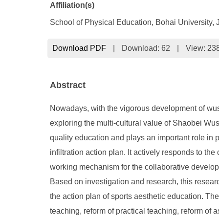
Affiliation(s)
School of Physical Education, Bohai University,
Download PDF
|
Download:
62
|
View: 23
Abstract
Nowadays, with the vigorous development of wushu
exploring the multi-cultural value of Shaobei Wu
quality education and plays an important role in 
infiltration action plan. It actively responds to th
working mechanism for the collaborative developm
Based on investigation and research, this resear
the action plan of sports aesthetic education. Th
teaching, reform of practical teaching, reform of