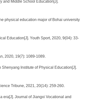
ary and Middle School Education[J].
the physical education major of Bohai university
ical Education[J]. Youth Sport, 2020, 9(04): 33-
an, 2020, 19(7): 1089-1089.
n Shenyang Institute of Physical Education[J].
Science Tribune, 2021, 20(14): 259-260.
 era[J]. Journal of Jiangxi Vocational and