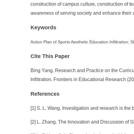
construction of campus culture, construction of t
awareness of serving society and enhance their ab
Keywords
Action Plan of Sports Aesthetic Education Infiltration
Cite This Paper
Bing Yang. Research and Practice on the Curricu
Infiltration. Frontiers in Educational Research (
References
[1] S. L. Wang. Investigation and research is th
[2] L. Zhang. The Innovation and Discussion of 