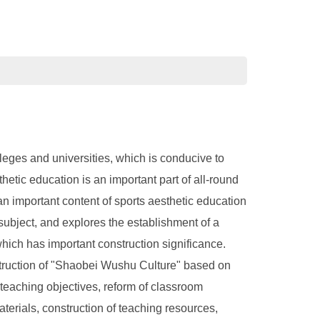
eges and universities, which is conducive to
tic education is an important part of all-round
an important content of sports aesthetic education
is subject, and explores the establishment of a
ich has important construction significance.
struction of "Shaobei Wushu Culture" based on
 teaching objectives, reform of classroom
terials, construction of teaching resources,