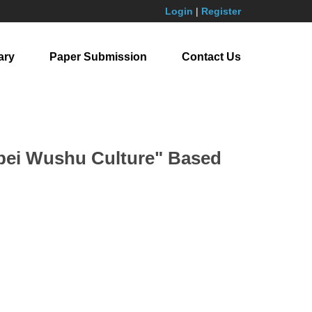
Login
|
Register
ary
Paper Submission
Contact Us
obei Wushu Culture" Based