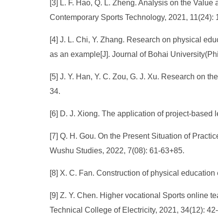
[3] L. F. Hao, Q. L. Zheng. Analysis on the Value
Contemporary Sports Technology, 2021, 11(24): 
[4] J. L. Chi, Y. Zhang. Research on physical edu
as an example[J]. Journal of Bohai University(Ph
[5] J. Y. Han, Y. C. Zou, G. J. Xu. Research on th
34.
[6] D. J. Xiong. The application of project-base
[7] Q. H. Gou. On the Present Situation of Practi
Wushu Studies, 2022, 7(08): 61-63+85.
[8] X. C. Fan. Construction of physical education
[9] Z. Y. Chen. Higher vocational Sports online 
Technical College of Electricity, 2021, 34(12): 42