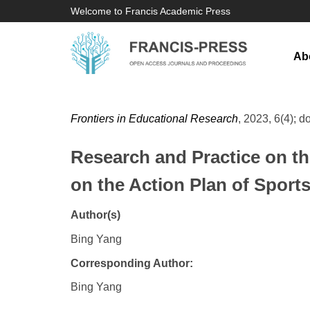
Welcome to Francis Academic Press
Ab
Frontiers in Educational Research
, 2023, 6(4); d
Research and Practice on t
on the Action Plan of Sports
Author(s)
Bing Yang
Corresponding Author:
Bing Yang