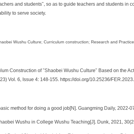
eachers and students", so as to guide teachers and students in co
ility to serve society.
; Shaobei Wushu Culture; Curriculum construction; Research and Practice
lum Construction of "Shaobei Wushu Culture" Based on the Acti
2023) Vol. 6, Issue 4: 148-155. https://doi.org/10.25236/FER.202
e basic method for doing a good job[N]. Guangming Daily, 2022-0
Shaobei Wushu in College Wushu Teaching[J]. Dunk, 2021, 30(24