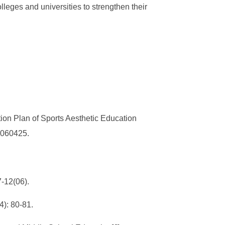
lleges and universities to strengthen their
on Plan of Sports Aesthetic Education
3.060425.
7-12(06).
): 80-81.