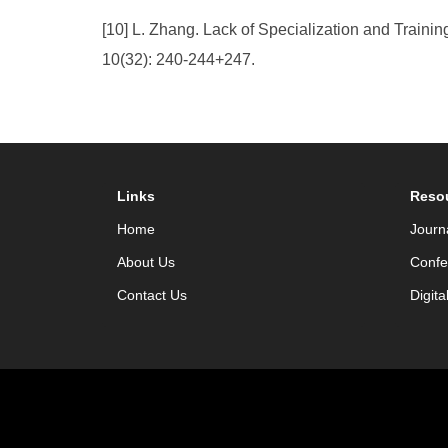
[10] L. Zhang. Lack of Specialization and Traini
10(32): 240-244+247.
Links
Reso
Home
Journ
About Us
Confe
Contact Us
Digita