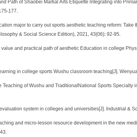
 and Path of Shaobei Martial Arts Etiquette lntegrating into Prim
175-177.
cation major to carry out sports aesthetic teaching reform: Take 
ilosophy & Social Science Edition), 2021, 43(06): 92-95.
e value and practical path of aesthetic Education in college Phys
d learning in college sports Wushu classroom teaching[J]. Wenyu
ce Teaching of Wushu and TraditionalNational Sports Specialty i
 evaluation system in colleges and universities[J]. Industrial & 
teaching and micro-lesson resource development in the new media
-43.