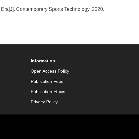
w Era[J]. Contemporary Sports Technology, 2020,
Information
Open Access Policy
Publication Fees
Publication Ethics
Privacy Policy