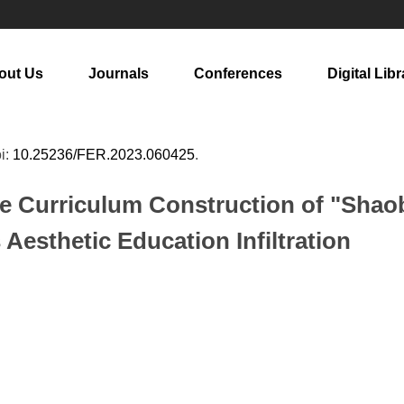
out Us
Journals
Conferences
Digital Libr
oi:
10.25236/FER.2023.060425
.
he Curriculum Construction of "Sha
 Aesthetic Education Infiltration