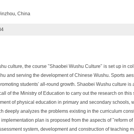
 Jinzhou, China
84
 culture, the course "Shaobei Wushu Culture" is set up in coll
shu and serving the development of Chinese Wushu. Sports aesthe
promoting students' all-round growth. Shaobei Wushu culture is 
e call of the Ministry of Education to carry out the research on th
ent of physical education in primary and secondary schools, wh
ch deeply analyzes the problems existing in the curriculum con
e implementation plan is proposed from the aspects of "reform of
 assessment system, development and construction of teaching ma