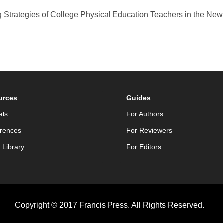
ng Strategies of College Physical Education Teachers in the Ne
urces
Guides
als
For Authors
rences
For Reviewers
l Library
For Editors
Copyright © 2017 Francis Press. All Rights Reserved.