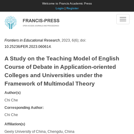
Welcome to Francis Academic Press
Login
|
Register
Toggle
naviga
Frontiers in Educational Research
, 2023, 6(6); doi:
10.25236/FER.2023.060614
.
A Study on the Teaching Model of English
Course of Debate in Application-oriented
Colleges and Universities under the
Framework of Multimodal Theory
Author(s)
Chi Che
Corresponding Author:
Chi Che
Affiliation(s)
Geely University of China, Chengdu, China