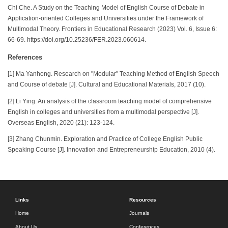
Chi Che. A Study on the Teaching Model of English Course of Debate in
Application-oriented Colleges and Universities under the Framework of
Multimodal Theory. Frontiers in Educational Research (2023) Vol. 6, Issue 6:
66-69. https://doi.org/10.25236/FER.2023.060614.
References
[1] Ma Yanhong. Research on "Modular" Teaching Method of English Speech
and Course of debate [J]. Cultural and Educational Materials, 2017 (10).
[2] Li Ying. An analysis of the classroom teaching model of comprehensive
English in colleges and universities from a multimodal perspective [J].
Overseas English, 2020 (21): 123-124.
[3] Zhang Chunmin. Exploration and Practice of College English Public
Speaking Course [J]. Innovation and Entrepreneurship Education, 2010 (4).
Links
Resources
Home
Journals
About Us
Conferences