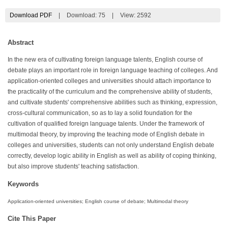
Download PDF
|
Download:
75
|
View: 2592
Abstract
In the new era of cultivating foreign language talents, English course of
debate plays an important role in foreign language teaching of colleges. And
application-oriented colleges and universities should attach importance to
the practicality of the curriculum and the comprehensive ability of students,
and cultivate students' comprehensive abilities such as thinking, expression,
cross-cultural communication, so as to lay a solid foundation for the
cultivation of qualified foreign language talents. Under the framework of
multimodal theory, by improving the teaching mode of English debate in
colleges and universities, students can not only understand English debate
correctly, develop logic ability in English as well as ability of coping thinking,
but also improve students' teaching satisfaction.
Keywords
Application-oriented universities; English course of debate; Multimodal theory
Cite This Paper