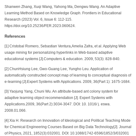
Shanwen Zhang, Xuqi Wang, Yahong Ma, Dengwu Wang. An Adaptive
Learning Method Based on Knowledge Graph. Frontiers in Educational
Research (2023) Vol. 6, Issue 6: 112-115.
https://doi.org/10.25236/FER.2023.060624.
References
[1] Cristobal Romero, Sebastian Ventura,Amelia Zafra, et al. Applying Web
usage mining for personalizing hyperlinks in Web-based adaptive
educational systems [J].Computers & education. 2009, 53(3): 828-840.
[2] ChunHsiung Lee, Gwo-Guang Lee, Yungho Leu. Application of
automatically constructed concept map of learning to conceptual diagnosis of
e-learning [J].Expert Systems with Applications. 2009, 36(Part 1): 1675-1684.
[3] Yaojung Yang, Chuni Wu. An attribute-based ant colony system for
adaptive learning object recommendation [J]. Expert Systems with
Applications.2009, 36(Part 2):3034-3047. DOI: 10. 1016/ j. eswa.
2008.01.066.
[4] Xia H. Research on Innovation of Ideological and Political Teaching Mode
for Chemical Engineering Courses Based on Big Data Technology[J]. Journal
of Physics, 2021, 1852(3):032001. DOI: 10.1088/1742-6596/1852/3/032001