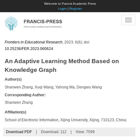
Welcome to Francis Academic Press
Login
|
Register
Toggle
naviga
Frontiers in Educational Research
, 2023, 6(6); doi:
10.25236/FER.2023.060624
.
An Adaptive Learning Method Based on
Knowledge Graph
Author(s)
Shanwen Zhang, Xuqi Wang, Yahong Ma, Dengwu Wang
Corresponding Author:
Shanwen Zhang
Affiliation(s)
School of Electronic Information, Xijing University, Xijing, 710123, China
Download PDF
|
Download:
112
|
View: 7599