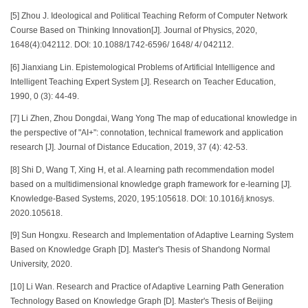
[5] Zhou J. Ideological and Political Teaching Reform of Computer Network
Course Based on Thinking Innovation[J]. Journal of Physics, 2020,
1648(4):042112. DOI: 10.1088/1742-6596/ 1648/ 4/ 042112.
[6] Jianxiang Lin. Epistemological Problems of Artificial Intelligence and
Intelligent Teaching Expert System [J]. Research on Teacher Education,
1990, 0 (3): 44-49.
[7] Li Zhen, Zhou Dongdai, Wang Yong The map of educational knowledge in
the perspective of "AI+": connotation, technical framework and application
research [J]. Journal of Distance Education, 2019, 37 (4): 42-53.
[8] Shi D, Wang T, Xing H, et al. A learning path recommendation model
based on a multidimensional knowledge graph framework for e-learning [J].
Knowledge-Based Systems, 2020, 195:105618. DOI: 10.1016/j.knosys.
2020.105618.
[9] Sun Hongxu. Research and Implementation of Adaptive Learning System
Based on Knowledge Graph [D]. Master's Thesis of Shandong Normal
University, 2020.
[10] Li Wan. Research and Practice of Adaptive Learning Path Generation
Technology Based on Knowledge Graph [D]. Master's Thesis of Beijing