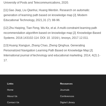
University of Posts and Telecommunications, 2020.
[11] Gao Jiaqi, Liu Qianhui, Huang Wenbin. Research on automatic
generation of learning path based on knowledge map [J]. Modern
Educational Technology, 2021,31 (7): 88-96.
[12] Zhu Haiping, Tian Feng, Wu Ke, et al. A multi-constraint learning path
recommendation algorithm based on knowledge map [J]. Knowledge-Based
Systems. 2018.143102-114. DOI: 10. 1016/ j. knosys, 2017.12.011.
[13] Huang Xiangjun, Zhang Chao, Zheng Qinghua. Generating
Personalized Navigation Learning Path Based on Knowledge Map [J].
International journal of technology and educational marketing. 2014, 4(2).1-
17.
Links
Resources
Home
Journals
About Us
Conferences
Contact Us
Digital Library