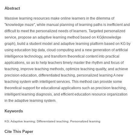
Abstract
Massive learning resources make online learners in the dilemma of
"knowledge maze", while manual planning of learning paths is inefficient and
difficult to meet the personalized needs of learners. Targeted personalized
service, propose an adaptive learning method based on KG(knowledge
graph), build a student model and adaptive learning platform based on KG by
using education big data, cloud computing and a new generation of artificial
intelligence technology, and transform theoretical content into practical
applications, so as to help teachers timely master the rhythm and focus of
teaching, improve teaching methods, optimize teaching quality, and achieve
precision education, differentiated teaching, personalized learning A new
teaching system with intelligent services. This method can provide some
theoretical support for educational applications such as precision teaching,
intelligent learning diagnosis, and efficient education resource organization
in the adaptive learning system.
Keywords
KG; Adaptive learning; Differentiated teaching; Personalized learning
Cite This Paper