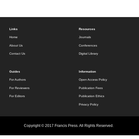
Links
Resources
Home
Journals
About Us
Conferences
Contact Us
Digital Library
Guides
Information
For Authors
Open Access Policy
For Reviewers
Publication Fees
For Editors
Publication Ethics
Privacy Policy
Copyright © 2017 Francis Press. All Rights Reserved.