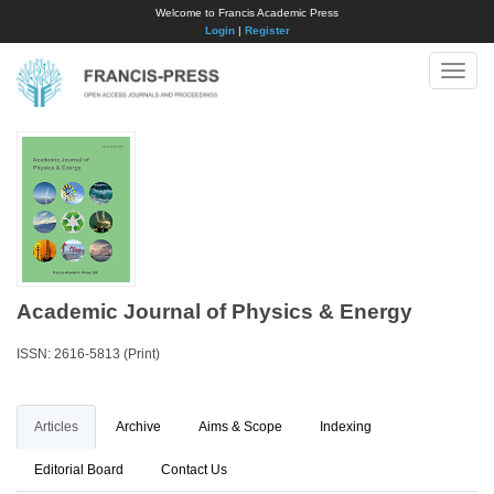
Welcome to Francis Academic Press
Login
|
Register
Toggle
naviga
Academic Journal of Physics & Energy
ISSN: 2616-5813 (Print)
Articles
Archive
Aims & Scope
Indexing
Editorial Board
Contact Us