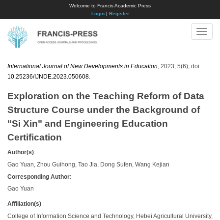
Welcome to Francis Academic Press
Login
|
Register
Toggle
naviga
International Journal of New Developments in Education
, 2023, 5(6); doi:
10.25236/IJNDE.2023.050608
.
Exploration on the Teaching Reform of Data
Structure Course under the Background of
"Si Xin" and Engineering Education
Certification
Author(s)
Gao Yuan, Zhou Guihong, Tao Jia, Dong Sufen, Wang Kejian
Corresponding Author:
Gao Yuan
Affiliation(s)
College of Information Science and Technology, Hebei Agricultural University,