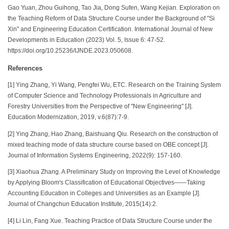
Gao Yuan, Zhou Guihong, Tao Jia, Dong Sufen, Wang Kejian. Exploration on
the Teaching Reform of Data Structure Course under the Background of "Si
Xin" and Engineering Education Certification. International Journal of New
Developments in Education (2023) Vol. 5, Issue 6: 47-52.
https://doi.org/10.25236/IJNDE.2023.050608.
References
[1] Ying Zhang, Yi Wang, Pengfei Wu, ETC. Research on the Training System
of Computer Science and Technology Professionals in Agriculture and
Forestry Universities from the Perspective of "New Engineering" [J].
Education Modernization, 2019, v.6(87):7-9.
[2] Ying Zhang, Hao Zhang, Baishuang Qiu. Research on the construction of
mixed teaching mode of data structure course based on OBE concept [J].
Journal of Information Systems Engineering, 2022(9): 157-160.
[3] Xiaohua Zhang. A Preliminary Study on Improving the Level of Knowledge
by Applying Bloom's Classification of Educational Objectives——Taking
Accounting Education in Colleges and Universities as an Example [J].
Journal of Changchun Education Institute, 2015(14):2.
[4] Li Lin, Fang Xue. Teaching Practice of Data Structure Course under the