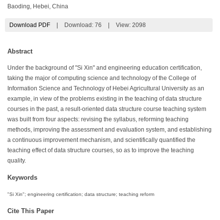
Baoding, Hebei, China
Download PDF
|
Download:
76
|
View: 2098
Abstract
Under the background of "Si Xin" and engineering education certification,
taking the major of computing science and technology of the College of
Information Science and Technology of Hebei Agricultural University as an
example, in view of the problems existing in the teaching of data structure
courses in the past, a result-oriented data structure course teaching system
was built from four aspects: revising the syllabus, reforming teaching
methods, improving the assessment and evaluation system, and establishing
a continuous improvement mechanism, and scientifically quantified the
teaching effect of data structure courses, so as to improve the teaching
quality.
Keywords
"Si Xin"; engineering certification; data structure; teaching reform
Cite This Paper