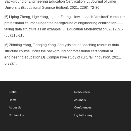
Background of Engineering Education Certification [J]. Journal of Jimei
University (Educational Science Edition), 2021, 22(6): 72-80.
[5] Liping Zheng, Lige Yang, Lijuan Zheng. How to teach "abstract" computer
professional courses under the background of engineering certification——
taking data structure as an example [J]. Education Modernization, 2019, v.6
(88):115-118.
[6] Zhiming Yang, Tianqing Yang. Analysis on the teaching reform of data
structure course under the background of professional certification of
engineering education [J]. Comparative study of cultural innovation, 2021,
5(32):4.
Links
Resources
Home
Journals
About Us
Conferences
Contact Us
Digital Library