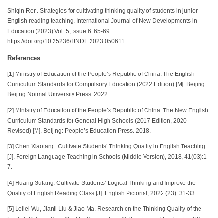
Shiqin Ren. Strategies for cultivating thinking quality of students in junior
English reading teaching. International Journal of New Developments in
Education (2023) Vol. 5, Issue 6: 65-69.
https://doi.org/10.25236/IJNDE.2023.050611.
References
[1] Ministry of Education of the People’s Republic of China. The English
Curriculum Standards for Compulsory Education (2022 Edition) [M]. Beijing:
Beijing Normal University Press. 2022.
[2] Ministry of Education of the People’s Republic of China. The New English
Curriculum Standards for General High Schools (2017 Edition, 2020
Revised) [M]. Beijing: People’s Education Press. 2018.
[3] Chen Xiaotang. Cultivate Students’ Thinking Quality in English Teaching
[J]. Foreign Language Teaching in Schools (Middle Version), 2018, 41(03):1-
7.
[4] Huang Sufang. Cultivate Students’ Logical Thinking and Improve the
Quality of English Reading Class [J]. English Pictorial, 2022 (23): 31-33.
[5] Leilei Wu, Jianli Liu & Jiao Ma. Research on the Thinking Quality of the