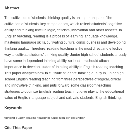
Abstract
The cultivation of students’ thinking quality is an important part of the
cultivation of students’ key competences, which reflects students’ cognitive
ability and thinking level in logic, criticism, innovation and other aspects. In
English teaching, reading is a process of learning language knowledge,
mastering language skills, cultivating cultural consciousness and developing
thinking quality. Therefore, reading teaching is the most direct and effective
way to cultivate students’ thinking quality. Junior high school students already
have some independent thinking ability, so teachers should attach
importance to develop students’ thinking ability in English reading teaching.
This paper analyzes how to cultivate students’ thinking quality in junior high
school English reading teaching from three perspectives of logical, critical
and innovative thinking, and puts forward some classroom teaching
strategies to optimize English reading teaching, give play to the educational
value of English language subject and cultivate students’ English thinking.
Keywords
thinking quality; reading teaching; junior high school English
Cite This Paper