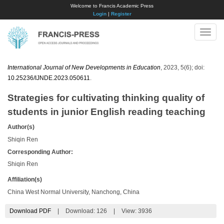
Welcome to Francis Academic Press
Login
|
Register
Toggle
naviga
International Journal of New Developments in Education
, 2023, 5(6); doi:
10.25236/IJNDE.2023.050611
.
Strategies for cultivating thinking quality of
students in junior English reading teaching
Author(s)
Shiqin Ren
Corresponding Author:
Shiqin Ren
Affiliation(s)
China West Normal University, Nanchong, China
Download PDF
|
Download:
126
|
View: 3936