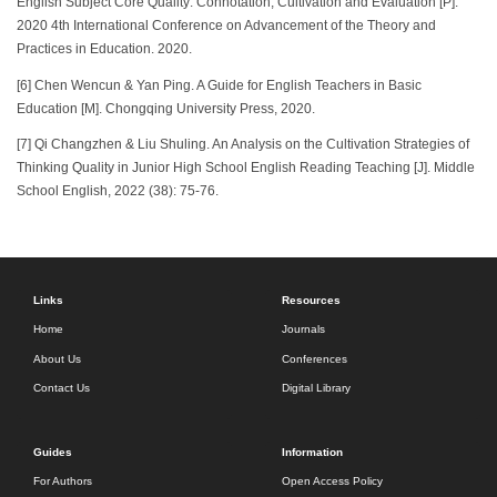
English Subject Core Quality: Connotation, Cultivation and Evaluation [P].
2020 4th International Conference on Advancement of the Theory and
Practices in Education. 2020.
[6] Chen Wencun & Yan Ping. A Guide for English Teachers in Basic
Education [M]. Chongqing University Press, 2020.
[7] Qi Changzhen & Liu Shuling. An Analysis on the Cultivation Strategies of
Thinking Quality in Junior High School English Reading Teaching [J]. Middle
School English, 2022 (38): 75-76.
Links
Resources
Home
Journals
About Us
Conferences
Contact Us
Digital Library
Guides
Information
For Authors
Open Access Policy