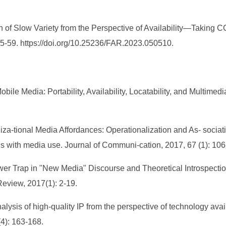
 of Slow Variety from the Perspective of Availability—Taking 
 55-59. https://doi.org/10.25236/FAR.2023.050510.
le Media: Portability, Availability, Locatability, and Multimedia
niza-tional Media Affordances: Operationalization and As- sociat
ons with media use. Journal of Communi-cation, 2017, 67 (1): 106
wer Trap in "New Media" Discourse and Theoretical Introspecti
eview, 2017(1): 2-19.
ysis of high-quality IP from the perspective of technology availa
4): 163-168.