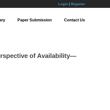
Login
|
Register
ary
Paper Submission
Contact Us
rspective of Availability—