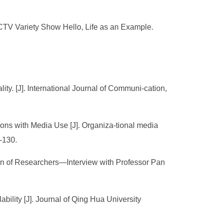
CCTV Variety Show Hello, Life as an Example.
lity. [J]. International Journal of Communi-cation,
ions with Media Use [J]. Organiza-tional media
-130.
on of Researchers—Interview with Professor Pan
bility [J]. Journal of Qing Hua University