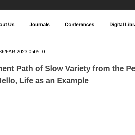
out Us
Journals
Conferences
Digital Libr
36/FAR.2023.050510
.
ent Path of Slow Variety from the Pe
llo, Life as an Example