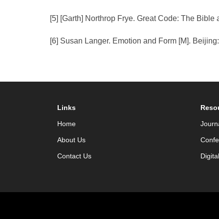
[5] [Garth] Northrop Frye. Great Code: The Bible 
[6] Susan Langer. Emotion and Form [M]. Beijing
Links
Reso
Home
Journ
About Us
Confe
Contact Us
Digita