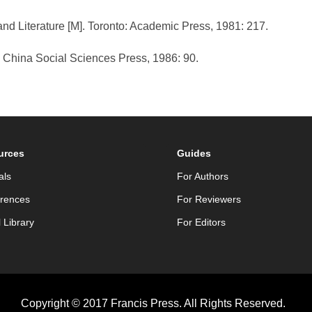
and Literature [M]. Toronto: Academic Press, 1981: 217.
: China Social Sciences Press, 1986: 90.
urces
Guides
als
For Authors
rences
For Reviewers
l Library
For Editors
Copyright © 2017 Francis Press. All Rights Reserved.