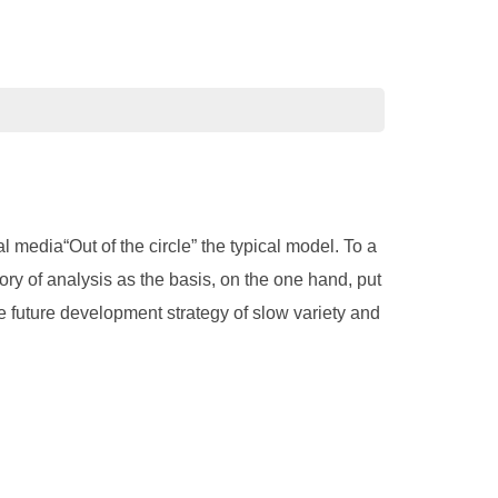
 media“Out of the circle” the typical model. To a
eory of analysis as the basis, on the one hand, put
the future development strategy of slow variety and