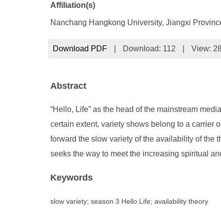
Affiliation(s)
Nanchang Hangkong University, Jiangxi Provin
Download PDF
|
Download:
112
|
View: 2
Abstract
“Hello, Life” as the head of the mainstream media
certain extent, variety shows belong to a carrier o
forward the slow variety of the availability of th
seeks the way to meet the increasing spiritual an
Keywords
slow variety; season 3 Hello Life; availability theory