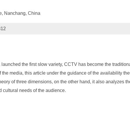
ce, Nanchang, China
812
 launched the first slow variety, CCTV has become the traditional
f the media, this article under the guidance of the availability th
e theory of three dimensions, on the other hand, it also analyzes 
d cultural needs of the audience.