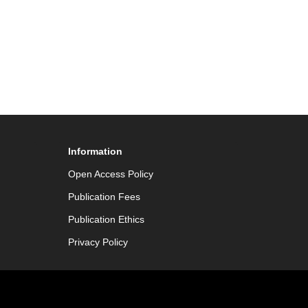
Information
Open Access Policy
Publication Fees
Publication Ethics
Privacy Policy