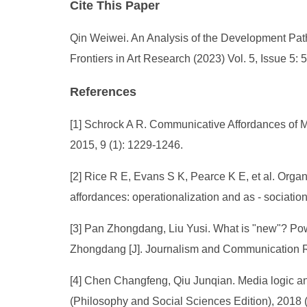
Cite This Paper
Qin Weiwei. An Analysis of the Development Path
Frontiers in Art Research (2023) Vol. 5, Issue 5:
References
[1] Schrock A R. Communicative Affordances of Mobi
2015, 9 (1): 1229-1246.
[2] Rice R E, Evans S K, Pearce K E, et al. Orga
affordances: operationalization and as - sociati
[3] Pan Zhongdang, Liu Yusi. What is "new"? Po
Zhongdang [J]. Journalism and Communication R
[4] Chen Changfeng, Qiu Junqian. Media logic anal
(Philosophy and Social Sciences Edition), 2018 (