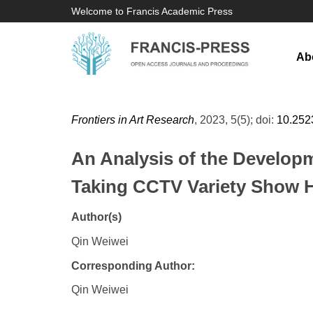
Welcome to Francis Academic Press
Ab
Frontiers in Art Research
, 2023, 5(5); doi:
10.252
An Analysis of the Developm
Taking CCTV Variety Show He
Author(s)
Qin Weiwei
Corresponding Author:
Qin Weiwei