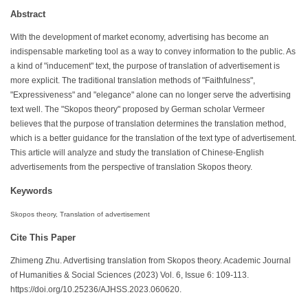
Abstract
With the development of market economy, advertising has become an
indispensable marketing tool as a way to convey information to the public. As
a kind of "inducement" text, the purpose of translation of advertisement is
more explicit. The traditional translation methods of "Faithfulness",
"Expressiveness" and "elegance" alone can no longer serve the advertising
text well. The "Skopos theory" proposed by German scholar Vermeer
believes that the purpose of translation determines the translation method,
which is a better guidance for the translation of the text type of advertisement.
This article will analyze and study the translation of Chinese-English
advertisements from the perspective of translation Skopos theory.
Keywords
Skopos theory, Translation of advertisement
Cite This Paper
Zhimeng Zhu. Advertising translation from Skopos theory. Academic Journal
of Humanities & Social Sciences (2023) Vol. 6, Issue 6: 109-113.
https://doi.org/10.25236/AJHSS.2023.060620.