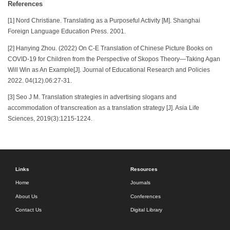
References
[1] Nord Christiane. Translating as a Purposeful Activity [M]. Shanghai
Foreign Language Education Press. 2001.
[2] Hanying Zhou. (2022) On C-E Translation of Chinese Picture Books on
COVID-19 for Children from the Perspective of Skopos Theory—Taking Agan
Will Win as An Example[J]. Journal of Educational Research and Policies
2022. 04(12).06:27-31.
[3] Seo J M. Translation strategies in advertising slogans and
accommodation of transcreation as a translation strategy [J]. Asia Life
Sciences, 2019(3):1215-1224.
Links
Resources
Home
Journals
About Us
Conferences
Contact Us
Digital Library