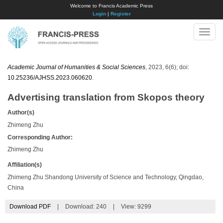
Welcome to Francis Academic Press
Login
|
Register
Toggle
naviga
Academic Journal of Humanities & Social Sciences
, 2023, 6(6); doi:
10.25236/AJHSS.2023.060620
.
Advertising translation from Skopos theory
Author(s)
Zhimeng Zhu
Corresponding Author:
Zhimeng Zhu
Affiliation(s)
Zhimeng Zhu Shandong University of Science and Technology, Qingdao,
China
Download PDF
|
Download:
240
|
View: 9299