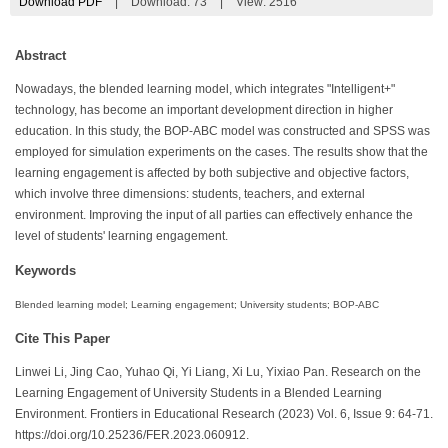
Download PDF
|
Download:
73
|
View: 2516
Abstract
Nowadays, the blended learning model, which integrates "Intelligent+"
technology, has become an important development direction in higher
education. In this study, the BOP-ABC model was constructed and SPSS was
employed for simulation experiments on the cases. The results show that the
learning engagement is affected by both subjective and objective factors,
which involve three dimensions: students, teachers, and external
environment. Improving the input of all parties can effectively enhance the
level of students' learning engagement.
Keywords
Blended learning model; Learning engagement; University students; BOP-ABC
Cite This Paper
Linwei Li, Jing Cao, Yuhao Qi, Yi Liang, Xi Lu, Yixiao Pan. Research on the
Learning Engagement of University Students in a Blended Learning
Environment. Frontiers in Educational Research (2023) Vol. 6, Issue 9: 64-71.
https://doi.org/10.25236/FER.2023.060912.