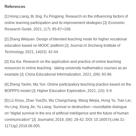
References
[1] Hong Liang, Bi Jing, Fu Pingping. Research on the influencing factors of
online learning participation and its improvement strategies [J]. Economic
Research Guide, 2021, (17): 85-87+108.
[2] Zhang Weijuan. Design of blended teaching mode for higher vocational
education based on MOOC platform [J]. Journal of Jincheng Institute of
Technology, 2021, 14(03): 42-44.
[3] Xia Xia. Research on the application and practice of online teaching
resources in online teaching - taking university mathematics courses as an
example [J]. China Educational Informatization, 2021, (09): 93-96.
[4] Zheng Yanlin, Ma Yun. Online participatory teaching practice based on the
BOPPPS model [J]. Higher Education Exploration, 2021, (10): 5-9.
[5] Lü Xinyu, Zhao YueZhi, Wu Changchang, Wang Weijia, Hong Yu, Tian Lei,
Hu Ling, Xiong Jie, Yu Liang. Survival or destruction—roundtable dialogue
on "digital survival in the era of artificial intelligence and the future of human
communication" [J]. Journalist, 2018, (06): 28-42. DOI: 10.16057/j.cnki.31-
1171/g2.2018.06.005.