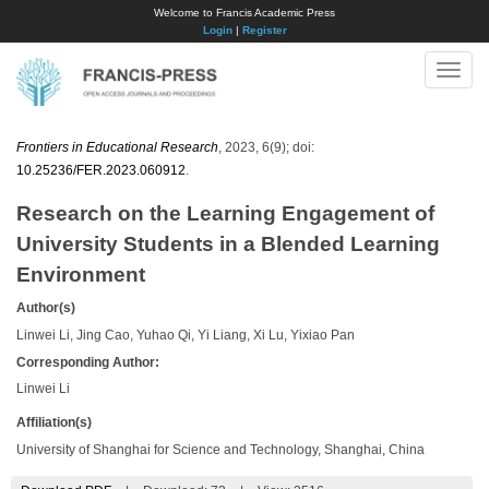
Welcome to Francis Academic Press
Login
|
Register
Toggle
naviga
Frontiers in Educational Research
, 2023, 6(9); doi:
10.25236/FER.2023.060912
.
Research on the Learning Engagement of
University Students in a Blended Learning
Environment
Author(s)
Linwei Li, Jing Cao, Yuhao Qi, Yi Liang, Xi Lu, Yixiao Pan
Corresponding Author:
Linwei Li
Affiliation(s)
University of Shanghai for Science and Technology, Shanghai, China