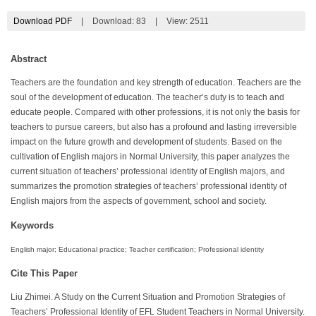
Download PDF
|
Download:
83
|
View: 2511
Abstract
Teachers are the foundation and key strength of education. Teachers are the
soul of the development of education. The teacher’s duty is to teach and
educate people. Compared with other professions, it is not only the basis for
teachers to pursue careers, but also has a profound and lasting irreversible
impact on the future growth and development of students. Based on the
cultivation of English majors in Normal University, this paper analyzes the
current situation of teachers’ professional identity of English majors, and
summarizes the promotion strategies of teachers’ professional identity of
English majors from the aspects of government, school and society.
Keywords
English major; Educational practice; Teacher certification; Professional identity
Cite This Paper
Liu Zhimei. A Study on the Current Situation and Promotion Strategies of
Teachers’ Professional Identity of EFL Student Teachers in Normal University.