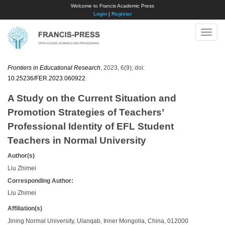
Welcome to Francis Academic Press
Login
|
Register
Toggle
naviga
Frontiers in Educational Research
, 2023, 6(9); doi:
10.25236/FER.2023.060922
.
A Study on the Current Situation and
Promotion Strategies of Teachers’
Professional Identity of EFL Student
Teachers in Normal University
Author(s)
Liu Zhimei
Corresponding Author:
Liu Zhimei
Affiliation(s)
Jining Normal University, Ulanqab, Inner Mongolia, China, 012000