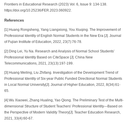
Frontiers in Educational Research (2023) Vol. 6, Issue 9: 134-138.
https://doi.org/10.25236/FER.2023.060922.
References
[1] Huang Rongsheng, Yang Liangxiong, You Xiuqing. The Improvement of
Professional Identity of English Normal Students in the New Era [J]. Journal
of Fujian Institute of Education, 2022, 23(7):76-78.
[2] Ding Lei, Yu Na. Research and Analysis of Normal School Students’
Professional Identity Based on CiteSpace [J]. China New
Telecommunications, 2021, 23(13):197-199.
[3] Huang Meiling, Liu Zhifang. Investigation of the Development Trend of
Professional Identity of Six-year Public Funded Directional Normal Students
in Local Normal University[J]. Journal of Higher Education, 2022, 8(34):61-
65.
[4] Wu Xiaowei, Zhang Hualing, Yao Qiong. The Preliminary Test of the Multi-
dimensional Structure of Student Teachers’ Professional Identity—Based on
the Perspective of Modern Validity Theory[J]. Teacher Education Research,
2021, 33(4):60-67.