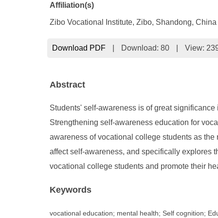
Affiliation(s)
Zibo Vocational Institute, Zibo, Shandong, China
Download PDF
|
Download:
80
|
View: 23
Abstract
Students' self-awareness is of great significance
Strengthening self-awareness education for vocati
awareness of vocational college students as the re
affect self-awareness, and specifically explores 
vocational college students and promote their h
Keywords
vocational education; mental health; Self cognition; E