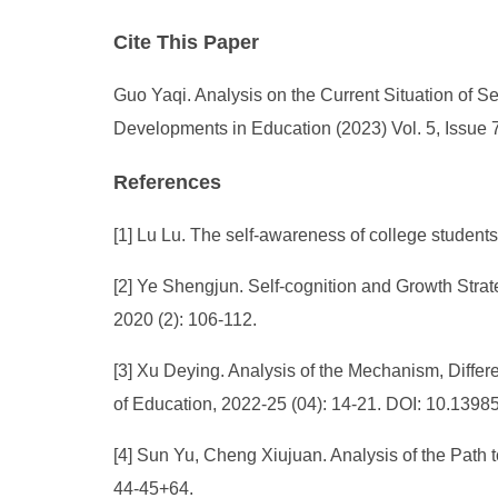
Cite This Paper
Guo Yaqi. Analysis on the Current Situation of S
Developments in Education (2023) Vol. 5, Issue 
References
[1] Lu Lu. The self-awareness of college students
[2] Ye Shengjun. Self-cognition and Growth Strat
2020 (2): 106-112.
[3] Xu Deying. Analysis of the Mechanism, Differe
of Education, 2022-25 (04): 14-21. DOI: 10.13985
[4] Sun Yu, Cheng Xiujuan. Analysis of the Path t
44-45+64.