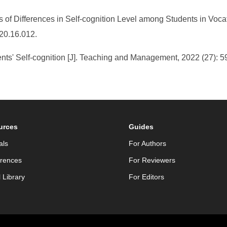
is of Differences in Self-cognition Level among Students in Voca
020.16.012.
nts' Self-cognition [J]. Teaching and Management, 2022 (27): 5
urces
Guides
als
For Authors
rences
For Reviewers
l Library
For Editors