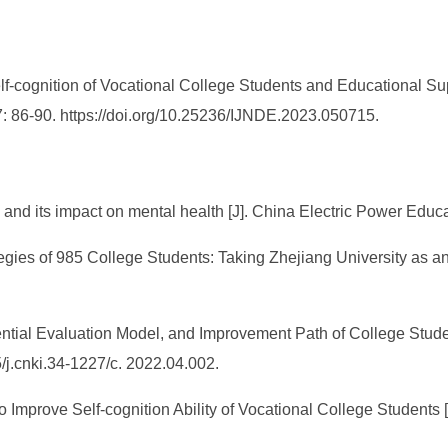
elf-cognition of Vocational College Students and Educational Sup
7: 86-90. https://doi.org/10.25236/IJNDE.2023.050715.
 and its impact on mental health [J]. China Electric Power Educa
egies of 985 College Students: Taking Zhejiang University as a
ntial Evaluation Model, and Improvement Path of College Student
/j.cnki.34-1227/c. 2022.04.002.
o Improve Self-cognition Ability of Vocational College Students