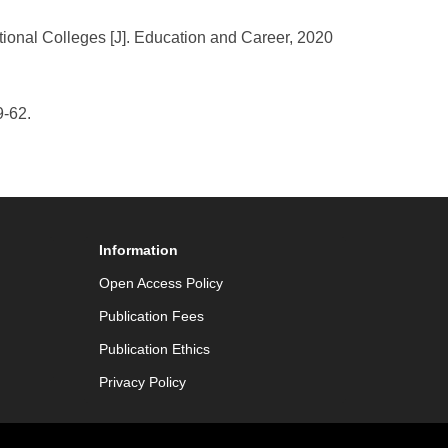
tional Colleges [J]. Education and Career, 2020
9-62.
Information
Open Access Policy
Publication Fees
Publication Ethics
Privacy Policy