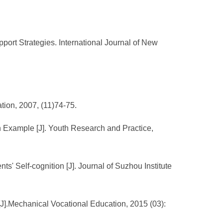
port Strategies. International Journal of New
tion, 2007, (11)74-75.
n Example [J]. Youth Research and Practice,
s' Self-cognition [J]. Journal of Suzhou Institute
 [J].Mechanical Vocational Education, 2015 (03):