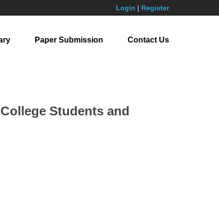
Login
|
Register
ary
Paper Submission
Contact Us
l College Students and