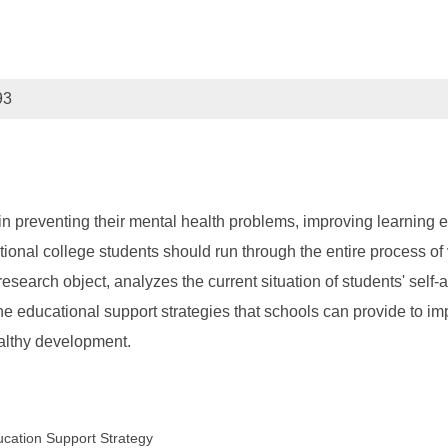
93
 in preventing their mental health problems, improving learning 
onal college students should run through the entire process of vo
search object, analyzes the current situation of students' self-a
the educational support strategies that schools can provide to i
ealthy development.
ducation Support Strategy