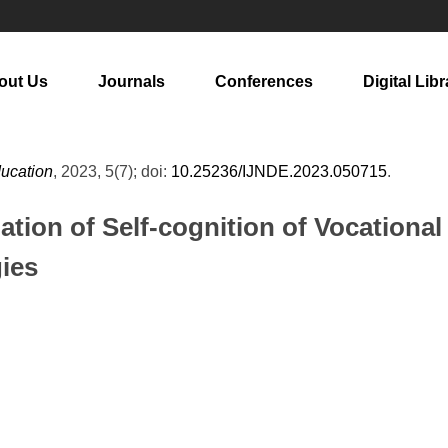
out Us
Journals
Conferences
Digital Libr
ducation
, 2023, 5(7); doi:
10.25236/IJNDE.2023.050715
.
ation of Self-cognition of Vocationa
ies