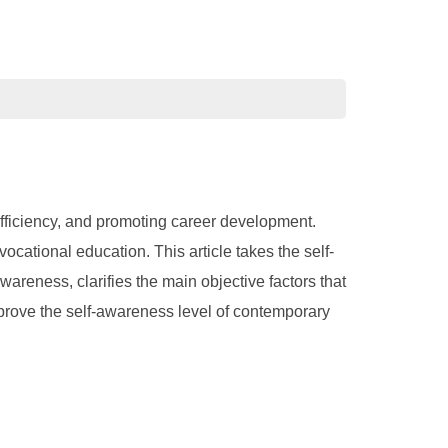
efficiency, and promoting career development.
cational education. This article takes the self-
wareness, clarifies the main objective factors that
mprove the self-awareness level of contemporary