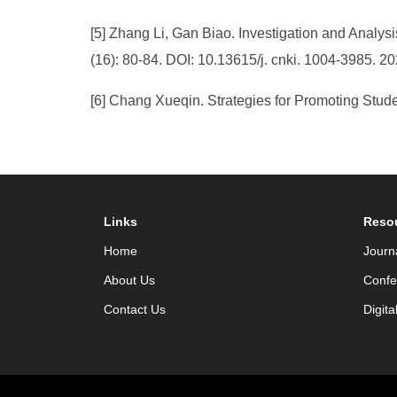
[5] Zhang Li, Gan Biao. Investigation and Analys
(16): 80-84. DOI: 10.13615/j. cnki. 1004-3985. 2
[6] Chang Xueqin. Strategies for Promoting Stude
Links
Reso
Home
Journ
About Us
Confe
Contact Us
Digita