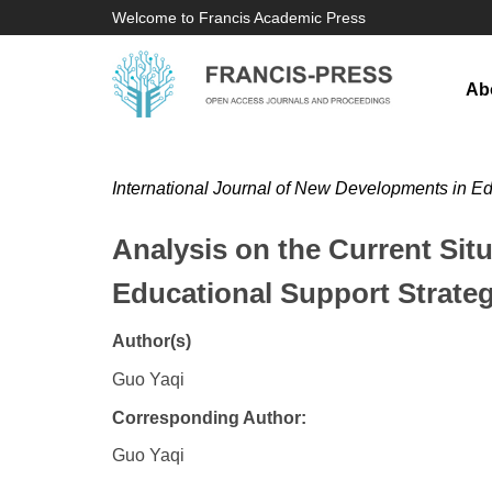
Welcome to Francis Academic Press
Ab
International Journal of New Developments in E
Analysis on the Current Situ
Educational Support Strateg
Author(s)
Guo Yaqi
Corresponding Author:
Guo Yaqi