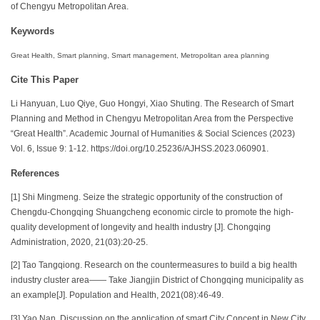
of Chengyu Metropolitan Area.
Keywords
Great Health, Smart planning, Smart management, Metropolitan area planning
Cite This Paper
Li Hanyuan, Luo Qiye, Guo Hongyi, Xiao Shuting. The Research of Smart
Planning and Method in Chengyu Metropolitan Area from the Perspective
“Great Health”. Academic Journal of Humanities & Social Sciences (2023)
Vol. 6, Issue 9: 1-12. https://doi.org/10.25236/AJHSS.2023.060901.
References
[1] Shi Mingmeng. Seize the strategic opportunity of the construction of
Chengdu-Chongqing Shuangcheng economic circle to promote the high-
quality development of longevity and health industry [J]. Chongqing
Administration, 2020, 21(03):20-25.
[2] Tao Tangqiong. Research on the countermeasures to build a big health
industry cluster area—— Take Jiangjin District of Chongqing municipality as
an example[J]. Population and Health, 2021(08):46-49.
[3] Yao Nan. Discussion on the application of smart City Concept in New City