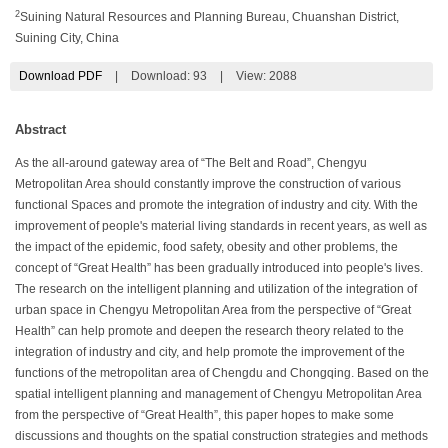
2
Suining Natural Resources and Planning Bureau, Chuanshan District,
Suining City, China
Download PDF
|
Download:
93
|
View: 2088
Abstract
As the all-around gateway area of “The Belt and Road”, Chengyu
Metropolitan Area should constantly improve the construction of various
functional Spaces and promote the integration of industry and city. With the
improvement of people's material living standards in recent years, as well as
the impact of the epidemic, food safety, obesity and other problems, the
concept of “Great Health” has been gradually introduced into people's lives.
The research on the intelligent planning and utilization of the integration of
urban space in Chengyu Metropolitan Area from the perspective of “Great
Health” can help promote and deepen the research theory related to the
integration of industry and city, and help promote the improvement of the
functions of the metropolitan area of Chengdu and Chongqing. Based on the
spatial intelligent planning and management of Chengyu Metropolitan Area
from the perspective of “Great Health”, this paper hopes to make some
discussions and thoughts on the spatial construction strategies and methods