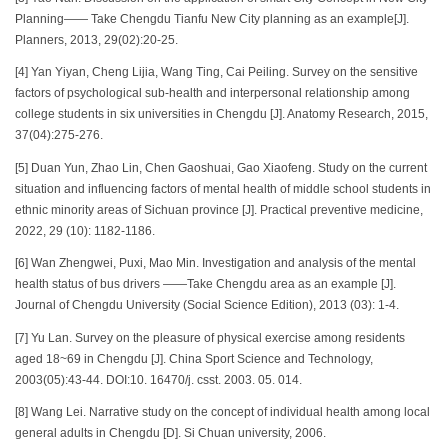
Planning—— Take Chengdu Tianfu New City planning as an example[J].
Planners, 2013, 29(02):20-25.
[4] Yan Yiyan, Cheng Lijia, Wang Ting, Cai Peiling. Survey on the sensitive
factors of psychological sub-health and interpersonal relationship among
college students in six universities in Chengdu [J]. Anatomy Research, 2015,
37(04):275-276.
[5] Duan Yun, Zhao Lin, Chen Gaoshuai, Gao Xiaofeng. Study on the current
situation and influencing factors of mental health of middle school students in
ethnic minority areas of Sichuan province [J]. Practical preventive medicine,
2022, 29 (10): 1182-1186.
[6] Wan Zhengwei, Puxi, Mao Min. Investigation and analysis of the mental
health status of bus drivers ——Take Chengdu area as an example [J].
Journal of Chengdu University (Social Science Edition), 2013 (03): 1-4.
[7] Yu Lan. Survey on the pleasure of physical exercise among residents
aged 18~69 in Chengdu [J]. China Sport Science and Technology,
2003(05):43-44. DOI:10. 16470/j. csst. 2003. 05. 014.
[8] Wang Lei. Narrative study on the concept of individual health among local
general adults in Chengdu [D]. Si Chuan university, 2006.