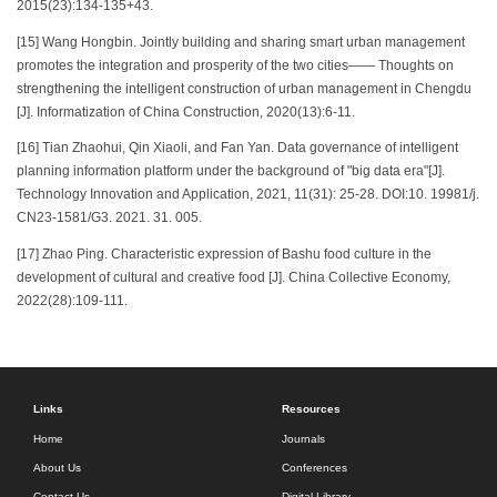
2015(23):134-135+43.
[15] Wang Hongbin. Jointly building and sharing smart urban management
promotes the integration and prosperity of the two cities—— Thoughts on
strengthening the intelligent construction of urban management in Chengdu
[J]. Informatization of China Construction, 2020(13):6-11.
[16] Tian Zhaohui, Qin Xiaoli, and Fan Yan. Data governance of intelligent
planning information platform under the background of "big data era"[J].
Technology Innovation and Application, 2021, 11(31): 25-28. DOI:10. 19981/j.
CN23-1581/G3. 2021. 31. 005.
[17] Zhao Ping. Characteristic expression of Bashu food culture in the
development of cultural and creative food [J]. China Collective Economy,
2022(28):109-111.
Links
Resources
Home
Journals
About Us
Conferences
Contact Us
Digital Library