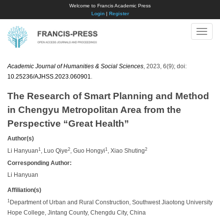
Welcome to Francis Academic Press
Login
|
Register
Toggle
naviga
Academic Journal of Humanities & Social Sciences
, 2023, 6(9); doi:
10.25236/AJHSS.2023.060901
.
The Research of Smart Planning and Method
in Chengyu Metropolitan Area from the
Perspective “Great Health”
Author(s)
1
2
1
2
Li Hanyuan
, Luo Qiye
, Guo Hongyi
, Xiao Shuting
Corresponding Author:
Li Hanyuan
Affiliation(s)
1
Department of Urban and Rural Construction, Southwest Jiaotong University
Hope College, Jintang County, Chengdu City, China