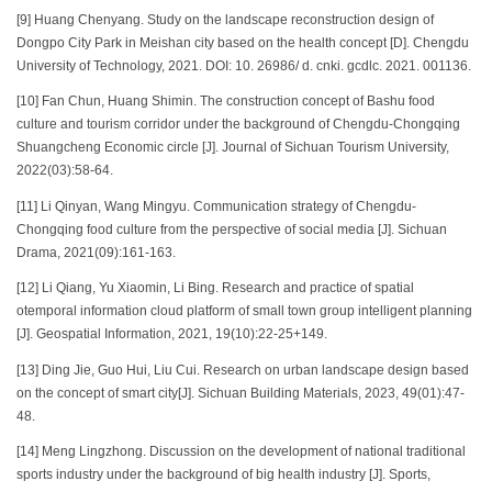
[9] Huang Chenyang. Study on the landscape reconstruction design of
Dongpo City Park in Meishan city based on the health concept [D]. Chengdu
University of Technology, 2021. DOI: 10. 26986/ d. cnki. gcdlc. 2021. 001136.
[10] Fan Chun, Huang Shimin. The construction concept of Bashu food
culture and tourism corridor under the background of Chengdu-Chongqing
Shuangcheng Economic circle [J]. Journal of Sichuan Tourism University,
2022(03):58-64.
[11] Li Qinyan, Wang Mingyu. Communication strategy of Chengdu-
Chongqing food culture from the perspective of social media [J]. Sichuan
Drama, 2021(09):161-163.
[12] Li Qiang, Yu Xiaomin, Li Bing. Research and practice of spatial
otemporal information cloud platform of small town group intelligent planning
[J]. Geospatial Information, 2021, 19(10):22-25+149.
[13] Ding Jie, Guo Hui, Liu Cui. Research on urban landscape design based
on the concept of smart city[J]. Sichuan Building Materials, 2023, 49(01):47-
48.
[14] Meng Lingzhong. Discussion on the development of national traditional
sports industry under the background of big health industry [J]. Sports,