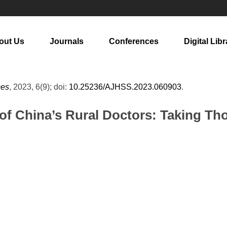
out Us
Journals
Conferences
Digital Libr
ces
, 2023, 6(9); doi:
10.25236/AJHSS.2023.060903
.
f China’s Rural Doctors: Taking Tho