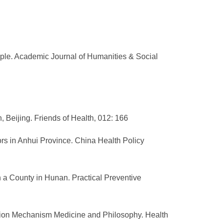
ple. Academic Journal of Humanities & Social
, Beijing. Friends of Health, 012: 166
tors in Anhui Province. China Health Policy
 in a County in Hunan. Practical Preventive
ation Mechanism Medicine and Philosophy. Health