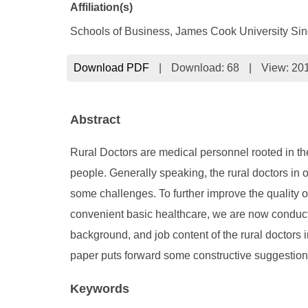
Affiliation(s)
Schools of Business, James Cook University Si
Download PDF
|
Download:
68
|
View: 20
Abstract
Rural Doctors are medical personnel rooted in the
people. Generally speaking, the rural doctors in 
some challenges. To further improve the quality o
convenient basic healthcare, we are now conducti
background, and job content of the rural doctors i
paper puts forward some constructive suggestions 
Keywords