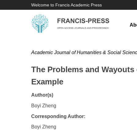
Welcome to Francis Academic Press
Ab
Academic Journal of Humanities & Social Scien
The Problems and Wayouts o
Example
Author(s)
Boyi Zheng
Corresponding Author:
Boyi Zheng