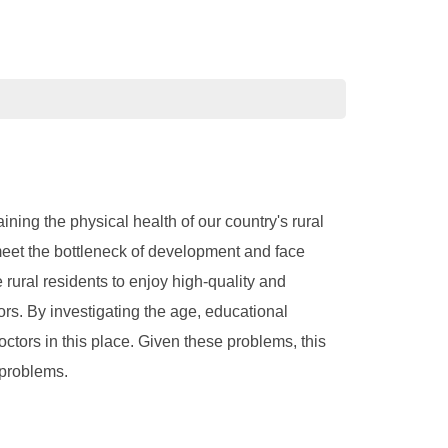
ning the physical health of our country's rural
 meet the bottleneck of development and face
 rural residents to enjoy high-quality and
rs. By investigating the age, educational
octors in this place. Given these problems, this
 problems.