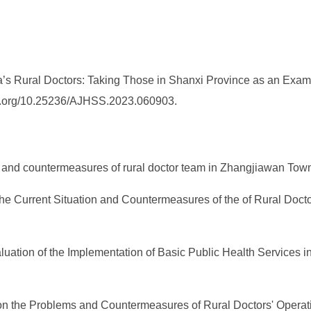
s Rural Doctors: Taking Those in Shanxi Province as an Exam
/doi.org/10.25236/AJHSS.2023.060903.
ion and countermeasures of rural doctor team in Zhangjiawan Town
on the Current Situation and Countermeasures of the of Rural Doc
 Evaluation of the Implementation of Basic Public Health Services
dy on the Problems and Countermeasures of Rural Doctors' Oper