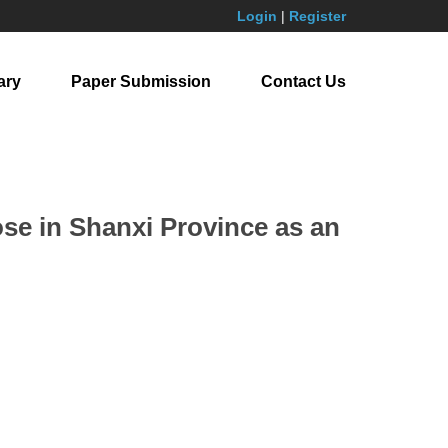
Login
|
Register
ary
Paper Submission
Contact Us
se in Shanxi Province as an