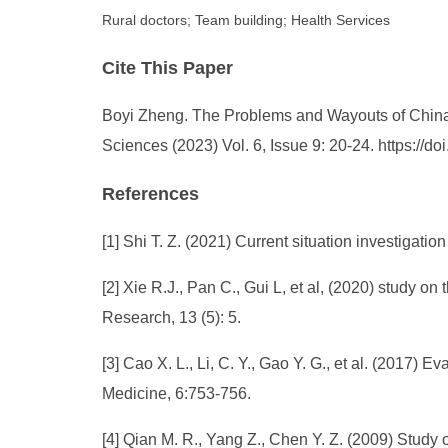
Rural doctors; Team building; Health Services
Cite This Paper
Boyi Zheng. The Problems and Wayouts of China’
Sciences (2023) Vol. 6, Issue 9: 20-24. https:/
References
[1] Shi T. Z. (2021) Current situation investigat
[2] Xie R.J., Pan C., Gui L, et al, (2020) study 
Research, 13 (5): 5.
[3] Cao X. L., Li, C. Y., Gao Y. G., et al. (2017)
Medicine, 6:753-756.
[4] Qian M. R., Yang Z., Chen Y. Z. (2009) Stu