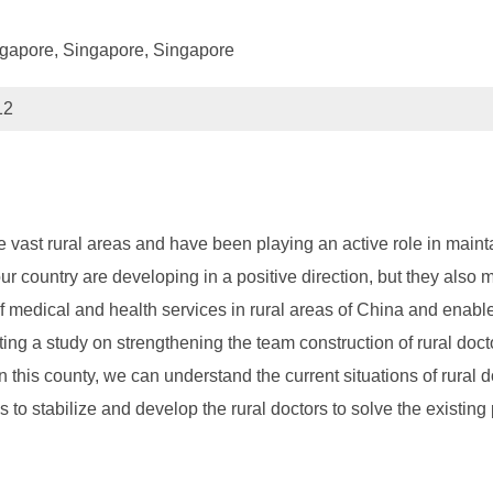
ngapore, Singapore, Singapore
12
 vast rural areas and have been playing an active role in maintai
our country are developing in a positive direction, but they also
f medical and health services in rural areas of China and enable
ng a study on strengthening the team construction of rural docto
n this county, we can understand the current situations of rural d
to stabilize and develop the rural doctors to solve the existing