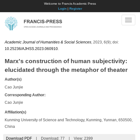
Welcome to Francis Academic Press
Login
|
Register
Toggle
naviga
Academic Journal of Humanities & Social Sciences
, 2023, 6(9); doi:
10.25236/AJHSS.2023.060910
.
Marx's construction of human subjectivity:
elucidated through the metaphor of theater
Author(s)
Cao Junjie
Corresponding Author:
Cao Junjie
Affiliation(s)
Kunming University of Science and Technology, Kunming, Yunnan, 650500,
China
Download PDF
|
Download:
77
|
View: 2399