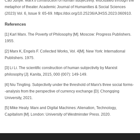
Cao Junjie. Marx's construction of human subjectivity: elucidated through the
metaphor of theater. Academic Journal of Humanities & Social Sciences
(2023) Vol. 6, Issue 9: 65-69. https://doi.org/10.25236/AJHSS.2023.060910.
References
[1] Karl Marx. The Poverty of Philosophy [M]. Moscow: Progress Publishers.
1955.
[2] Marx K, Engels F. Collected Works, Vol. 4[M]. New York: International
Publishers. 1975.
[3] Li Li. The scientific construction of human subjectivity by Marxist
philosophy [J]. Kanita, 2015, 000 (007): 149-149.
[4] Niu Tingting. Subjectivity under the threshold of Marx's three social forms-
-analysis from the perspective of currency exchange [D]. Chongqing
University, 2021.
[5] Mike Healy. Marx and Digital Machines: Alienation, Technology,
Capitalism [M]. London: University of Westminster Press. 2020.