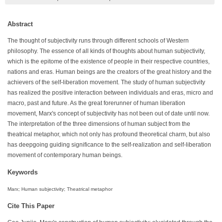
Abstract
The thought of subjectivity runs through different schools of Western
philosophy. The essence of all kinds of thoughts about human subjectivity,
which is the epitome of the existence of people in their respective countries,
nations and eras. Human beings are the creators of the great history and the
achievers of the self-liberation movement. The study of human subjectivity
has realized the positive interaction between individuals and eras, micro and
macro, past and future. As the great forerunner of human liberation
movement, Marx's concept of subjectivity has not been out of date until now.
The interpretation of the three dimensions of human subject from the
theatrical metaphor, which not only has profound theoretical charm, but also
has deepgoing guiding significance to the self-realization and self-liberation
movement of contemporary human beings.
Keywords
Marx; Human subjectivity; Theatrical metaphor
Cite This Paper