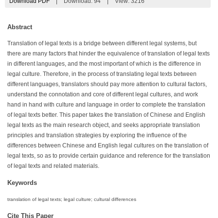
Download PDF
|
Download:
94
|
View: 3216
Abstract
Translation of legal texts is a bridge between different legal systems, but
there are many factors that hinder the equivalence of translation of legal texts
in different languages, and the most important of which is the difference in
legal culture. Therefore, in the process of translating legal texts between
different languages, translators should pay more attention to cultural factors,
understand the connotation and core of different legal cultures, and work
hand in hand with culture and language in order to complete the translation
of legal texts better. This paper takes the translation of Chinese and English
legal texts as the main research object, and seeks appropriate translation
principles and translation strategies by exploring the influence of the
differences between Chinese and English legal cultures on the translation of
legal texts, so as to provide certain guidance and reference for the translation
of legal texts and related materials.
Keywords
translation of legal texts; legal culture; cultural differences
Cite This Paper