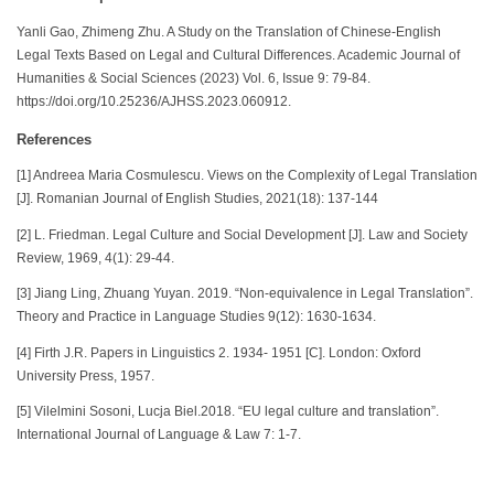
Yanli Gao, Zhimeng Zhu. A Study on the Translation of Chinese-English
Legal Texts Based on Legal and Cultural Differences. Academic Journal of
Humanities & Social Sciences (2023) Vol. 6, Issue 9: 79-84.
https://doi.org/10.25236/AJHSS.2023.060912.
References
[1] Andreea Maria Cosmulescu. Views on the Complexity of Legal Translation
[J]. Romanian Journal of English Studies, 2021(18): 137-144
[2] L. Friedman. Legal Culture and Social Development [J]. Law and Society
Review, 1969, 4(1): 29-44.
[3] Jiang Ling, Zhuang Yuyan. 2019. “Non-equivalence in Legal Translation”.
Theory and Practice in Language Studies 9(12): 1630-1634.
[4] Firth J.R. Papers in Linguistics 2. 1934- 1951 [C]. London: Oxford
University Press, 1957.
[5] Vilelmini Sosoni, Lucja Biel.2018. “EU legal culture and translation”.
International Journal of Language & Law 7: 1-7.