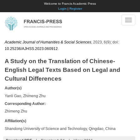
Welcome to Francis Academic Press
Login
|
Register
Toggle
naviga
Academic Journal of Humanities & Social Sciences
, 2023, 6(9); doi:
10.25236/AJHSS.2023.060912
.
A Study on the Translation of Chinese-
English Legal Texts Based on Legal and
Cultural Differences
Author(s)
Yanli Gao, Zhimeng Zhu
Corresponding Author:
Zhimeng Zhu
Affiliation(s)
Shandong University of Science and Technology, Qingdao, China