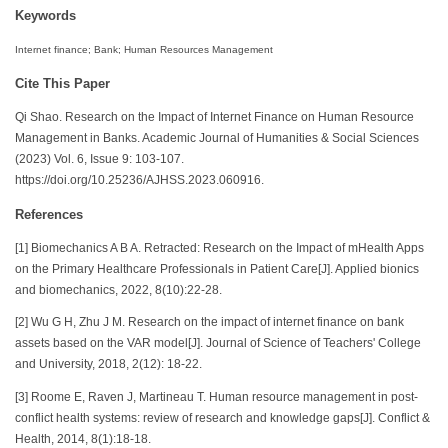
Keywords
Internet finance; Bank; Human Resources Management
Cite This Paper
Qi Shao. Research on the Impact of Internet Finance on Human Resource
Management in Banks. Academic Journal of Humanities & Social Sciences
(2023) Vol. 6, Issue 9: 103-107.
https://doi.org/10.25236/AJHSS.2023.060916.
References
[1] Biomechanics A B A. Retracted: Research on the Impact of mHealth Apps
on the Primary Healthcare Professionals in Patient Care[J]. Applied bionics
and biomechanics, 2022, 8(10):22-28.
[2] Wu G H, Zhu J M. Research on the impact of internet finance on bank
assets based on the VAR model[J]. Journal of Science of Teachers' College
and University, 2018, 2(12): 18-22.
[3] Roome E, Raven J, Martineau T. Human resource management in post-
conflict health systems: review of research and knowledge gaps[J]. Conflict &
Health, 2014, 8(1):18-18.