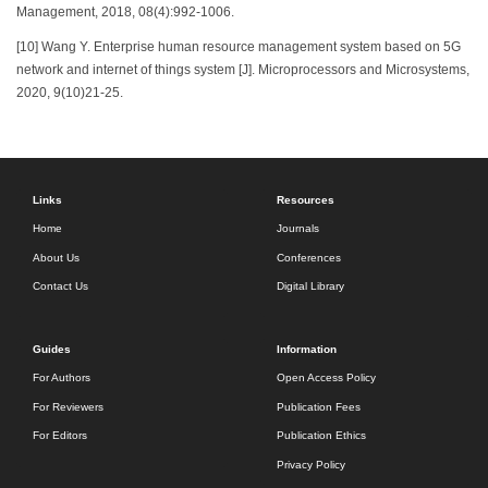
Management, 2018, 08(4):992-1006.
[10] Wang Y. Enterprise human resource management system based on 5G
network and internet of things system [J]. Microprocessors and Microsystems,
2020, 9(10)21-25.
Links
Resources
Home
Journals
About Us
Conferences
Contact Us
Digital Library
Guides
Information
For Authors
Open Access Policy
For Reviewers
Publication Fees
For Editors
Publication Ethics
Privacy Policy