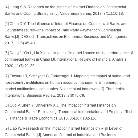
[4] Liang S S. Research on the Impact of Internet Finance on Commercial
Banks and Coping Strategies [J]. Value Engineering, 2018, 8(11):10-18.
[5] Chen D Y. The Influence of Internet Finance on Commercial Banks and
Countermeasures—the Impact of Third Party Payment on Commercial
Banks[J]. DEStech Transactions on Economics Business and Management,
2017, 12(5).45-48
[6] Dong J, Yin L, Liu X, et al. Impact of internet finance on the performance of
commercial banks in China [J]. International Review of Financial Analysis,
2020, 11(7):21-29.
[7] Edwards T, Schnyder G, Fortwengel J. Mapping the impact of home‐ and
host‐country institutions on human resource management in emerging
market multinational companies: A conceptual framework [J]. Thunderbird
International Business Review, 2019, 3(8)75-79.
[8] Guo P, Shen Y, University X J. The Impact of Internet Finance on
Commercial Banks' Risk-taking: Theoretical Interpretation and Empirical Test
[J]. Finance & Trade Economics, 2015, 36(10): 102-116.
[9] Liao W. Research on the Impact of Internet Finance on Risk Level of
Commercial Banks [J]. American Journal of Industrial and Business