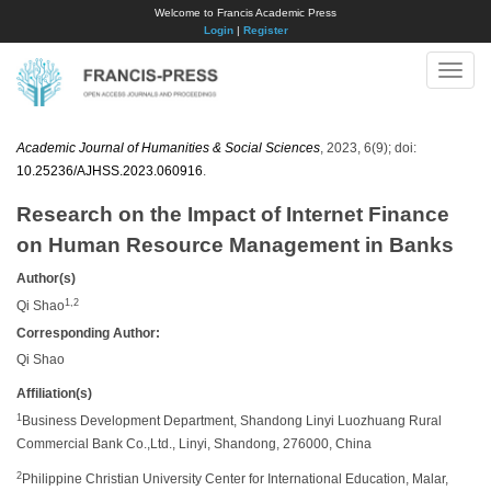
Welcome to Francis Academic Press
Login
|
Register
Toggle
naviga
Academic Journal of Humanities & Social Sciences
, 2023, 6(9); doi:
10.25236/AJHSS.2023.060916
.
Research on the Impact of Internet Finance
on Human Resource Management in Banks
Author(s)
1,2
Qi Shao
Corresponding Author:
Qi Shao
Affiliation(s)
1
Business Development Department, Shandong Linyi Luozhuang Rural
Commercial Bank Co.,Ltd., Linyi, Shandong, 276000, China
2
Philippine Christian University Center for International Education, Malar,