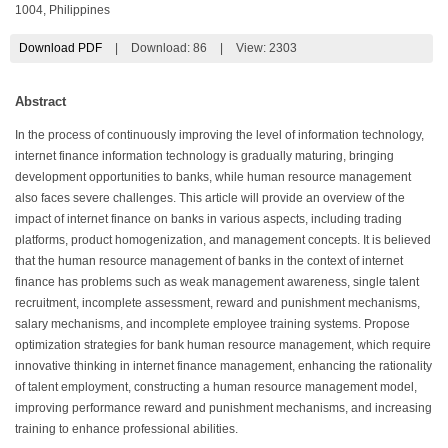
1004, Philippines
Download PDF
|
Download:
86
|
View: 2303
Abstract
In the process of continuously improving the level of information technology,
internet finance information technology is gradually maturing, bringing
development opportunities to banks, while human resource management
also faces severe challenges. This article will provide an overview of the
impact of internet finance on banks in various aspects, including trading
platforms, product homogenization, and management concepts. It is believed
that the human resource management of banks in the context of internet
finance has problems such as weak management awareness, single talent
recruitment, incomplete assessment, reward and punishment mechanisms,
salary mechanisms, and incomplete employee training systems. Propose
optimization strategies for bank human resource management, which require
innovative thinking in internet finance management, enhancing the rationality
of talent employment, constructing a human resource management model,
improving performance reward and punishment mechanisms, and increasing
training to enhance professional abilities.