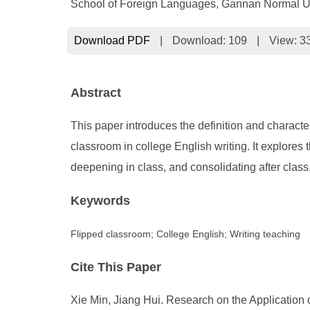
School of Foreign Languages, Gannan Normal Un
Download PDF
|
Download:
109
|
View: 3
Abstract
This paper introduces the definition and characte
classroom in college English writing. It explores 
deepening in class, and consolidating after class
Keywords
Flipped classroom; College English; Writing teaching
Cite This Paper
Xie Min, Jiang Hui. Research on the Application 