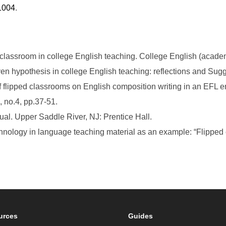
1004
.
 classroom in college English teaching. College English (academi
ven hypothesis in college English teaching: reflections and Sug
of flipped classrooms on English composition writing in an EFL 
 no.4, pp.37-51.
ual. Upper Saddle River, NJ: Prentice Hall.
chnology in language teaching material as an example: “Flipped c
urces
Guides