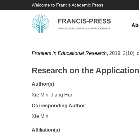
Welcome to Francis Academic Press
Ab
Frontiers in Educational Research
, 2019, 2(10); 
Research on the Application
Author(s)
Xie Min, Jiang Hui
Corresponding Author:
Xie Min
Affiliation(s)