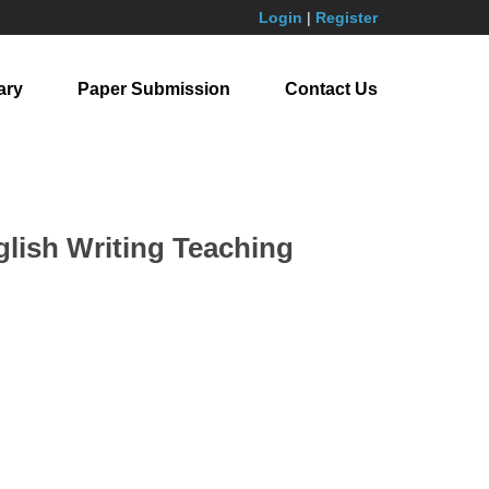
Login
|
Register
ary
Paper Submission
Contact Us
glish Writing Teaching