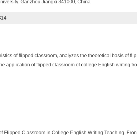
iversity, Ganzhou Jiangxi 341000, China
314
ristics of flipped classroom, analyzes the theoretical basis of f
the application of flipped classroom of college English writing f
.
of Flipped Classroom in College English Writing Teaching. Fron