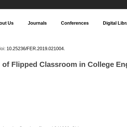
out Us
Journals
Conferences
Digital Libr
doi:
10.25236/FER.2019.021004
.
 of Flipped Classroom in College En