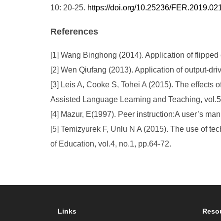
10: 20-25.
https://doi.org/10.25236/FER.2019.02
References
[1] Wang Binghong (2014). Application of flipped
[2] Wen Qiufang (2013). Application of output-dri
[3] Leis A, Cooke S, Tohei A (2015). The effects 
Assisted Language Learning and Teaching, vol.5,
[4] Mazur, E(1997). Peer instruction:A user’s man
[5] Temizyurek F, Unlu N A (2015). The use of te
of Education, vol.4, no.1, pp.64-72.
Links
Reso