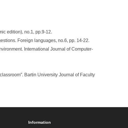
c edition), no.1, pp.9-12.
gestions. Foreign languages, no.6, pp. 14-22.
environment. International Journal of Computer-
lassroom”. Bartin University Journal of Faculty
Information