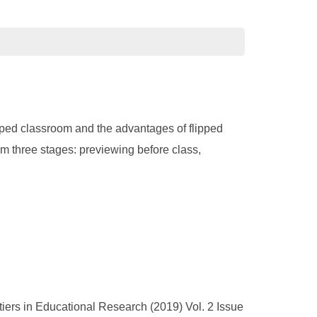
lipped classroom and the advantages of flipped
rom three stages: previewing before class,
tiers in Educational Research (2019) Vol. 2 Issue