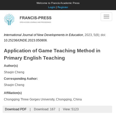
Welcome to Francis Academic Press
Login
|
Register
Toggle
naviga
International Journal of New Developments in Education
, 2023, 5(8); doi:
10.25236/IJNDE.2023.050806
.
Application of Game Teaching Method in
Primary English Teaching
Author(s)
Shaqin Cheng
Corresponding Author:
Shaqin Cheng
Affiliation(s)
Chongqing Three Gorges University, Chongqing, China
Download PDF
|
Download:
167
|
View: 5123