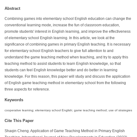
Abstract
Combining games into elementary school English education can change the
conventional learning mode, increase the fun of classroom education,
promote students' interest in English learning, and improve the effectiveness
of elementary school English learning. In this article, we look at the
significance of combining games in primary English teaching. It is necessary
for elementary school English teachers to give full attention to and
understand the game teaching method when teaching, and try to apply this
teaching method to assist students to learn English knowledge, so that
students can feel English knowledge better and do better in learning
knowledge. For this reason, this paper will study and discuss the application
of English game teaching method in elementary school from the following
three aspects for reference.
Keywords
cooperative learning; elementary school English; game teaching method; use of strategies
Cite This Paper
Shaqin Cheng. Application of Game Teaching Method in Primary English