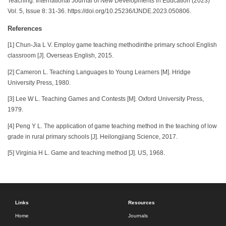
Teaching. International Journal of New Developments in Education (2023)
Vol. 5, Issue 8: 31-36. https://doi.org/10.25236/IJNDE.2023.050806.
References
[1] Chun-Jia L V. Employ game teaching methodinthe primary school English
classroom [J]. Overseas English, 2015.
[2] Cameron L. Teaching Languages to Young Learners [M]. Hridge
University Press, 1980.
[3] Lee W L. Teaching Games and Contests [M]. Oxford University Press,
1979.
[4] Peng Y L. The application of game teaching method in the teaching of low
grade in rural primary schools [J]. Heilongjiang Science, 2017.
[5] Virginia H L. Game and teaching method [J]. US, 1968.
Links
Resources
Home
Journals