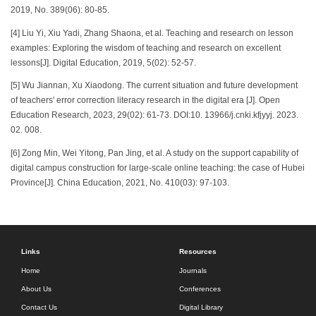
2019, No. 389(06): 80-85.
[4] Liu Yi, Xiu Yadi, Zhang Shaona, et al. Teaching and research on lesson
examples: Exploring the wisdom of teaching and research on excellent
lessons[J]. Digital Education, 2019, 5(02): 52-57.
[5] Wu Jiannan, Xu Xiaodong. The current situation and future development
of teachers' error correction literacy research in the digital era [J]. Open
Education Research, 2023, 29(02): 61-73. DOI:10. 13966/j.cnki.kfjyyj. 2023.
02. 008.
[6] Zong Min, Wei Yitong, Pan Jing, et al. A study on the support capability of
digital campus construction for large-scale online teaching: the case of Hubei
Province[J]. China Education, 2021, No. 410(03): 97-103.
Links
Resources
Home
Journals
About Us
Conferences
Contact Us
Digital Library