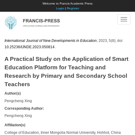
Welcome to Francis Academic Press
Login
|
Register
Toggle
naviga
International Journal of New Developments in Education
, 2023, 5(8); doi:
10.25236/IJNDE.2023.050814
.
A Practical Study on the Application of Smart
Education Platform for Teaching and
Research by Primary and Secondary School
Teachers
Author(s)
Pengcheng Xing
Corresponding Author:
Pengcheng Xing
Affiliation(s)
College of Education, Inner Mongolia Normal University, Hohhot, China