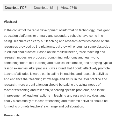
Download PDF
|
Download:
86
|
View: 2748
Abstract
In the context of the rapid development of information technology, intelligent
education platforms for primary and secondary schools have come into
being. Teachers can carry out teaching and research activities based on the
resources provided by the platforms, but they will encounter some obstacles
in educational practice. Based on the realistic needs, three teaching and
research modes are proposed: combining autonomy and teamwork,
combining theoretical learning and practical exploration, and applying typical
lesson examples. After practice, it was found that it could effectively promote
teachers' attitudes towards participating in teaching and research activities
and enhance their teaching knowledge and skills. In the later practice and
research, more urgent attention should be paid to the actual needs of
teachers' teaching and research, to solving specific problems, and to the
improvement of teachers' actions in teaching and research activities, and
finally a community of teachers' teaching and research activities should be
formed to promote teachers' exchange and collaboration.
Keywords