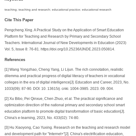
teaching; teaching and research; educational practice; educational research
Cite This Paper
Pengcheng Xing. A Practical Study on the Application of Smart Education
Platform for Teaching and Research by Primary and Secondary School
Teachers. International Journal of New Developments in Education (2023)
Vol. 5, Issue 8: 76-81. https://doi.org/10.25236/IJNDE.2023.050814.
References
[1] Wang Yongzhao, Cheng Yang, Li Lijun. The rich connotation, realistic
dilemma and practical progress of digital literacy of teachers in vocational
colleges in the era of digital intelligence[J]. Education and Career, 2023, No.
1033(09): 87-90. DOI: 10. 13615/j. cnki. 1004-3985. 2023. 09. 004.
[2] Xu Bibo, Pei Qinxue, Chen Zhuo, et al. The practical significance and
optimization direction of the national primary and secondary school smart
education platform to promote digital transformation of basic education[J].
China's e-learning, 2023, No. 433(02): 74-80.
[3] Hu Xiaoyong, Cao Yuxing. Research on the teaching and research model
and development path for "Internet+"[J]. China's electrification education,