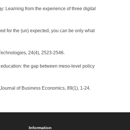
egy: Learning from the experience of three digital
red for the (un) expected, you can be only what
 Technologies, 24(4), 2523-2546.
er education: the gap between meso-level policy
. Journal of Business Economics, 89(1), 1-24.
Information