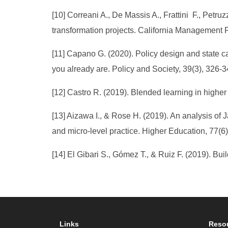
[10] Correani A., De Massis A., Frattini F., Petruz
transformation projects. California Management R
[11] Capano G. (2020). Policy design and state ca
you already are. Policy and Society, 39(3), 326-3
[12] Castro R. (2019). Blended learning in highe
[13] Aizawa I., & Rose H. (2019). An analysis of 
and micro-level practice. Higher Education, 77(6
[14] El Gibari S., Gómez T., & Ruiz F. (2019). Bu
Links
Reso