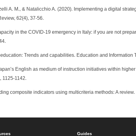
zelli A. M., & Natalicchio A. (2020). Implementing a digital strat
eview, 62(4), 37-56.
pacity in the COVID-19 emergency in Italy: if you are not prepa
44.
r education: Trends and capabilities. Education and Information
Japan’s English as medium of instruction initiatives within high
), 1125-1142.
ilding composite indicators using multicriteria methods: A review
urces
Guides