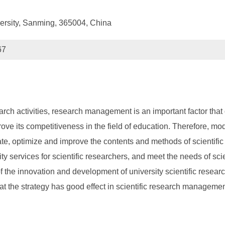
ersity, Sanming, 365004, China
67
arch activities, research management is an important factor that di
mprove its competitiveness in the field of education. Therefore,
te, optimize and improve the contents and methods of scientific
 services for scientific researchers, and meet the needs of scie
of the innovation and development of university scientific rese
hat the strategy has good effect in scientific research manageme