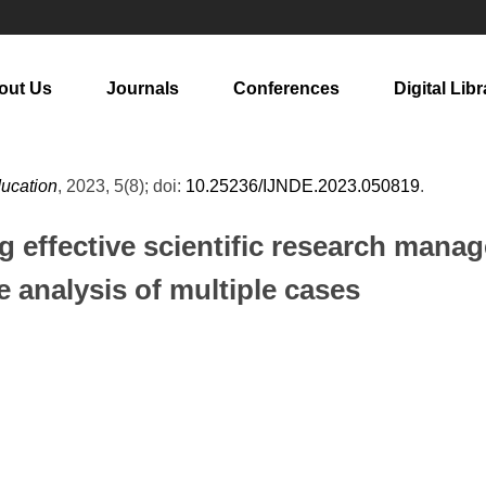
out Us
Journals
Conferences
Digital Libr
ducation
, 2023, 5(8); doi:
10.25236/IJNDE.2023.050819
.
g effective scientific research mana
analysis of multiple cases