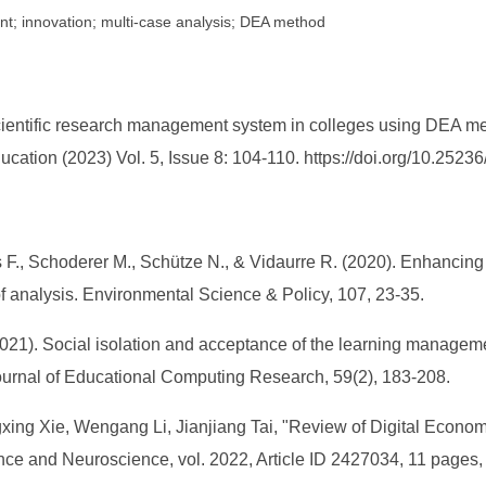
t; innovation; multi-case analysis; DEA method
scientific research management system in colleges using DEA me
ucation (2023) Vol. 5, Issue 8: 104-110. https://doi.org/10.252
s F., Schoderer M., Schütze N., & Vidaurre R. (2020). Enhancing
analysis. Environmental Science & Policy, 107, 23-35.
(2021). Social isolation and acceptance of the learning manage
urnal of Educational Computing Research, 59(2), 183-208.
gxing Xie, Wengang Li, Jianjiang Tai, "Review of Digital Econ
ence and Neuroscience, vol. 2022, Article ID 2427034, 11 pages