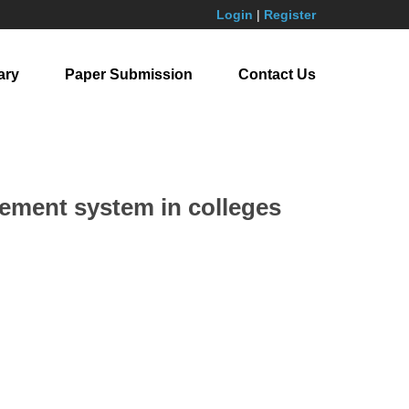
Login
|
Register
ary
Paper Submission
Contact Us
gement system in colleges