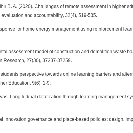
Khidhir B. A. (2020). Challenges of remote assessment in higher e
evaluation and accountability, 32(4), 519-535.
esponse for home energy management using reinforcement learnin
mental assessment model of construction and demolition waste b
n Research, 27(30), 37237-37259.
EFL students perspective towards online learning barriers and al
er Education, 9(6), 1-9.
anvas: Longitudinal datafication through learning management sy
al innovation governance and place-based policies: design, imp