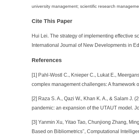
university management; scientific research managemen
Cite This Paper
Hui Lei. The strategy of implementing effective 
International Journal of New Developments in Ed
References
[1] Pahl-Wostl C., Knieper C., Lukat E., Meergan
complex management challenges: A framework of 
[2] Raza S. A., Qazi W., Khan K. A., & Salam J. 
pandemic: an expansion of the UTAUT model. Jo
[3] Yanmin Xu, Yitao Tao, Chunjiong Zhang, Min
Based on Bibliometrics", Computational Intellig