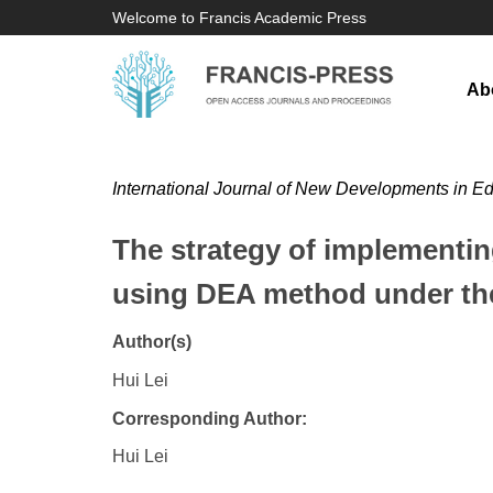
Welcome to Francis Academic Press
Ab
International Journal of New Developments in E
The strategy of implementin
using DEA method under the 
Author(s)
Hui Lei
Corresponding Author:
Hui Lei