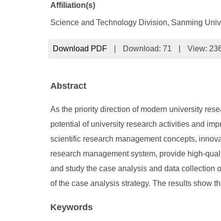
Affiliation(s)
Science and Technology Division, Sanming Univ
Download PDF
|
Download:
71
|
View: 23
Abstract
As the priority direction of modern university rese
potential of university research activities and i
scientific research management concepts, innova
research management system, provide high-quality
and study the case analysis and data collection 
of the case analysis strategy. The results show t
Keywords