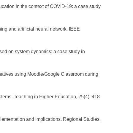
ducation in the context of COVID-19: a case study
g and artificial neural network. IEEE
ased on system dynamics: a case study in
ternatives using Moodle/Google Classroom during
stems. Teaching in Higher Education, 25(4), 418-
lementation and implications. Regional Studies,