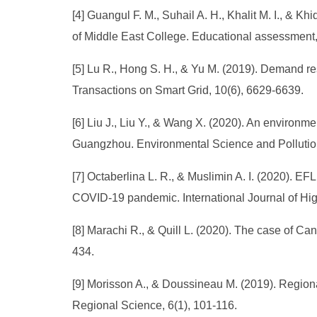
[4] Guangul F. M., Suhail A. H., Khalit M. I., & 
of Middle East College. Educational assessment, 
[5] Lu R., Hong S. H., & Yu M. (2019). Demand r
Transactions on Smart Grid, 10(6), 6629-6639.
[6] Liu J., Liu Y., & Wang X. (2020). An environ
Guangzhou. Environmental Science and Pollutio
[7] Octaberlina L. R., & Muslimin A. I. (2020). 
COVID-19 pandemic. International Journal of High
[8] Marachi R., & Quill L. (2020). The case of C
434.
[9] Morisson A., & Doussineau M. (2019). Region
Regional Science, 6(1), 101-116.