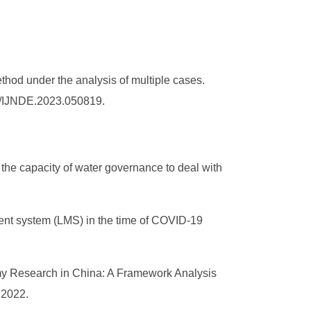
thod under the analysis of multiple cases.
36/IJNDE.2023.050819.
 the capacity of water governance to deal with
ment system (LMS) in the time of COVID-19
omy Research in China: A Framework Analysis
, 2022.