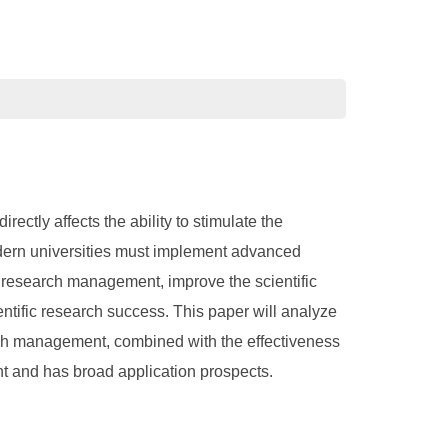
rectly affects the ability to stimulate the
 modern universities must implement advanced
 research management, improve the scientific
ntific research success. This paper will analyze
arch management, combined with the effectiveness
nt and has broad application prospects.